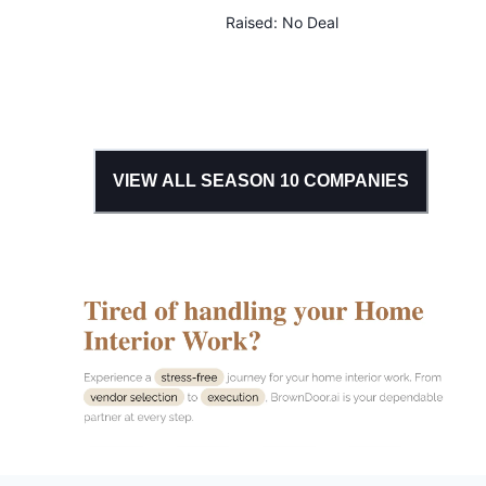
Raised:
No Deal
VIEW ALL SEASON
10
COMPANIES