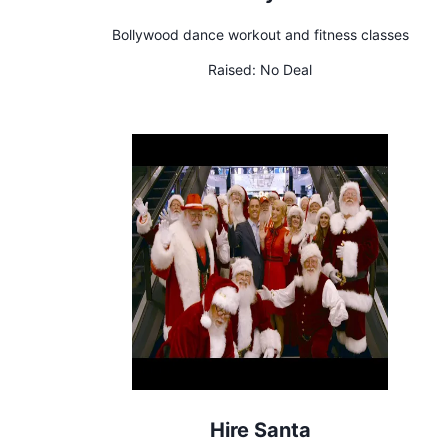
Bollywood dance workout and fitness classes
Raised:
No Deal
Hire Santa