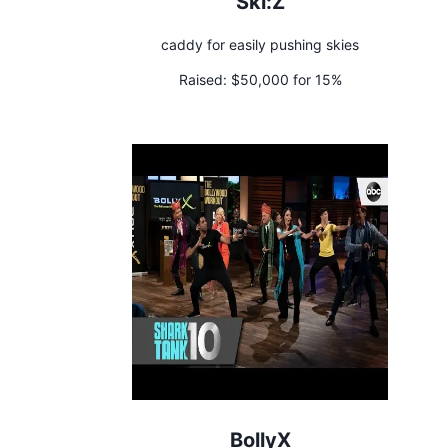
Ski:Z
caddy for easily pushing skies
Raised:
$50,000 for 15%
BollyX