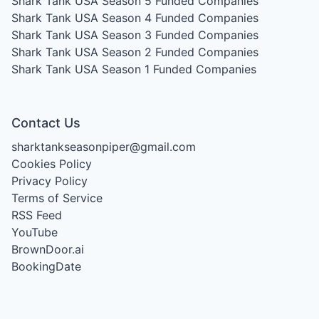
Shark Tank USA Season 5
Funded Companies
Shark Tank USA Season 4
Funded Companies
Shark Tank USA Season 3
Funded Companies
Shark Tank USA Season 2
Funded Companies
Shark Tank USA Season 1
Funded Companies
Contact Us
sharktankseasonpiper@gmail.com
Cookies Policy
Privacy Policy
Terms of Service
RSS Feed
YouTube
BrownDoor.ai
BookingDate