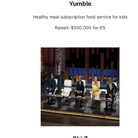
Yumble
Healthy meal subscription food service for kids
Raised:
$500,000 for 6%