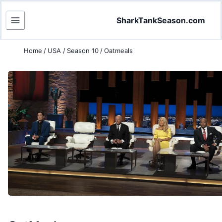
SharkTankSeason.com
Home
/
USA
/
Season 10
/
Oatmeals