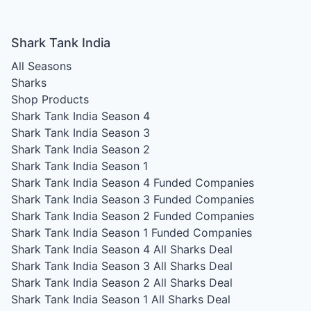
Shark Tank India
All Seasons
Sharks
Shop Products
Shark Tank India Season 4
Shark Tank India Season 3
Shark Tank India Season 2
Shark Tank India Season 1
Shark Tank India Season 4
Funded Companies
Shark Tank India Season 3
Funded Companies
Shark Tank India Season 2
Funded Companies
Shark Tank India Season 1
Funded Companies
Shark Tank India Season 4
All Sharks Deal
Shark Tank India Season 3
All Sharks Deal
Shark Tank India Season 2
All Sharks Deal
Shark Tank India Season 1
All Sharks Deal