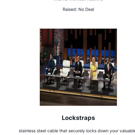
Raised:
No Deal
Lockstraps
stainless steel cable that securely locks down your valuabl