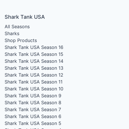
Shark Tank USA
All Seasons
Sharks
Shop Products
Shark Tank USA Season 16
Shark Tank USA Season 15
Shark Tank USA Season 14
Shark Tank USA Season 13
Shark Tank USA Season 12
Shark Tank USA Season 11
Shark Tank USA Season 10
Shark Tank USA Season 9
Shark Tank USA Season 8
Shark Tank USA Season 7
Shark Tank USA Season 6
Shark Tank USA Season 5