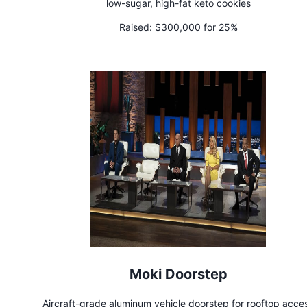
low-sugar, high-fat keto cookies
Raised:
$300,000 for 25%
Moki Doorstep
Aircraft-grade aluminum vehicle doorstep for rooftop acce