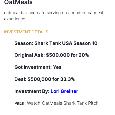
OatMeals
oatmeal bar and cafe serving up a modern oatmeal
experience
INVESTMENT DETAILS
Season:
Shark Tank
USA
Season
10
Original Ask:
$500,000 for 20%
Got Investment:
Yes
Deal:
$500,000 for 33.3%
Investment By:
Lori Greiner
Watch
OatMeals
Shark Tank Pitch
Pitch: