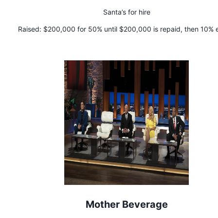
Santa’s for hire
Raised:
$200,000 for 50% until $200,000 is repaid, then 10% 
Mother Beverage