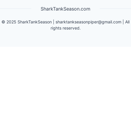
SharkTankSeason.com
©
2025
SharkTankSeason
|
sharktankseasonpiper@gmail.com
| All
rights reserved.