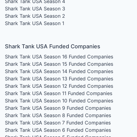
Shark Tank USA Season 4
Shark Tank USA Season 3
Shark Tank USA Season 2
Shark Tank USA Season 1
Shark Tank USA Funded Companies
Shark Tank USA Season 16
Funded Companies
Shark Tank USA Season 15
Funded Companies
Shark Tank USA Season 14
Funded Companies
Shark Tank USA Season 13
Funded Companies
Shark Tank USA Season 12
Funded Companies
Shark Tank USA Season 11
Funded Companies
Shark Tank USA Season 10
Funded Companies
Shark Tank USA Season 9
Funded Companies
Shark Tank USA Season 8
Funded Companies
Shark Tank USA Season 7
Funded Companies
Shark Tank USA Season 6
Funded Companies