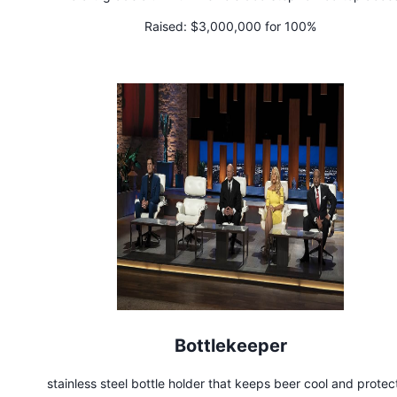
Raised:
$3,000,000 for 100%
Bottlekeeper
stainless steel bottle holder that keeps beer cool and prote