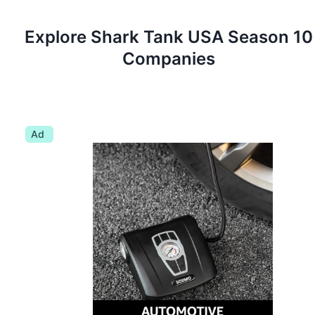
Explore Shark Tank
USA
Season
10
Companies
Ad