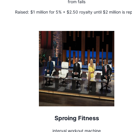
from falls
Raised:
$1 million for 5% + $2.50 royalty until $2 million is re
Sproing Fitness
interval workout machine