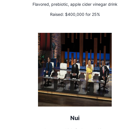
Flavored, prebiotic, apple cider vinegar drink
Raised:
$400,000 for 25%
Nui