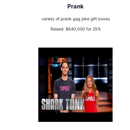
Prank
variety of prank gag joke gift boxes
Raised:
$640,000 for 25%