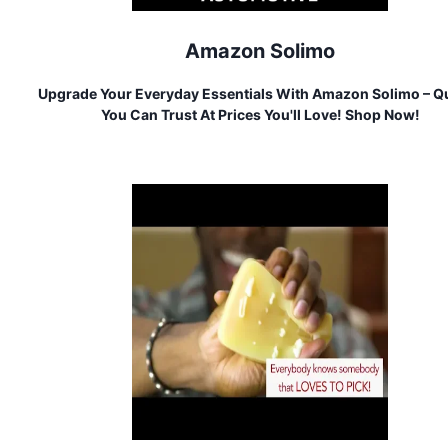
Amazon Solimo
Upgrade Your Everyday Essentials With Amazon Solimo – Qu
You Can Trust At Prices You'll Love! Shop Now!