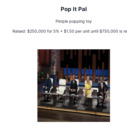
Pop It Pal
Pimple popping toy
Raised:
$250,000 for 5% + $1.50 per unit until $750,000 is r