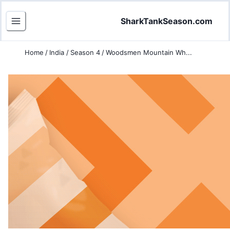
SharkTankSeason.com
Home
/
India
/
Season 4
/
Woodsmen Mountain Wh...