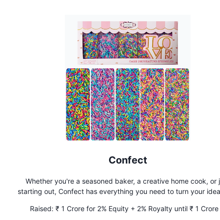
Confect
Whether you're a seasoned baker, a creative home cook, or j
starting out, Confect has everything you need to turn your idea
delicious realities. From essential ingredients to unique finds
Raised:
₹ 1 Crore for 2% Equity + 2% Royalty until ₹ 1 Crore 
bring all the quality products you need under one roof.
Recouped