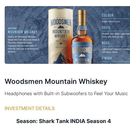
Woodsmen Mountain Whiskey
Headphones with Built-in Subwoofers to Feel Your Music
INVESTMENT DETAILS
Season:
Shark Tank
INDIA
Season
4