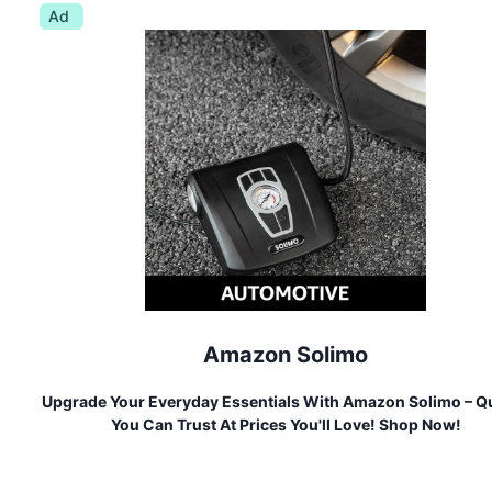
Ad
Amazon Solimo
Upgrade Your Everyday Essentials With Amazon Solimo – Qu
You Can Trust At Prices You'll Love! Shop Now!