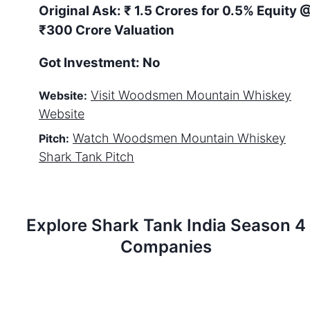
Original Ask:
₹ 1.5 Crores for 0.5% Equity
₹300 Crore Valuation
Got Investment:
No
Visit
Woodsmen Mountain Whiskey
Website:
Website
Watch
Woodsmen Mountain Whiskey
Pitch:
Shark Tank Pitch
Explore Shark Tank
India
Season
4
Companies