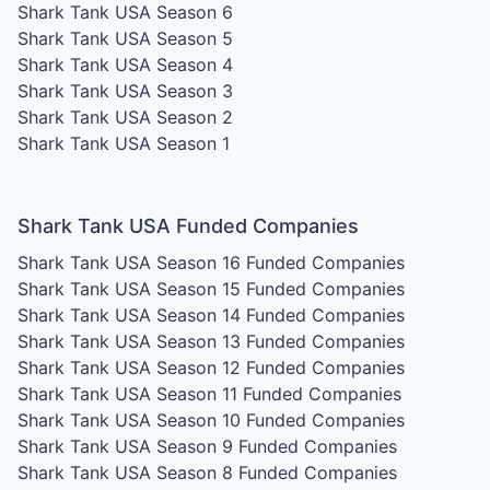
Shark Tank USA Season 6
Shark Tank USA Season 5
Shark Tank USA Season 4
Shark Tank USA Season 3
Shark Tank USA Season 2
Shark Tank USA Season 1
Shark Tank USA Funded Companies
Shark Tank USA Season 16
Funded Companies
Shark Tank USA Season 15
Funded Companies
Shark Tank USA Season 14
Funded Companies
Shark Tank USA Season 13
Funded Companies
Shark Tank USA Season 12
Funded Companies
Shark Tank USA Season 11
Funded Companies
Shark Tank USA Season 10
Funded Companies
Shark Tank USA Season 9
Funded Companies
Shark Tank USA Season 8
Funded Companies