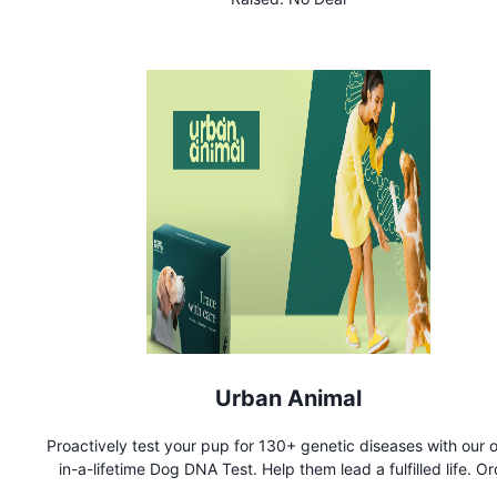
reservations or access to prestigious events, our dedicated 
ensures every detail is meticulously managed.
Urban Animal
Proactively test your pup for 130+ genetic diseases with our 
in-a-lifetime Dog DNA Test. Help them lead a fulfilled life. O
now!