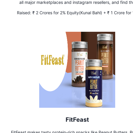
all major marketplaces and instagram resellers, and find t
cheapest and lowest prices for your favorite sneakers.
Raised:
₹ 2 Crores for 2% Equity(Kunal Bahl) + ₹ 1 Crore for
Equity(Ritesh Agarwal)
FitFeast
FitFeast makes tasty protein-rich snacks like Peanut Butters, P