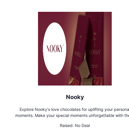
Nooky
Explore Nooky's love chocolates for uplifting your persona
moments. Make your special moments unforgettable with th
small delights. Feel the energy and connection
Raised:
No Deal