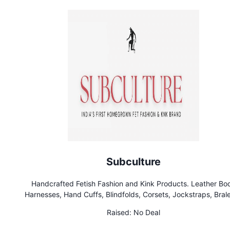
Subculture
Handcrafted Fetish Fashion and Kink Products. Leather Bo
Harnesses, Hand Cuffs, Blindfolds, Corsets, Jockstraps, Brale
hunters, whips, gags and Latex Clothing. India’s first Homeg
Raised:
No Deal
Kink Brand