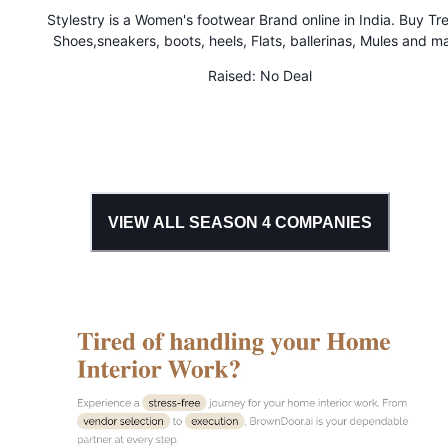
Stylestry is a Women's footwear Brand online in India. Buy Tr
Shoes,sneakers, boots, heels, Flats, ballerinas, Mules and m
more for Women & Girls at Cheap Price
Raised:
No Deal
VIEW ALL SEASON
4
COMPANIES