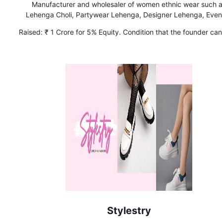
Manufacturer and wholesaler of women ethnic wear such 
Lehenga Choli, Partywear Lehenga, Designer Lehenga, Even
Lehenga, Indian Wedding Lehenga.
Raised:
₹ 1 Crore for 5% Equity. Condition that the founder ca
back 1% equity from Kunal and Ritesh if ₹ 15 Crores in sales
achieved in FY24-25.
Stylestry