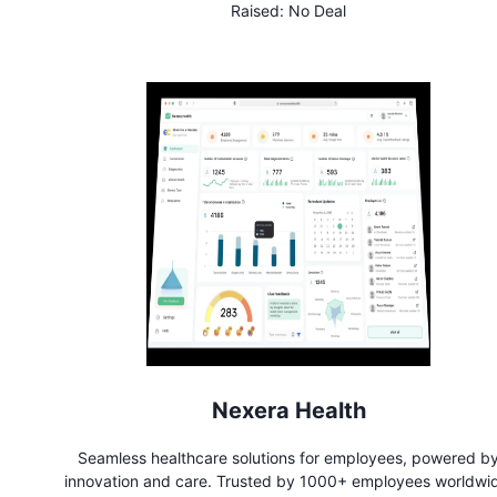
Raised:
No Deal
Nexera Health
Seamless healthcare solutions for employees, powered b
innovation and care. Trusted by 1000+ employees worldwi