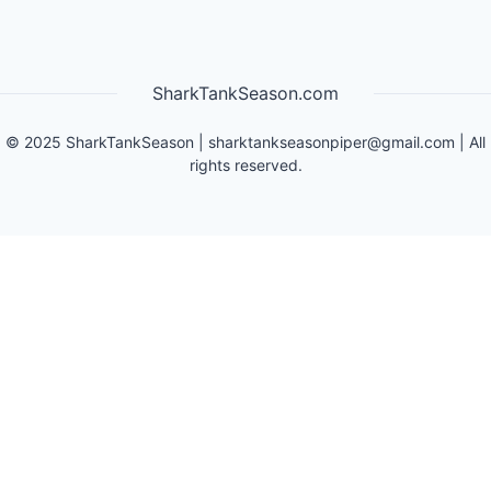
SharkTankSeason.com
©
2025
SharkTankSeason
|
sharktankseasonpiper@gmail.com
| All
rights reserved.