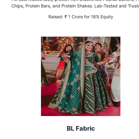
Chips, Protein Bars, and Protein Shakes. Lab-Tested and Trus
FDA.
Raised:
₹ 1 Crore for 18% Equity
BL Fabric