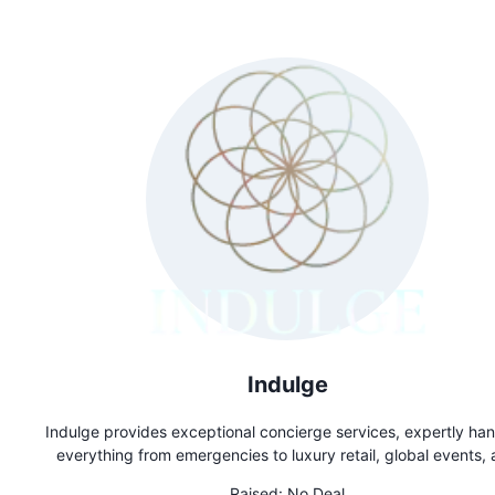
Indulge
Indulge provides exceptional concierge services, expertly han
everything from emergencies to luxury retail, global events,
exclusive reservations. Whether you need last-minute dini
Raised:
No Deal