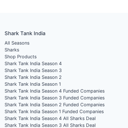
Shark Tank India
All Seasons
Sharks
Shop Products
Shark Tank India Season 4
Shark Tank India Season 3
Shark Tank India Season 2
Shark Tank India Season 1
Shark Tank India Season 4
Funded Companies
Shark Tank India Season 3
Funded Companies
Shark Tank India Season 2
Funded Companies
Shark Tank India Season 1
Funded Companies
Shark Tank India Season 4
All Sharks Deal
Shark Tank India Season 3
All Sharks Deal