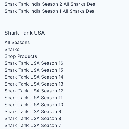
Shark Tank India Season 2
All Sharks Deal
Shark Tank India Season 1
All Sharks Deal
Shark Tank USA
All Seasons
Sharks
Shop Products
Shark Tank USA Season 16
Shark Tank USA Season 15
Shark Tank USA Season 14
Shark Tank USA Season 13
Shark Tank USA Season 12
Shark Tank USA Season 11
Shark Tank USA Season 10
Shark Tank USA Season 9
Shark Tank USA Season 8
Shark Tank USA Season 7