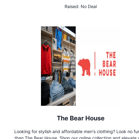
Raised:
No Deal
The Bear House
Looking for stylish and affordable men's clothing? Look no fu
than The Bear House. Shop our online collection and elevate 