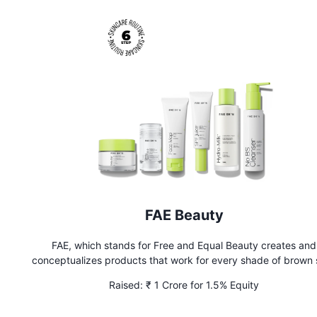
FAE Beauty
FAE, which stands for Free and Equal Beauty creates and
conceptualizes products that work for every shade of brown 
Raised:
₹ 1 Crore for 1.5% Equity