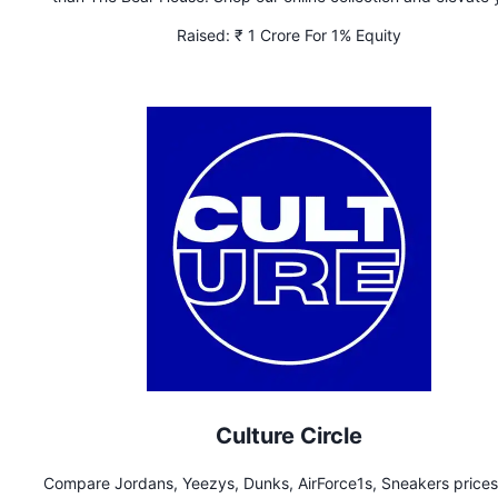
wardrobe today.
Raised:
₹ 1 Crore For 1% Equity
Culture Circle
Compare Jordans, Yeezys, Dunks, AirForce1s, Sneakers prices