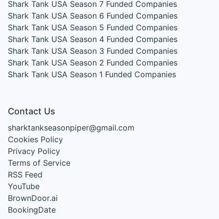
Shark Tank USA Season 7
Funded Companies
Shark Tank USA Season 6
Funded Companies
Shark Tank USA Season 5
Funded Companies
Shark Tank USA Season 4
Funded Companies
Shark Tank USA Season 3
Funded Companies
Shark Tank USA Season 2
Funded Companies
Shark Tank USA Season 1
Funded Companies
Contact Us
sharktankseasonpiper@gmail.com
Cookies Policy
Privacy Policy
Terms of Service
RSS Feed
YouTube
BrownDoor.ai
BookingDate