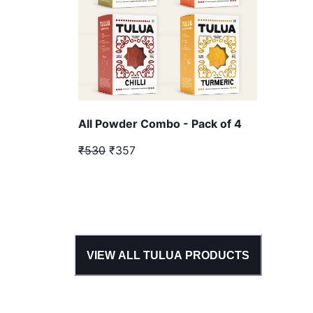
All Powder Combo - Pack of 4
₹530
₹357
VIEW ALL
TULUA
PRODUCTS