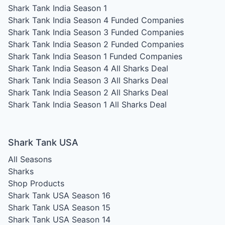
Shark Tank India Season 1
Shark Tank India Season 4
Funded Companies
Shark Tank India Season 3
Funded Companies
Shark Tank India Season 2
Funded Companies
Shark Tank India Season 1
Funded Companies
Shark Tank India Season 4
All Sharks Deal
Shark Tank India Season 3
All Sharks Deal
Shark Tank India Season 2
All Sharks Deal
Shark Tank India Season 1
All Sharks Deal
Shark Tank USA
All Seasons
Sharks
Shop Products
Shark Tank USA Season 16
Shark Tank USA Season 15
Shark Tank USA Season 14