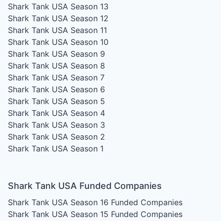
Shark Tank USA Season 13
Shark Tank USA Season 12
Shark Tank USA Season 11
Shark Tank USA Season 10
Shark Tank USA Season 9
Shark Tank USA Season 8
Shark Tank USA Season 7
Shark Tank USA Season 6
Shark Tank USA Season 5
Shark Tank USA Season 4
Shark Tank USA Season 3
Shark Tank USA Season 2
Shark Tank USA Season 1
Shark Tank USA Funded Companies
Shark Tank USA Season 16
Funded Companies
Shark Tank USA Season 15
Funded Companies