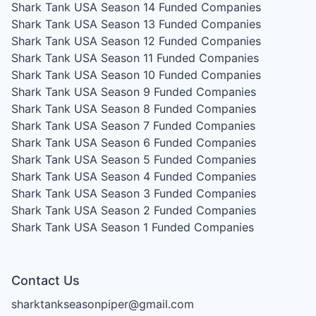
Shark Tank USA Season 14
Funded Companies
Shark Tank USA Season 13
Funded Companies
Shark Tank USA Season 12
Funded Companies
Shark Tank USA Season 11
Funded Companies
Shark Tank USA Season 10
Funded Companies
Shark Tank USA Season 9
Funded Companies
Shark Tank USA Season 8
Funded Companies
Shark Tank USA Season 7
Funded Companies
Shark Tank USA Season 6
Funded Companies
Shark Tank USA Season 5
Funded Companies
Shark Tank USA Season 4
Funded Companies
Shark Tank USA Season 3
Funded Companies
Shark Tank USA Season 2
Funded Companies
Shark Tank USA Season 1
Funded Companies
Contact Us
sharktankseasonpiper@gmail.com