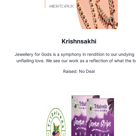
Krishnsakhi
Jewellery for Gods is a symphony in rendition to our undying
unflailing love. We see our work as a reflection of what the b
could be in the world. Out of this love was born Krishnsakhi y
Raised:
No Deal
back. Our jewellery is adorned by deities in leading temples in
and in your homes