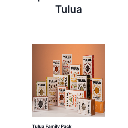
Tulua
Tulua Family Pack