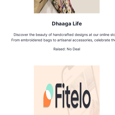
Dhaaga Life
Discover the beauty of handcrafted designs at our online sto
From embroidered bags to artisanal accessories, celebrate th
of handmade
Raised:
No Deal