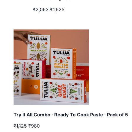
₹2,063
₹1,625
Try It All Combo · Ready To Cook Paste · Pack of 5
₹1,125
₹980