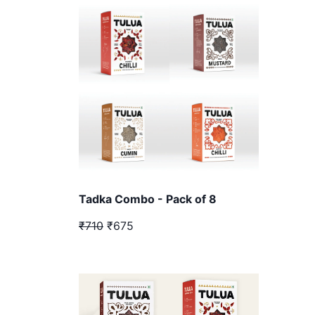
Tadka Combo - Pack of 8
₹710
₹675