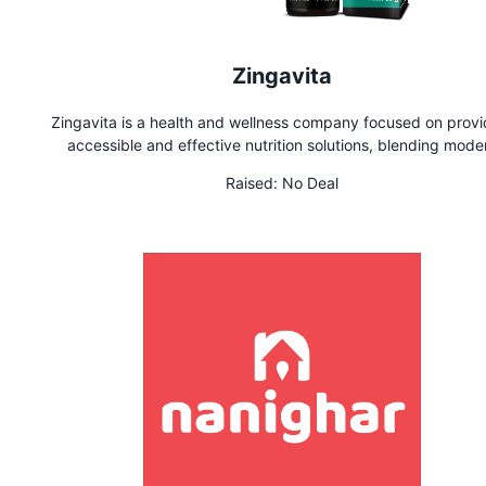
Zingavita
Zingavita is a health and wellness company focused on provi
accessible and effective nutrition solutions, blending mode
science with the principles of Ayurveda, offering a range o
Raised:
No Deal
supplements and products for various health needs