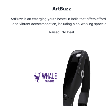
ArtBuzz
ArtBuzz is an emerging youth hostel in India that offers affor
and vibrant accommodation, including a co-working space 
cafe. With its budget-friendly rooms and spacious dorms, it
Raised:
No Deal
perfect for youth travelers who want to enjoy a unique, artis
space with lively atmosphere which is perfect for socializi