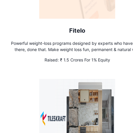
Fitelo
Powerful weight-loss programs designed by experts who hav
there, done that. Make weight loss fun, permanent & natural 
Fitelo. Achieve long-term wellness through holistic nutrition – 
Raised:
₹ 1.5 Crores For 1% Equity
Seen On Shark Tank!