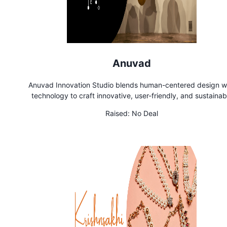
Anuvad
Anuvad Innovation Studio blends human-centered design w
technology to craft innovative, user-friendly, and sustainab
solutions. Through rapid prototyping and continuous learning
Raised:
No Deal
turn ideas into impactful realities.