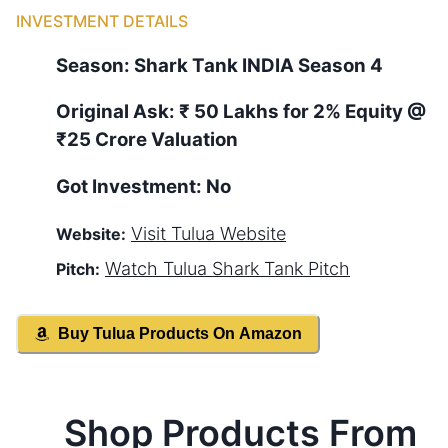
INVESTMENT DETAILS
Season:
Shark Tank
INDIA
Season
4
Original Ask:
₹ 50 Lakhs for 2% Equity
@
₹25 Crore Valuation
Got Investment:
No
Visit
Tulua
Website
Website:
Watch
Tulua
Shark Tank Pitch
Pitch:
Buy
Tulua
Products On Amazon
Shop Products From