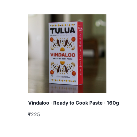
Vindaloo · Ready to Cook Paste · 160g
₹225