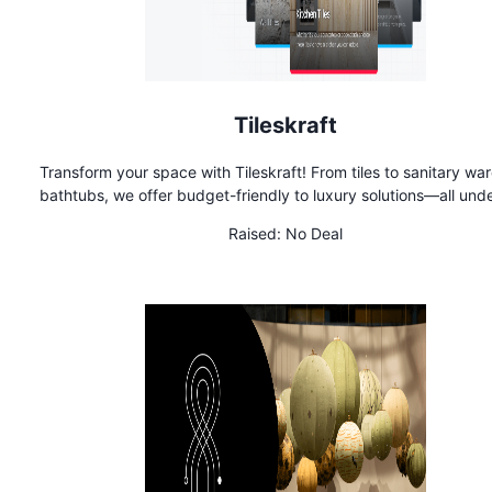
Tileskraft
Transform your space with Tileskraft! From tiles to sanitary wa
bathtubs, we offer budget-friendly to luxury solutions—all und
roof. Backed by 50 years of expertise, we ensure top-quali
Raised:
No Deal
products at the best prices