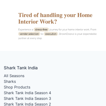
Shark Tank India
All Seasons
Sharks
Shop Products
Shark Tank India Season 4
Shark Tank India Season 3
Shark Tank India Season 2