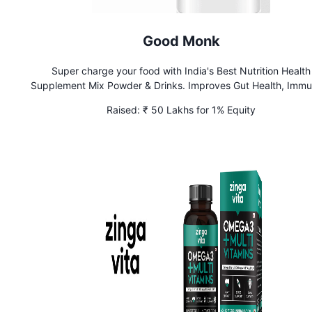
Good Monk
Super charge your food with India's Best Nutrition Health
Supplement Mix Powder & Drinks. Improves Gut Health, Immu
Bone Health, & Mental Function
Raised:
₹ 50 Lakhs for 1% Equity