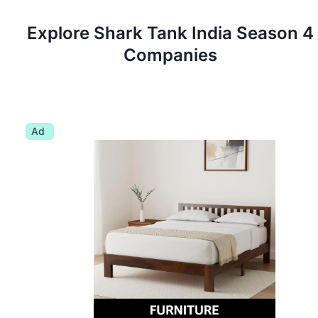
Explore Shark Tank
India
Season
4
Companies
Ad