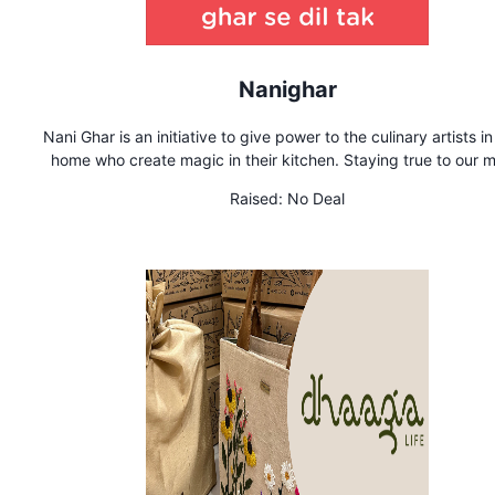
Nanighar
Nani Ghar is an initiative to give power to the culinary artists i
home who create magic in their kitchen. Staying true to our 
'Ghar se dil tak', we are solving a problem where prople are mi
Raised:
No Deal
out on the taste of some undiscovered home recipes. Whate
maybe your cuisine, we have a spot for you. As long as it ta
good, there is a hungry soul waiting to ralish your secret rec