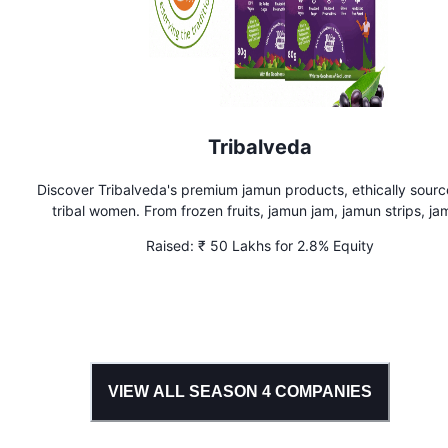
Tribalveda
Discover Tribalveda's premium jamun products, ethically sour
tribal women. From frozen fruits, jamun jam, jamun strips, j
shots, jamun cubes to wellness teas, our preservative-free pr
Raised:
₹ 50 Lakhs for 2.8% Equity
empower India's tribal communities. Trusted by 50k+ custo
VIEW ALL SEASON
4
COMPANIES