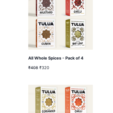
All Whole Spices - Pack of 4
₹408
₹320