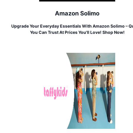
Amazon Solimo
Upgrade Your Everyday Essentials With Amazon Solimo – Qu
You Can Trust At Prices You'll Love! Shop Now!