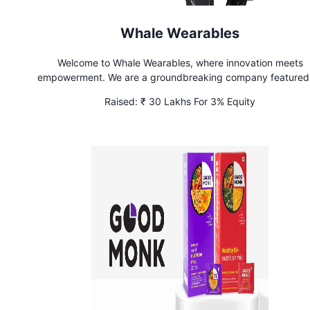
Whale Wearables
Welcome to Whale Wearables, where innovation meets
empowerment. We are a groundbreaking company featured
Shark Tank, dedicated to creating wearable products that prio
Raised:
₹ 30 Lakhs For 3% Equity
women’s safety. Our mission is simple: to provide women with
of mind and security through smart, stylish, and discreet tech