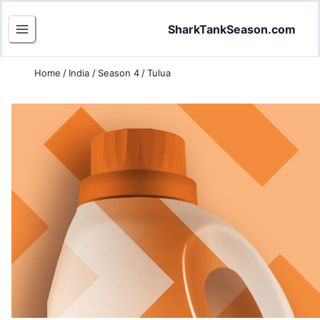
SharkTankSeason.com
Home
/
India
/
Season 4
/
Tulua