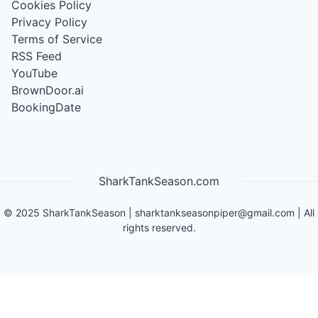
Cookies Policy
Privacy Policy
Terms of Service
RSS Feed
YouTube
BrownDoor.ai
BookingDate
SharkTankSeason.com
©
2025
SharkTankSeason
|
sharktankseasonpiper@gmail.com
| All
rights reserved.