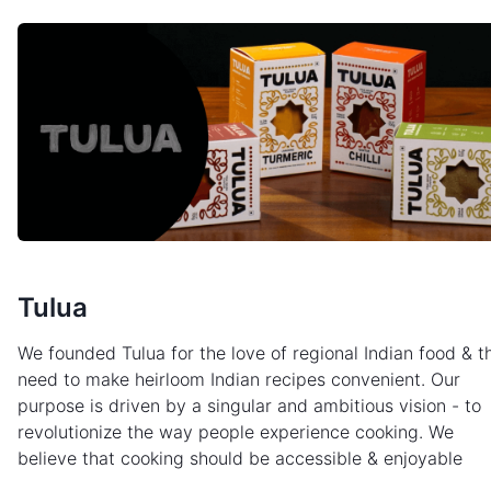
Tulua
We founded Tulua for the love of regional Indian food & t
need to make heirloom Indian recipes convenient. Our
purpose is driven by a singular and ambitious vision - to
revolutionize the way people experience cooking. We
believe that cooking should be accessible & enjoyable