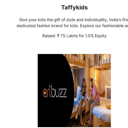
Taffykids
Give your kids the gift of style and individuality, India's firs
dedicated fashion brand for kids. Explore our fashionable 
comfortable collections for kids
Raised:
₹ 75 Lakhs for 1.5% Equity