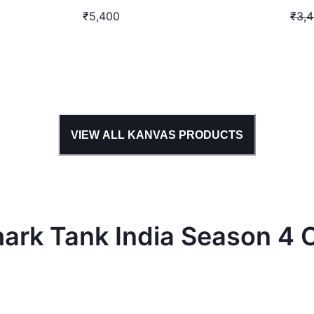
₹5,400
₹3,
VIEW ALL
KANVAS
PRODUCTS
hark Tank
India
Season
4
C