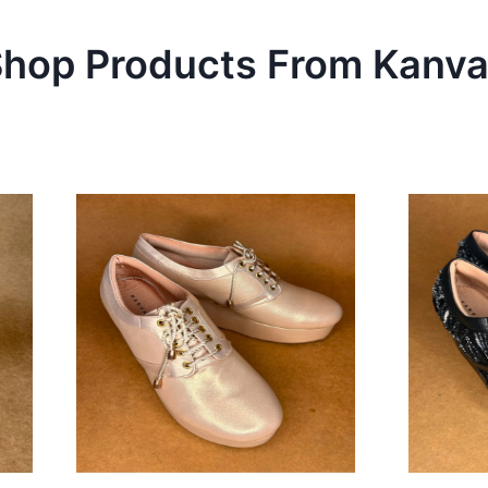
hop Products From
Kanva