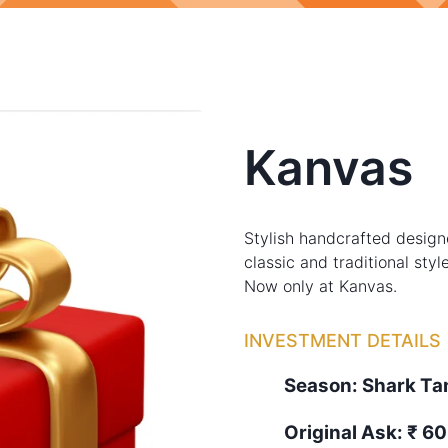
Kanvas
Stylish handcrafted desig
classic and traditional sty
Now only at Kanvas.
INVESTMENT DETAILS
Season:
Shark T
Original Ask:
₹ 60