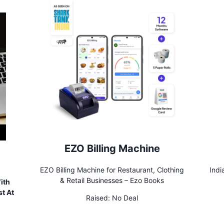
EZO Billing Machine
EZO Billing Machine for Restaurant, Clothing
Indi
& Retail Businesses – Ezo Books
ith
t At
Raised:
No Deal