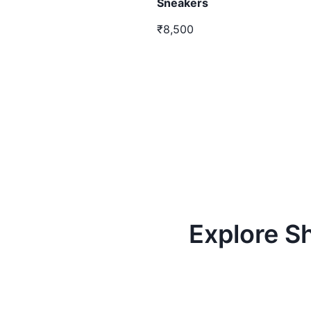
Sneakers
₹8,500
Explore S