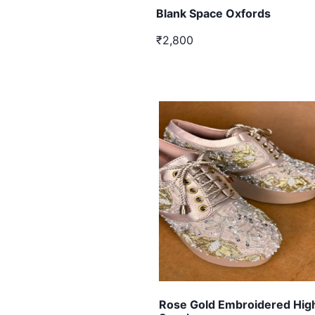
Blank Space Oxfords
₹2,800
Rose Gold Embroidered Hi