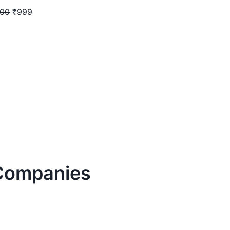
400
₹999
ompanies