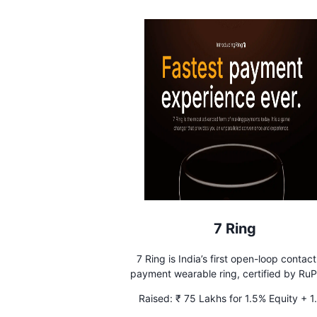
7 Ring
7 Ring is India’s first open-loop contact
payment wearable ring, certified by RuP
Ring is the fastest, easiest and safest w
Raised:
₹ 75 Lakhs for 1.5% Equity + 1
pay offline.
Advisory Equity