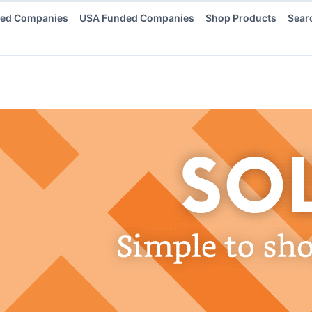
ded Companies
USA Funded Companies
Shop Products
Sear