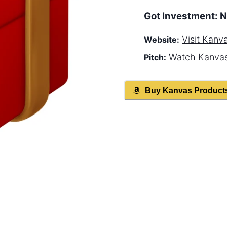
Got Investment:
N
Visit
Kanv
Website:
Watch
Kanva
Pitch:
Buy
Kanvas
Product