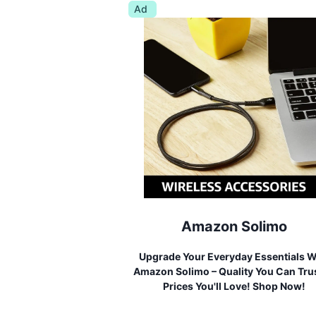
Ad
Amazon Solimo
Upgrade Your Everyday Essentials W
Amazon Solimo – Quality You Can Trus
Prices You'll Love! Shop Now!