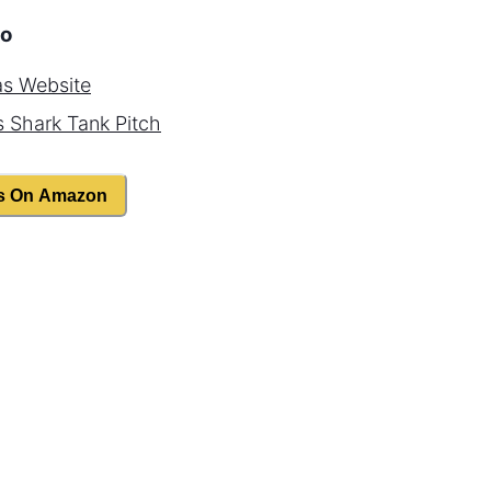
o
as
Website
s
Shark Tank Pitch
s On Amazon