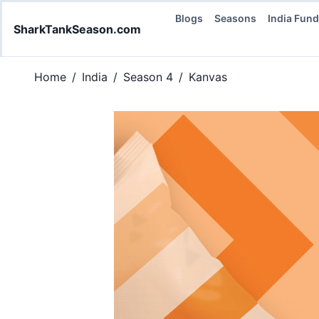
Blogs
Seasons
India Fun
SharkTankSeason.com
Home
/
India
/
Season 4
/
Kanvas