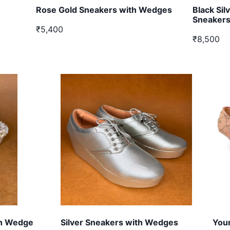
Rose Gold Sneakers with Wedges
Black Si
Sneaker
₹5,400
₹8,500
gh Wedge
Silver Sneakers with Wedges
Your