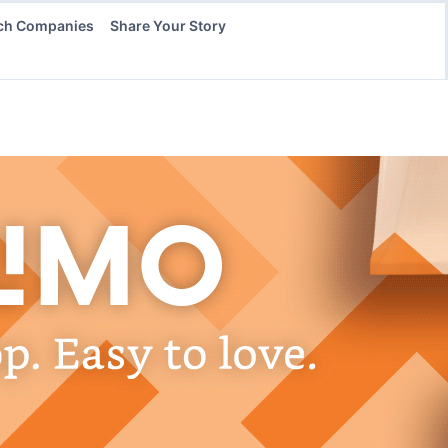
ch Companies
Share Your Story