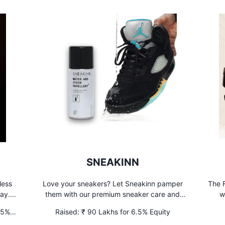
SNEAKINN
less
Love your sneakers? Let Sneakinn pamper
The F
ay. 7
them with our premium sneaker care and
w
ay to
sneaker cleaning services. Your kicks will
.5%
Raised:
₹ 90 Lakhs for 6.5% Equity
thank you later! #sneakercare
UNL