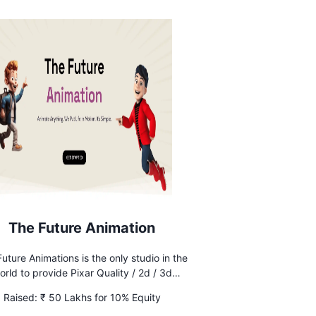
The Future Animation
uture Animations is the only studio in the
orld to provide Pixar Quality / 2d / 3d
animations at an affordable rate with
Raised:
₹ 50 Lakhs for 10% Equity
IMITED revisions without any additional