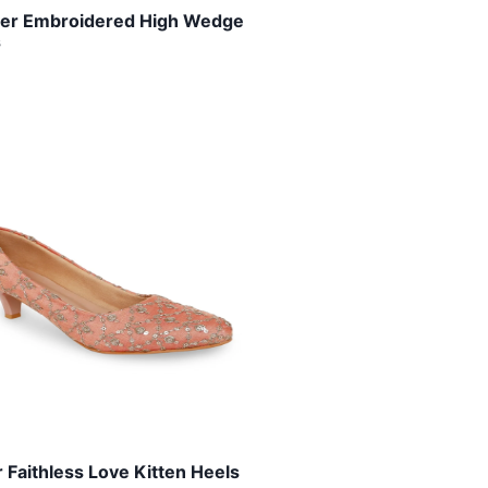
lver Embroidered High Wedge
s
 Faithless Love Kitten Heels