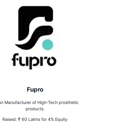
Fupro
an Manufacturer of High-Tech prosthetic
products.
Raised:
₹ 60 Lakhs for 4% Equity