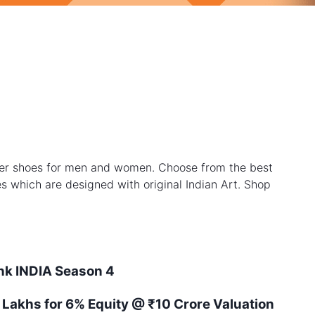
ner shoes for men and women. Choose from the best
les which are designed with original Indian Art. Shop
ank
INDIA
Season
4
 Lakhs for 6% Equity
@ ₹10 Crore Valuation