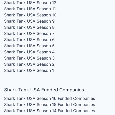
Shark Tank USA Season 12
Shark Tank USA Season 11
Shark Tank USA Season 10
Shark Tank USA Season 9
Shark Tank USA Season 8
Shark Tank USA Season 7
Shark Tank USA Season 6
Shark Tank USA Season 5
Shark Tank USA Season 4
Shark Tank USA Season 3
Shark Tank USA Season 2
Shark Tank USA Season 1
Shark Tank USA Funded Companies
Shark Tank USA Season 16
Funded Companies
Shark Tank USA Season 15
Funded Companies
Shark Tank USA Season 14
Funded Companies