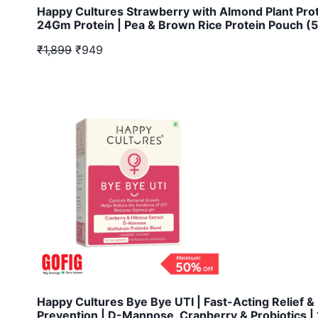
Happy Cultures Strawberry with Almond Plant Pro
24Gm Protein | Pea & Brown Rice Protein Pouch (
₹1,899
₹949
Happy Cultures Bye Bye UTI | Fast-Acting Relief &
Prevention | D-Mannose, Cranberry & Probiotics | 