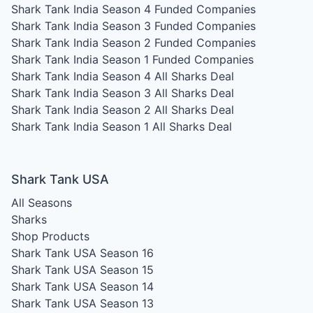
Shark Tank India Season 4
Funded Companies
Shark Tank India Season 3
Funded Companies
Shark Tank India Season 2
Funded Companies
Shark Tank India Season 1
Funded Companies
Shark Tank India Season 4
All Sharks Deal
Shark Tank India Season 3
All Sharks Deal
Shark Tank India Season 2
All Sharks Deal
Shark Tank India Season 1
All Sharks Deal
Shark Tank USA
All Seasons
Sharks
Shop Products
Shark Tank USA Season 16
Shark Tank USA Season 15
Shark Tank USA Season 14
Shark Tank USA Season 13