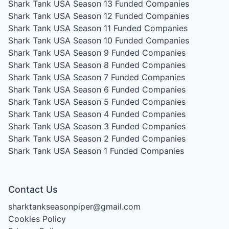
Shark Tank USA Season 13
Funded Companies
Shark Tank USA Season 12
Funded Companies
Shark Tank USA Season 11
Funded Companies
Shark Tank USA Season 10
Funded Companies
Shark Tank USA Season 9
Funded Companies
Shark Tank USA Season 8
Funded Companies
Shark Tank USA Season 7
Funded Companies
Shark Tank USA Season 6
Funded Companies
Shark Tank USA Season 5
Funded Companies
Shark Tank USA Season 4
Funded Companies
Shark Tank USA Season 3
Funded Companies
Shark Tank USA Season 2
Funded Companies
Shark Tank USA Season 1
Funded Companies
Contact Us
sharktankseasonpiper@gmail.com
Cookies Policy