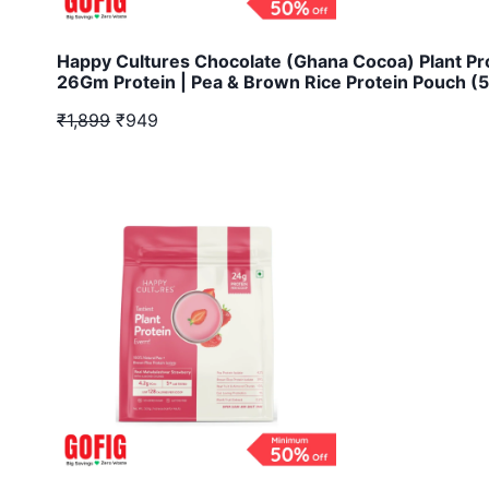
Happy Cultures Chocolate (Ghana Cocoa) Plant Pr
26Gm Protein | Pea & Brown Rice Protein Pouch (
₹1,899
₹949