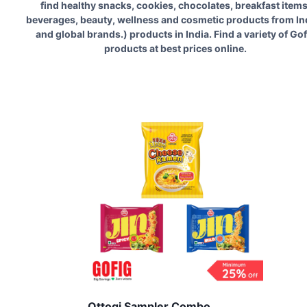
find healthy snacks, cookies, chocolates, breakfast items
beverages, beauty, wellness and cosmetic products from In
and global brands.
) products in India. Find a variety of
Gof
products at best prices online.
Ottogi Sampler Combo