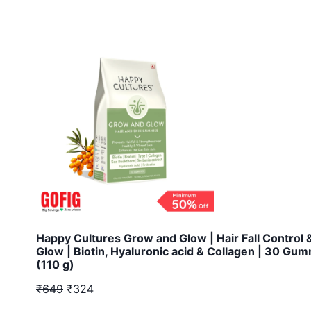
Happy Cultures Grow and Glow | Hair Fall Control 
Glow | Biotin, Hyaluronic acid & Collagen | 30 Gu
(110 g)
₹649
₹324