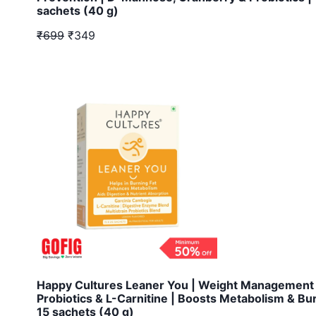
sachets (40 g)
₹699
₹349
Happy Cultures Leaner You | Weight Management 
Probiotics & L-Carnitine | Boosts Metabolism & Bu
15 sachets (40 g)