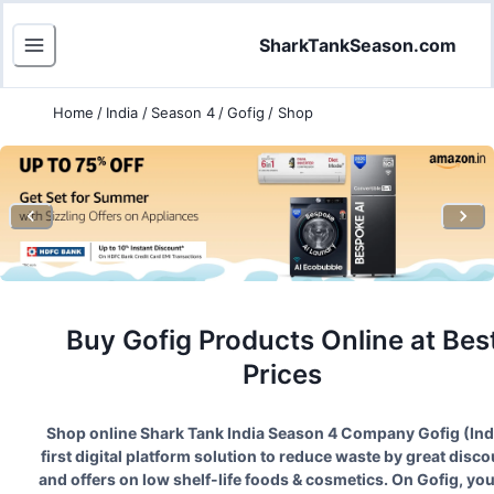
SharkTankSeason.com
Home
/
India
/
Season 4
/
Gofig
/
Shop
Buy
Gofig
Products Online at Bes
Prices
Shop online Shark Tank India Season
4
Company
Gofig
(
Ind
first digital platform solution to reduce waste by great disc
and offers on low shelf-life foods & cosmetics. On Gofig, yo