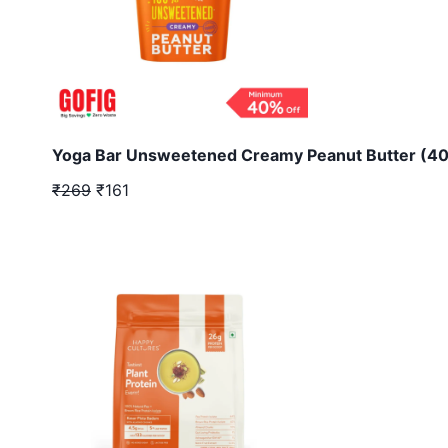
Yoga Bar Unsweetened Creamy Peanut Butter (40
₹269
₹161