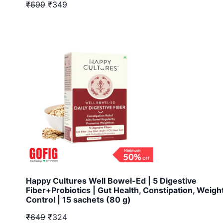
₹699
₹349
Happy Cultures Well Bowel-Ed | 5 Digestive
Fiber+Probiotics | Gut Health, Constipation, Weigh
Control | 15 sachets (80 g)
₹649
₹324