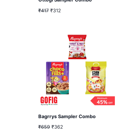
₹417
₹312
Bagrrys Sampler Combo
₹659
₹362