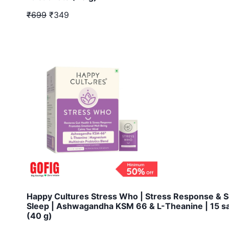
₹699
₹349
Happy Cultures Stress Who | Stress Response & 
Sleep | Ashwagandha KSM 66 & L-Theanine | 15 s
(40 g)