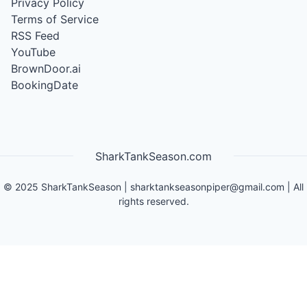
Privacy Policy
Terms of Service
RSS Feed
YouTube
BrownDoor.ai
BookingDate
SharkTankSeason.com
©
2025
SharkTankSeason
|
sharktankseasonpiper@gmail.com
| All
rights reserved.