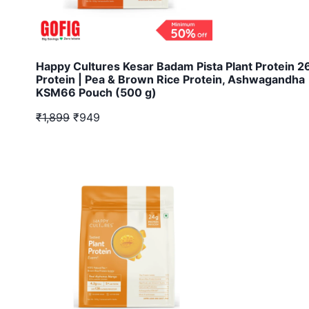
Happy Cultures Kesar Badam Pista Plant Protein 
Protein | Pea & Brown Rice Protein, Ashwagandha
KSM66 Pouch (500 g)
₹1,899
₹949