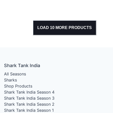
LOAD
10
MORE PRODUCTS
Shark Tank India
All Seasons
Sharks
Shop Products
Shark Tank India Season 4
Shark Tank India Season 3
Shark Tank India Season 2
Shark Tank India Season 1