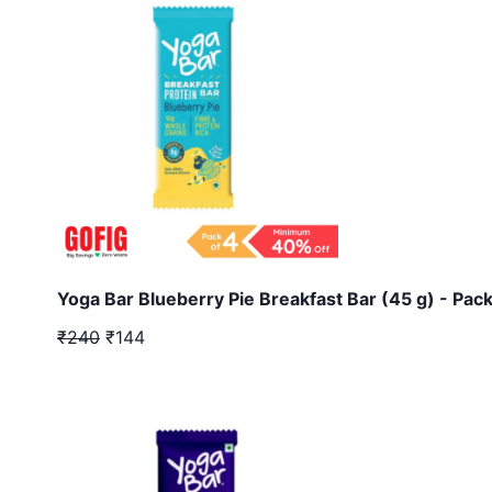
Yoga Bar Blueberry Pie Breakfast Bar (45 g) - Pack
₹240
₹144