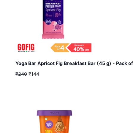
Yoga Bar Apricot Fig Breakfast Bar (45 g) - Pack of
₹240
₹144