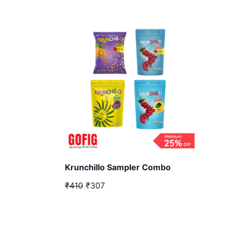
Krunchillo Sampler Combo
₹410
₹307