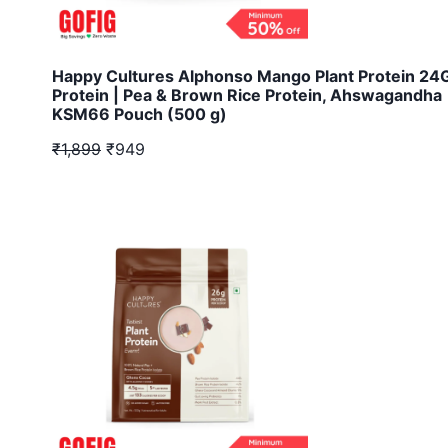
Happy Cultures Alphonso Mango Plant Protein 2
Protein | Pea & Brown Rice Protein, Ahswagandha
KSM66 Pouch (500 g)
₹1,899
₹949