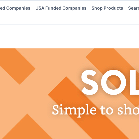
ded Companies
USA Funded Companies
Shop Products
Sear