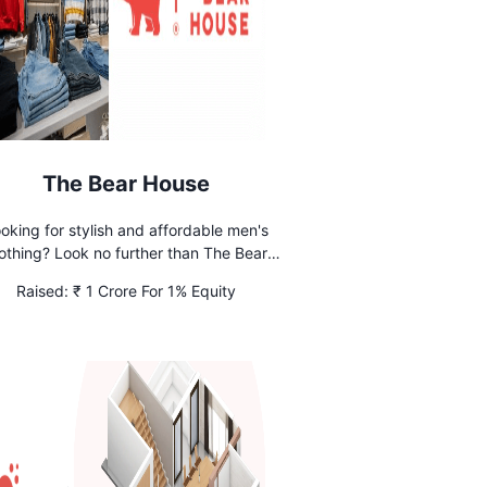
The Bear House
oking for stylish and affordable men's
othing? Look no further than The Bear
e. Shop our online collection and elevate
Raised:
₹ 1 Crore For 1% Equity
your wardrobe today.