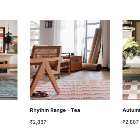
Rhythm Range – Tea
Autumn
₹2,887
₹2,887