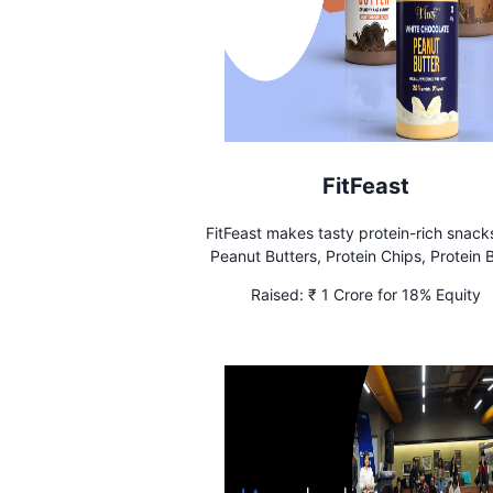
FitFeast
FitFeast makes tasty protein-rich snacks
Peanut Butters, Protein Chips, Protein B
and Protein Shakes. Lab-Tested and Tr
Raised:
₹ 1 Crore for 18% Equity
by FDA.