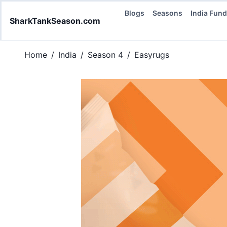
Blogs
Seasons
India Fun
SharkTankSeason.com
Home
/
India
/
Season 4
/
Easyrugs