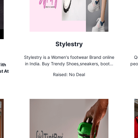
Stylestry
Stylestry is a Women's footwear Brand online
Qu
in India. Buy Trendy Shoes,sneakers, boots,
peo
ith
heels, Flats, ballerinas, Mules and many more
phys
t At
Raised:
No Deal
for Women & Girls at Cheap Price
and 
is 