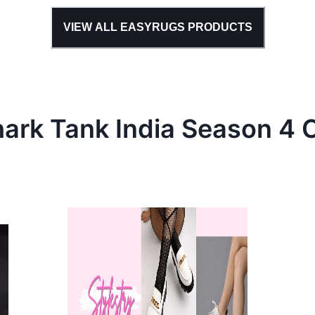
VIEW ALL
EASYRUGS
PRODUCTS
hark Tank
India
Season
4
C