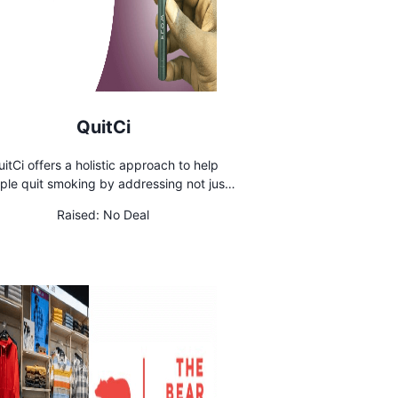
QuitCi
itCi offers a holistic approach to help
ple quit smoking by addressing not just
ical addiction but also habits, emotions,
Raised:
No Deal
daily challenges. The company's mission
to empower smokers on their journey to a
healthier life by providing a complete
ecosystem of solutions