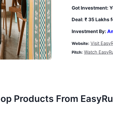
Got Investment:
Y
Deal:
₹ 35 Lakhs f
Investment By:
Am
Visit
Easy
Website:
Watch
EasyR
Pitch:
op Products From
EasyRu