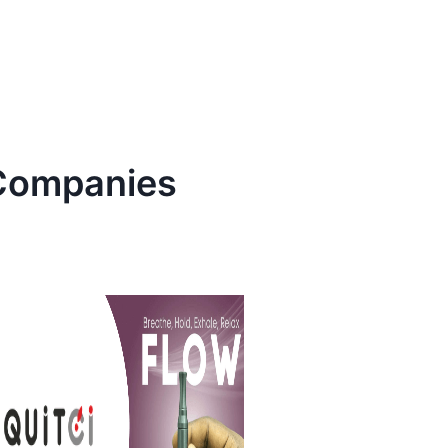
ompanies