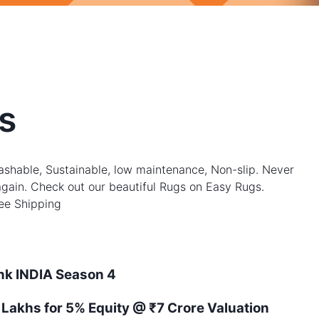
s
shable, Sustainable, low maintenance, Non-slip. Never
gain. Check out our beautiful Rugs on Easy Rugs.
ree Shipping
ank
INDIA
Season
4
 Lakhs for 5% Equity
@ ₹7 Crore Valuation