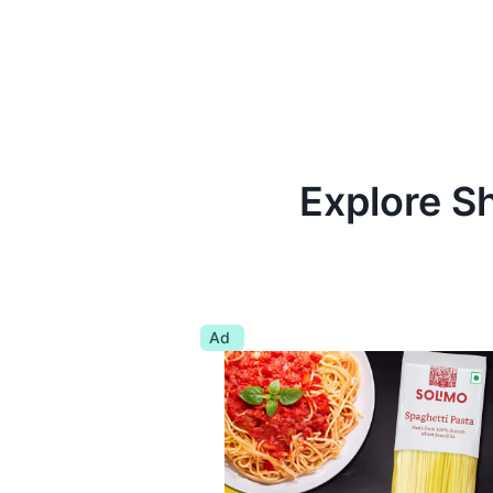
Explore S
Ad