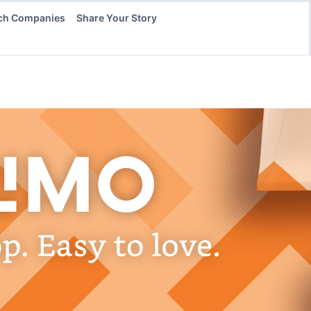
ch Companies
Share Your Story