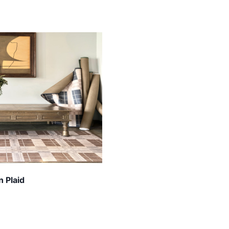
 Plaid