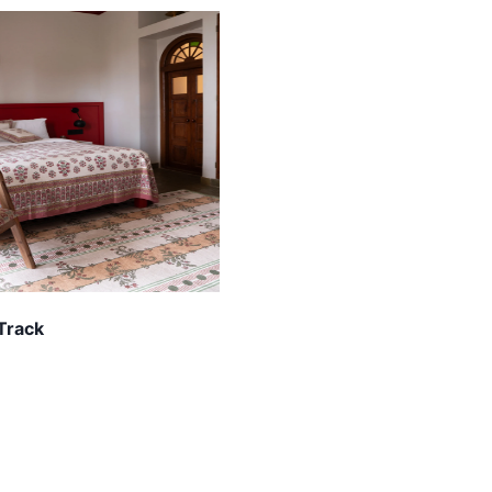
 Track