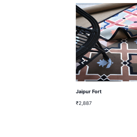
Jaipur Fort
₹2,887