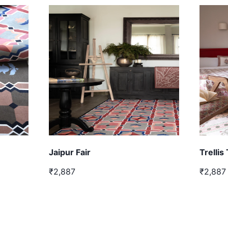
Jaipur Fair
Trellis
₹2,887
₹2,887