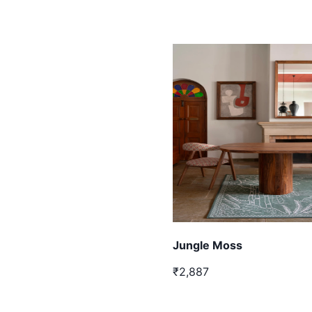
Jungle Moss
₹2,887