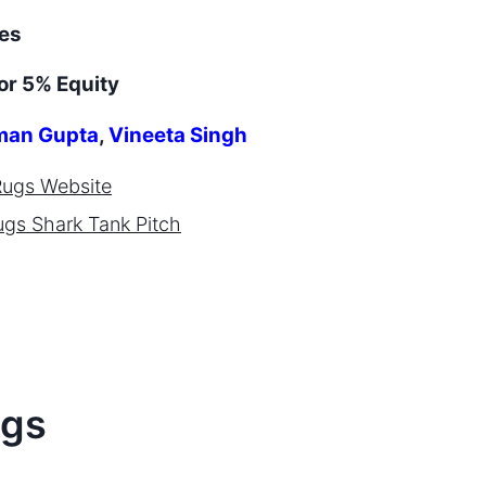
es
or 5% Equity
an Gupta
,
Vineeta Singh
Rugs
Website
ugs
Shark Tank Pitch
gs