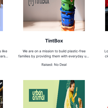
TintBox
 like
We are on a mission to build plastic-free
Lo
ars,
families by providing them with everyday use
cl
usted
products that are high quality, uber-cool,
Hous
Raised:
No Deal
break-resistant & non-toxic. Simply put, we
revolutionize glass products to make your life
easier and healthier