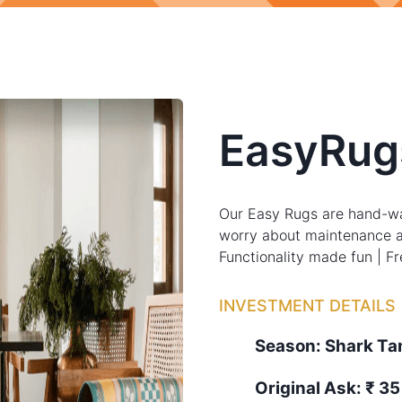
EasyRug
Our Easy Rugs are hand-wa
worry about maintenance a
Functionality made fun | F
INVESTMENT DETAILS
Season:
Shark T
Original Ask:
₹ 35