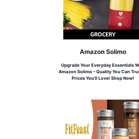
Amazon Solimo
Upgrade Your Everyday Essentials W
Amazon Solimo – Quality You Can Trus
Prices You'll Love! Shop Now!