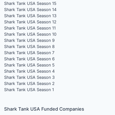
Shark Tank USA Season 15
Shark Tank USA Season 14
Shark Tank USA Season 13
Shark Tank USA Season 12
Shark Tank USA Season 11
Shark Tank USA Season 10
Shark Tank USA Season 9
Shark Tank USA Season 8
Shark Tank USA Season 7
Shark Tank USA Season 6
Shark Tank USA Season 5
Shark Tank USA Season 4
Shark Tank USA Season 3
Shark Tank USA Season 2
Shark Tank USA Season 1
Shark Tank USA Funded Companies