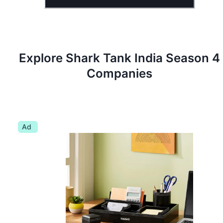
Explore Shark Tank
India
Season
4
Companies
Ad