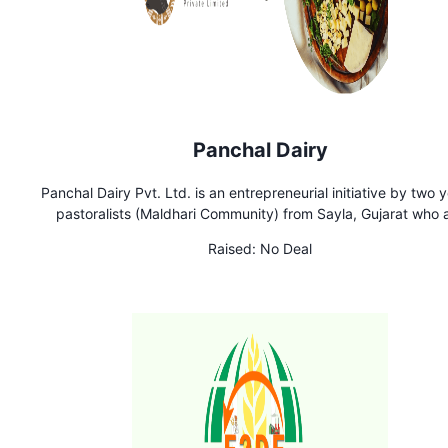
Panchal Dairy
Panchal Dairy Pvt. Ltd. is an entrepreneurial initiative by two 
pastoralists (Maldhari Community) from Sayla, Gujarat who 
skilled in artisanal cheesemaking with milk procured from f
Raised:
No Deal
grazing goats and sheep in the region