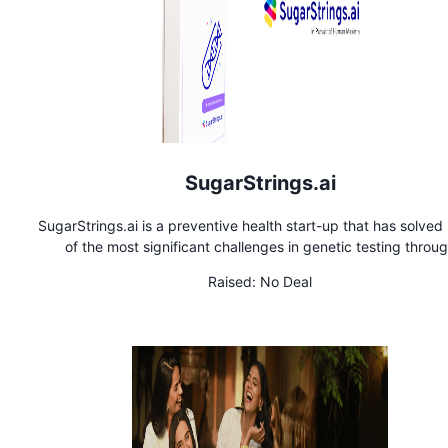
SugarStrings.ai
SugarStrings.ai is a preventive health start-up that has solve
of the most significant challenges in genetic testing throu
proprietary machine-learning algorithms. The flagship produ
Raised:
No Deal
HEALTHSTRING, sets new standards for accuracy, achieving
specificity in identifying over 6,000 diseases, including canc