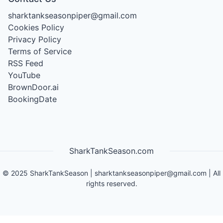
sharktankseasonpiper@gmail.com
Cookies Policy
Privacy Policy
Terms of Service
RSS Feed
YouTube
BrownDoor.ai
BookingDate
SharkTankSeason.com
©
2025
SharkTankSeason
|
sharktankseasonpiper@gmail.com
| All
rights reserved.