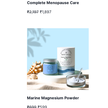
Complete Menopause Care
₹2,197
₹1,897
Marine Magnesium Powder
₹699
₹599