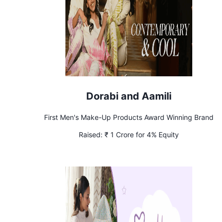
Dorabi and Aamili
First Men's Make-Up Products Award Winning Brand
Raised:
₹ 1 Crore for 4% Equity