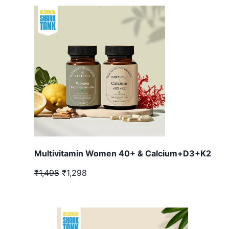
Multivitamin Women 40+ & Calcium+D3+K2
₹1,498
₹1,298