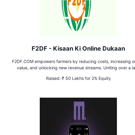
F2DF - Kisaan Ki Online Dukaan
F2DF.COM empowers farmers by reducing costs, increasing o
value, and unlocking new revenue streams. Uniting over a l
farmers, we leverage collective strength for better deals in 
Raised:
₹ 50 Lakhs for 2% Equity
selling & exports, driving a new era in Indian agriculture