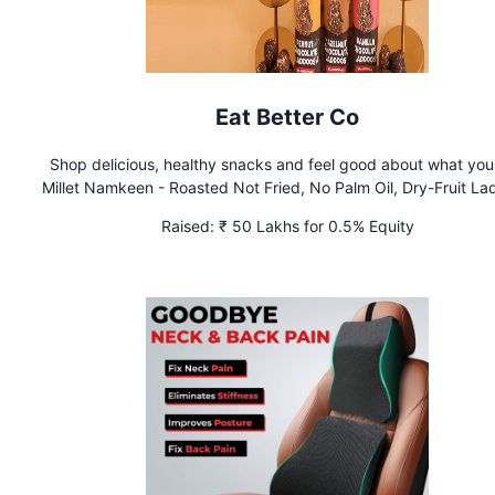
Eat Better Co
Shop delicious, healthy snacks and feel good about what you
Millet Namkeen - Roasted Not Fried, No Palm Oil, Dry-Fruit L
- No Added Sugar Nut Mixes, Seed Mixes & more Building Ind
Raised:
₹ 50 Lakhs for 0.5% Equity
most loved family snacking brand. Shipping PAN India. Availab
Swiggy Instamart, Blinkit, Zepto & Amazon.