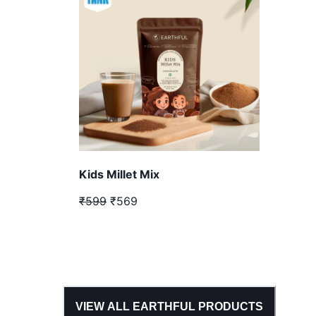
Kids Millet Mix
₹599
₹569
VIEW ALL
EARTHFUL
PRODUCTS