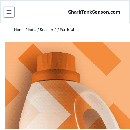
SharkTankSeason.com
Home
/
India
/
Season 4
/
Earthful