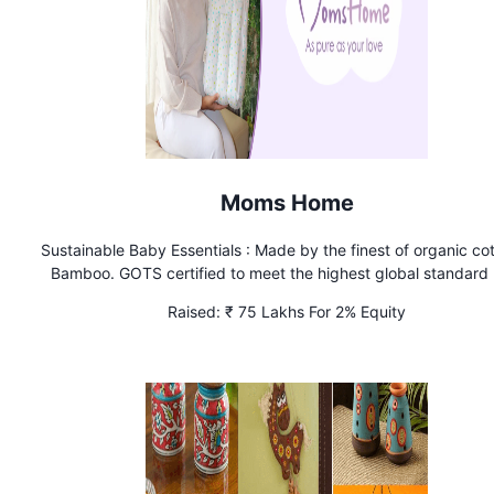
Moms Home
Sustainable Baby Essentials : Made by the finest of organic co
Bamboo. GOTS certified to meet the highest global standard 
give parents a break by delivering our premium products 
Raised:
₹ 75 Lakhs For 2% Equity
surprisingly affordable prices. Wide range of Muslin Essentia
Infant clothing, Shower Gifts, Hospital Bag & Nappy Essenti