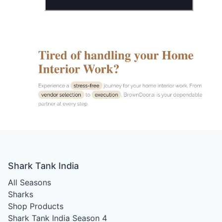
Shark Tank India
All Seasons
Sharks
Shop Products
Shark Tank India Season 4