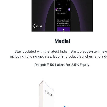
Medial
Stay updated with the latest Indian startup ecosystem new
including funding updates, layoffs, product launches, and ind
developments on Medial
Raised:
₹ 50 Lakhs For 2.5% Equity