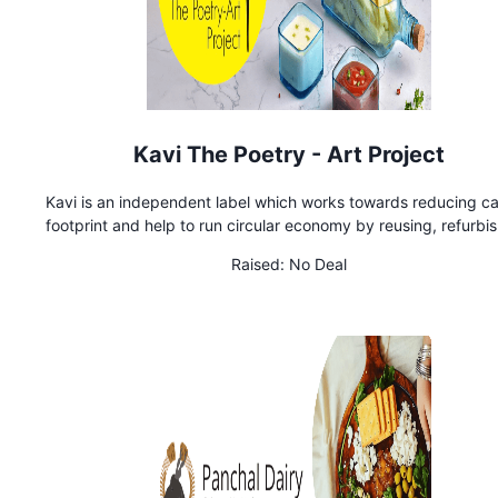
Kavi The Poetry - Art Project
Kavi is an independent label which works towards reducing c
footprint and help to run circular economy by reusing, refurbis
recycling and upcycling existing materials and products. T
Raised:
No Deal
company creates many varieties of recycled gifting products
corporate houses as well as retail users