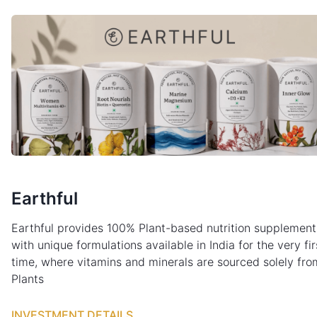
Earthful
Earthful provides 100% Plant-based nutrition supplement
with unique formulations available in India for the very fir
time, where vitamins and minerals are sourced solely fro
Plants
INVESTMENT DETAILS