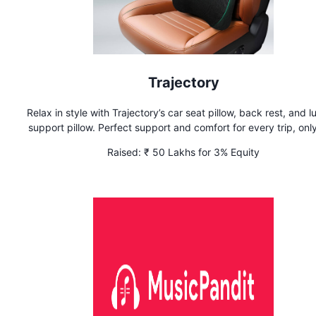
Trajectory
Relax in style with Trajectory’s car seat pillow, back rest, and 
support pillow. Perfect support and comfort for every trip, onl
Trajectory
Raised:
₹ 50 Lakhs for 3% Equity