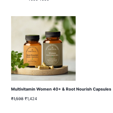
Multivitamin Women 40+ & Root Nourish Capsules
₹1,598
₹1,424