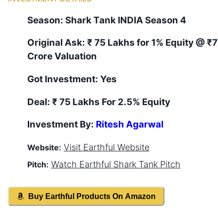
Season:
Shark Tank
INDIA
Season
4
Original Ask:
₹ 75 Lakhs for 1% Equity
@ ₹7
Crore Valuation
Got Investment:
Yes
Deal:
₹ 75 Lakhs For 2.5% Equity
Investment By:
Ritesh Agarwal
Visit
Earthful
Website
Website:
Watch
Earthful
Shark Tank Pitch
Pitch:
Buy
Earthful
Products On Amazon