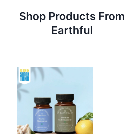
Shop Products From
Earthful