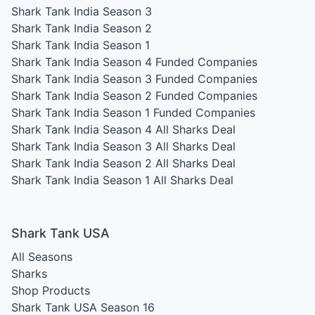
Shark Tank India Season 3
Shark Tank India Season 2
Shark Tank India Season 1
Shark Tank India Season 4
Funded Companies
Shark Tank India Season 3
Funded Companies
Shark Tank India Season 2
Funded Companies
Shark Tank India Season 1
Funded Companies
Shark Tank India Season 4
All Sharks Deal
Shark Tank India Season 3
All Sharks Deal
Shark Tank India Season 2
All Sharks Deal
Shark Tank India Season 1
All Sharks Deal
Shark Tank USA
All Seasons
Sharks
Shop Products
Shark Tank USA Season 16