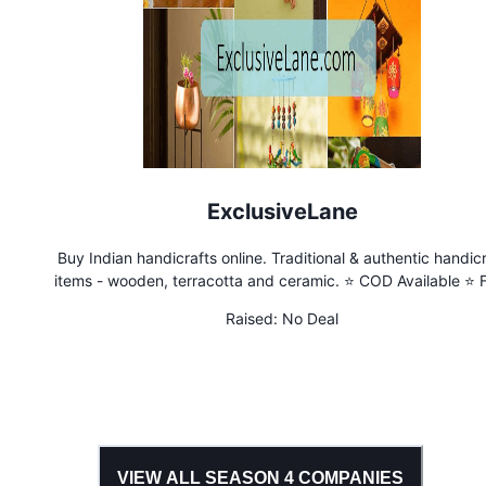
ExclusiveLane
Buy Indian handicrafts online. Traditional & authentic handicr
items - wooden, terracotta and ceramic. ⭐ COD Available ⭐ 
Shipping ⭐ Traditional Crafts of India
Raised:
No Deal
VIEW ALL SEASON
4
COMPANIES