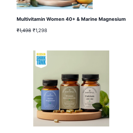
Multivitamin Women 40+ & Marine Magnesium
₹1,498
₹1,298