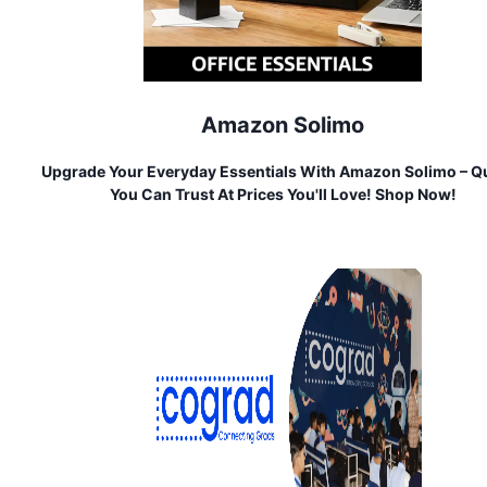
Amazon Solimo
Upgrade Your Everyday Essentials With Amazon Solimo – Qu
You Can Trust At Prices You'll Love! Shop Now!