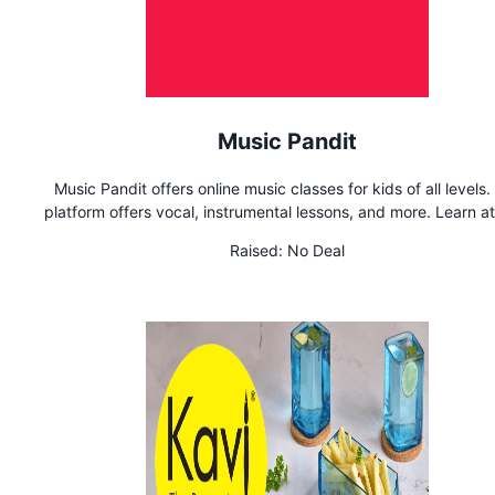
Music Pandit
Music Pandit offers online music classes for kids of all levels.
platform offers vocal, instrumental lessons, and more. Learn a
pace from home
Raised:
No Deal