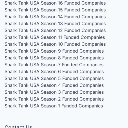
Shark Tank USA Season 16
Funded Companies
Shark Tank USA Season 15
Funded Companies
Shark Tank USA Season 14
Funded Companies
Shark Tank USA Season 13
Funded Companies
Shark Tank USA Season 12
Funded Companies
Shark Tank USA Season 11
Funded Companies
Shark Tank USA Season 10
Funded Companies
Shark Tank USA Season 9
Funded Companies
Shark Tank USA Season 8
Funded Companies
Shark Tank USA Season 7
Funded Companies
Shark Tank USA Season 6
Funded Companies
Shark Tank USA Season 5
Funded Companies
Shark Tank USA Season 4
Funded Companies
Shark Tank USA Season 3
Funded Companies
Shark Tank USA Season 2
Funded Companies
Shark Tank USA Season 1
Funded Companies
Contact Us