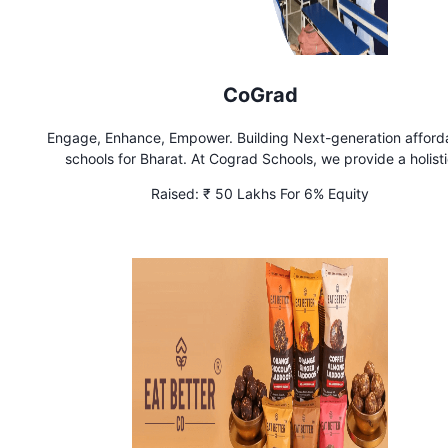
CoGrad
Engage, Enhance, Empower. Building Next-generation afford
schools for Bharat. At Cograd Schools, we provide a holist
educational experience by integrating modern technology 
Raised:
₹ 50 Lakhs For 6% Equity
traditional teaching methods. Our programs focus on critic
thinking, creativity, and collaboration to prepare students for
future.