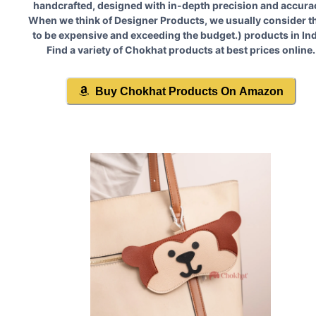
handcrafted, designed with in-depth precision and accura
When we think of Designer Products, we usually consider 
to be expensive and exceeding the budget.
) products in Ind
Find a variety of
Chokhat
products at best prices online.
Buy
Chokhat
Products On Amazon