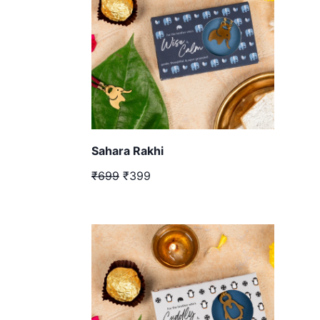
Sahara Rakhi
₹699
₹399