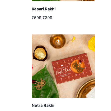
Kesari Rakhi
₹699
₹399
Netra Rakhi