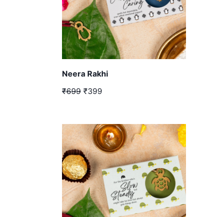
Neera Rakhi
₹699
₹399