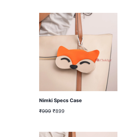
Nimki Specs Case
₹999
₹899