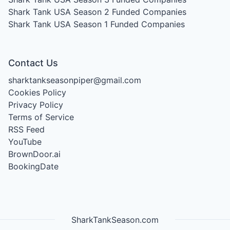
Shark Tank USA Season 2
Funded Companies
Shark Tank USA Season 1
Funded Companies
Contact Us
sharktankseasonpiper@gmail.com
Cookies Policy
Privacy Policy
Terms of Service
RSS Feed
YouTube
BrownDoor.ai
BookingDate
SharkTankSeason.com