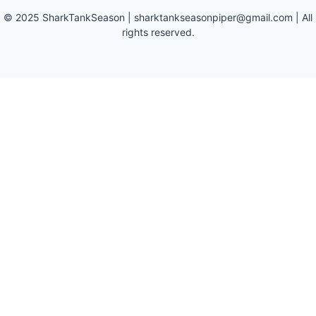
©
2025
SharkTankSeason
|
sharktankseasonpiper@gmail.com
| All
rights reserved.