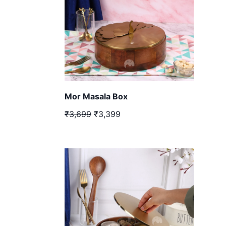
Mor Masala Box
₹3,699
₹3,399