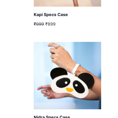
Kapi Specs Case
₹999
₹899
Nidra Specs Case