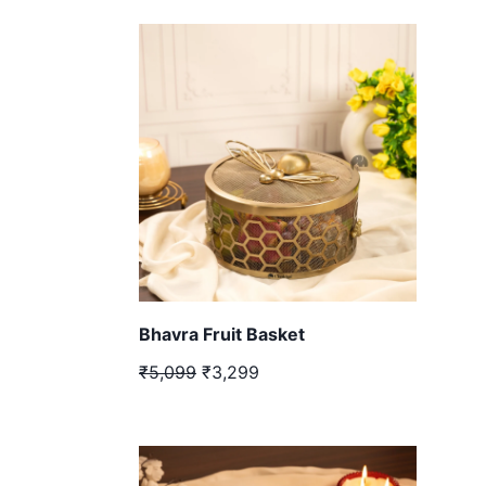
Bhavra Fruit Basket
₹5,099
₹3,299