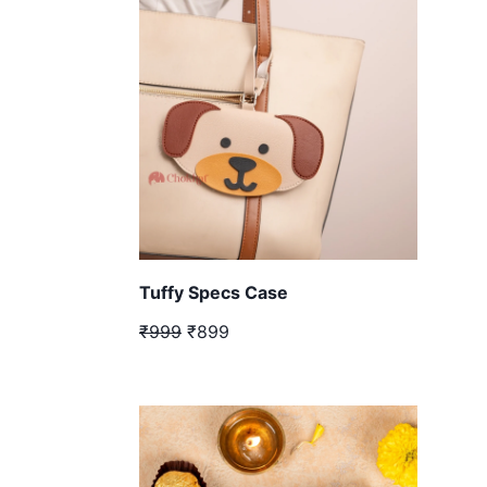
Tuffy Specs Case
₹999
₹899