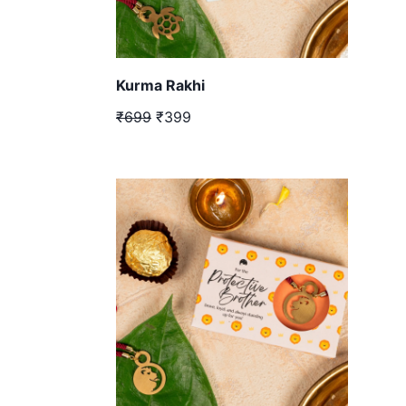
Kurma Rakhi
₹699
₹399