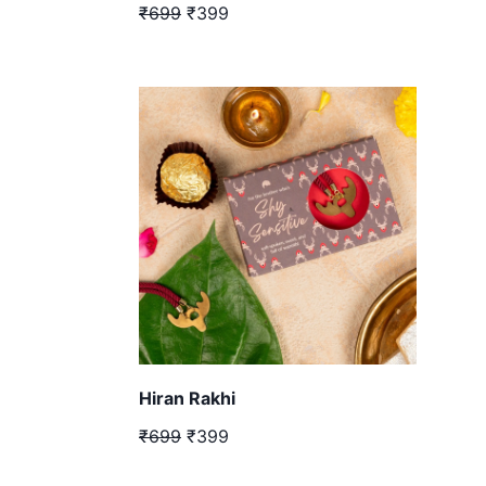
₹699
₹399
Hiran Rakhi
₹699
₹399