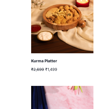
Kurma Platter
₹2,699
₹1,499