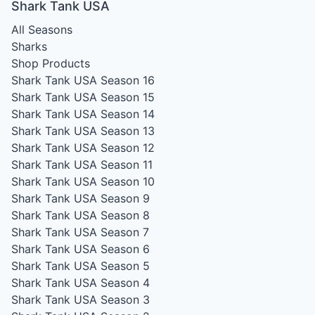
Shark Tank USA
All Seasons
Sharks
Shop Products
Shark Tank USA Season 16
Shark Tank USA Season 15
Shark Tank USA Season 14
Shark Tank USA Season 13
Shark Tank USA Season 12
Shark Tank USA Season 11
Shark Tank USA Season 10
Shark Tank USA Season 9
Shark Tank USA Season 8
Shark Tank USA Season 7
Shark Tank USA Season 6
Shark Tank USA Season 5
Shark Tank USA Season 4
Shark Tank USA Season 3