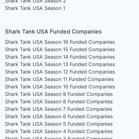
Shark Tank USA Season 2
Shark Tank USA Season 1
Shark Tank USA Funded Companies
Shark Tank USA Season 16
Funded Companies
Shark Tank USA Season 15
Funded Companies
Shark Tank USA Season 14
Funded Companies
Shark Tank USA Season 13
Funded Companies
Shark Tank USA Season 12
Funded Companies
Shark Tank USA Season 11
Funded Companies
Shark Tank USA Season 10
Funded Companies
Shark Tank USA Season 9
Funded Companies
Shark Tank USA Season 8
Funded Companies
Shark Tank USA Season 7
Funded Companies
Shark Tank USA Season 6
Funded Companies
Shark Tank USA Season 5
Funded Companies
Shark Tank USA Season 4
Funded Companies
Shark Tank USA Season 3
Funded Companies