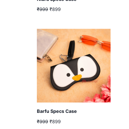
₹999
₹899
Barfu Specs Case
₹999
₹899