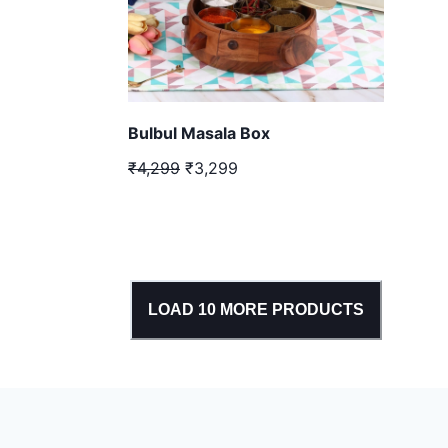
Bulbul Masala Box
₹4,299
₹3,299
LOAD
10
MORE PRODUCTS