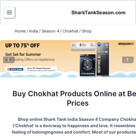
SharkTankSeason.com
Home
/
India
/
Season 4
/
Chokhat
/
Shop
Buy
Chokhat
Products Online at Be
Prices
Shop online Shark Tank India Season
4
Company
Chokha
(
'Chokhat' is a doorway to happiness and love. It resembles
feeling of belongingness and comfort. Most of our products