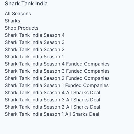
Shark Tank India
All Seasons
Sharks
Shop Products
Shark Tank India Season 4
Shark Tank India Season 3
Shark Tank India Season 2
Shark Tank India Season 1
Shark Tank India Season 4
Funded Companies
Shark Tank India Season 3
Funded Companies
Shark Tank India Season 2
Funded Companies
Shark Tank India Season 1
Funded Companies
Shark Tank India Season 4
All Sharks Deal
Shark Tank India Season 3
All Sharks Deal
Shark Tank India Season 2
All Sharks Deal
Shark Tank India Season 1
All Sharks Deal