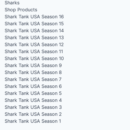
Sharks
Shop Products
Shark Tank USA Season 16
Shark Tank USA Season 15
Shark Tank USA Season 14
Shark Tank USA Season 13
Shark Tank USA Season 12
Shark Tank USA Season 11
Shark Tank USA Season 10
Shark Tank USA Season 9
Shark Tank USA Season 8
Shark Tank USA Season 7
Shark Tank USA Season 6
Shark Tank USA Season 5
Shark Tank USA Season 4
Shark Tank USA Season 3
Shark Tank USA Season 2
Shark Tank USA Season 1