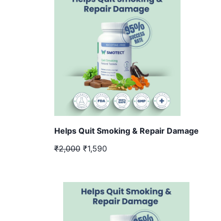
Helps Quit Smoking & Repair Damage
₹2,000
₹1,590