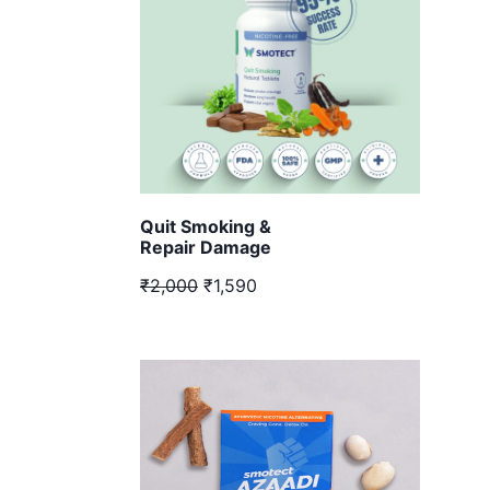
Quit Smoking &
Repair Damage
₹2,000
₹1,590