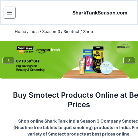
SharkTankSeason.com
Home
/
India
/
Season 3
/
Smotect
/
Shop
Buy
Smotect
Products Online at Be
Prices
Shop online Shark Tank India Season
3
Company
Smotec
(
Nicotine free tablets to quit smoking
) products in India. Fi
variety of
Smotect
products at best prices online.