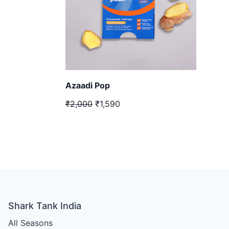
Azaadi Pop
₹2,000
₹1,590
Shark Tank India
All Seasons