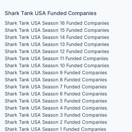
Shark Tank USA Funded Companies
Shark Tank USA Season 16
Funded Companies
Shark Tank USA Season 15
Funded Companies
Shark Tank USA Season 14
Funded Companies
Shark Tank USA Season 13
Funded Companies
Shark Tank USA Season 12
Funded Companies
Shark Tank USA Season 11
Funded Companies
Shark Tank USA Season 10
Funded Companies
Shark Tank USA Season 9
Funded Companies
Shark Tank USA Season 8
Funded Companies
Shark Tank USA Season 7
Funded Companies
Shark Tank USA Season 6
Funded Companies
Shark Tank USA Season 5
Funded Companies
Shark Tank USA Season 4
Funded Companies
Shark Tank USA Season 3
Funded Companies
Shark Tank USA Season 2
Funded Companies
Shark Tank USA Season 1
Funded Companies