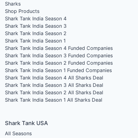
Sharks
Shop Products
Shark Tank India Season 4
Shark Tank India Season 3
Shark Tank India Season 2
Shark Tank India Season 1
Shark Tank India Season 4
Funded Companies
Shark Tank India Season 3
Funded Companies
Shark Tank India Season 2
Funded Companies
Shark Tank India Season 1
Funded Companies
Shark Tank India Season 4
All Sharks Deal
Shark Tank India Season 3
All Sharks Deal
Shark Tank India Season 2
All Sharks Deal
Shark Tank India Season 1
All Sharks Deal
Shark Tank USA
All Seasons