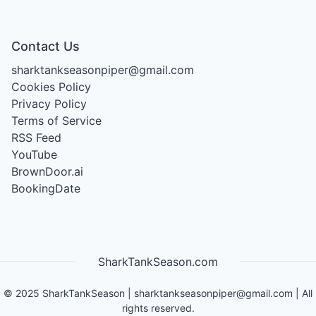
Contact Us
sharktankseasonpiper@gmail.com
Cookies Policy
Privacy Policy
Terms of Service
RSS Feed
YouTube
BrownDoor.ai
BookingDate
SharkTankSeason.com
©
2025
SharkTankSeason
|
sharktankseasonpiper@gmail.com
| All
rights reserved.