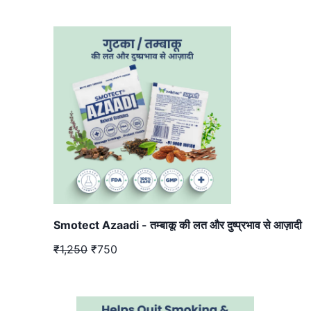
Smotect Azaadi - तम्बाकू की लत और दुष्प्रभाव से आज़ादी
₹1,250
₹750