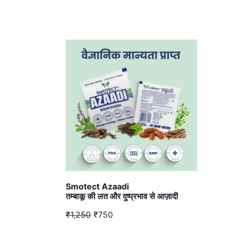
Smotect Azaadi
तम्बाकू की लत और दुष्प्रभाव से आज़ादी
₹1,250
₹750