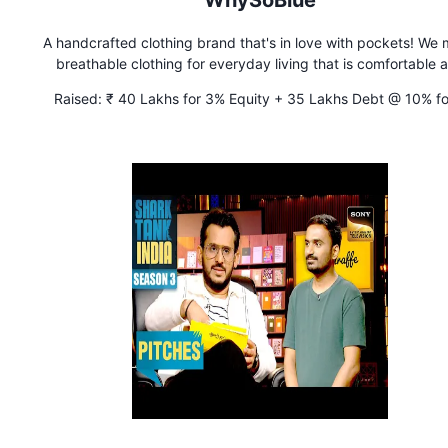
WhySoBlue
A handcrafted clothing brand that's in love with pockets! We
breathable clothing for everyday living that is comfortable 
accessible.
Raised:
₹ 40 Lakhs for 3% Equity + 35 Lakhs Debt @ 10% fo
years