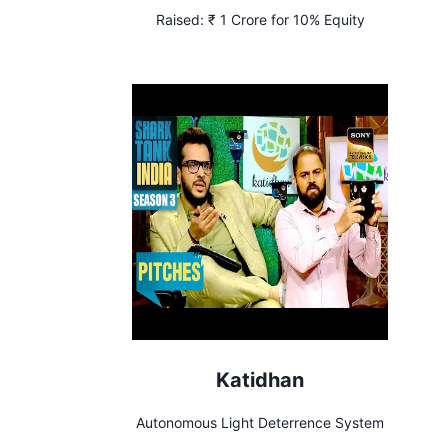
Raised:
₹ 1 Crore for 10% Equity
Katidhan
Autonomous Light Deterrence System