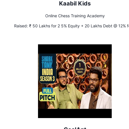
Kaabil Kids
Online Chess Training Academy
Raised:
₹ 50 Lakhs for 2 5% Equity + 20 Lakhs Debt @ 12% f
years