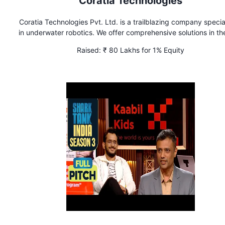
Coratia Technologies
Coratia Technologies Pvt. Ltd. is a trailblazing company specia
in underwater robotics. We offer comprehensive solutions in the
of Remotely Operated Vehicles (ROVs) and Autonomous Under
Raised:
₹ 80 Lakhs for 1% Equity
Vehicles (AUVs), catering to a wide range of underwater chall
using cutting-edge technologies.