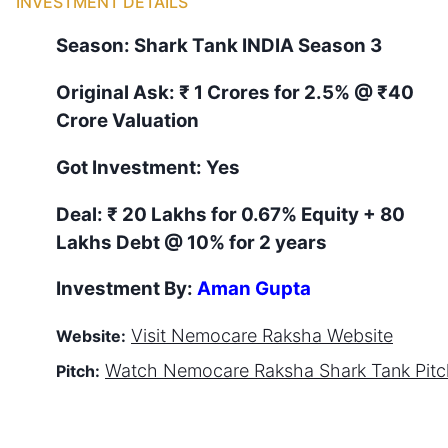
INVESTMENT DETAILS
Season:
Shark Tank
INDIA
Season
3
Original Ask:
₹ 1 Crores for 2.5%
@ ₹40
Crore Valuation
Got Investment:
Yes
Deal:
₹ 20 Lakhs for 0.67% Equity + 80
Lakhs Debt @ 10% for 2 years
Investment By:
Aman Gupta
Visit
Nemocare Raksha
Website
Website:
Watch
Nemocare Raksha
Shark Tank Pit
Pitch: