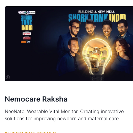
Nemocare Raksha
NeoNatel Wearable Vital Monitor. Creating innovative
solutions for improving newborn and maternal care.