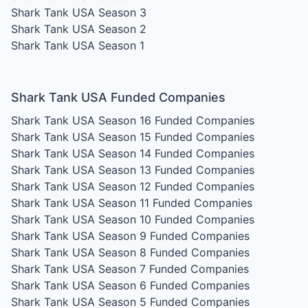
Shark Tank USA Season 3
Shark Tank USA Season 2
Shark Tank USA Season 1
Shark Tank USA Funded Companies
Shark Tank USA Season 16
Funded Companies
Shark Tank USA Season 15
Funded Companies
Shark Tank USA Season 14
Funded Companies
Shark Tank USA Season 13
Funded Companies
Shark Tank USA Season 12
Funded Companies
Shark Tank USA Season 11
Funded Companies
Shark Tank USA Season 10
Funded Companies
Shark Tank USA Season 9
Funded Companies
Shark Tank USA Season 8
Funded Companies
Shark Tank USA Season 7
Funded Companies
Shark Tank USA Season 6
Funded Companies
Shark Tank USA Season 5
Funded Companies