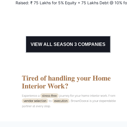
Raised:
₹ 75 Lakhs for 5% Equity + 75 Lakhs Debt @ 10% fo
years
VIEW ALL SEASON
3
COMPANIES