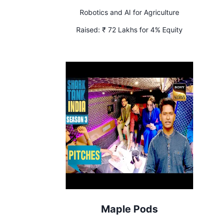
Robotics and AI for Agriculture
Raised:
₹ 72 Lakhs for 4% Equity
Maple Pods