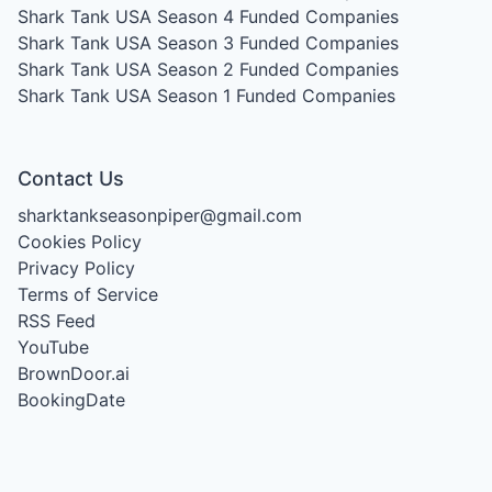
Shark Tank USA Season 4
Funded Companies
Shark Tank USA Season 3
Funded Companies
Shark Tank USA Season 2
Funded Companies
Shark Tank USA Season 1
Funded Companies
Contact Us
sharktankseasonpiper@gmail.com
Cookies Policy
Privacy Policy
Terms of Service
RSS Feed
YouTube
BrownDoor.ai
BookingDate