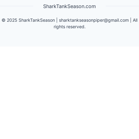
SharkTankSeason.com
©
2025
SharkTankSeason
|
sharktankseasonpiper@gmail.com
| All
rights reserved.