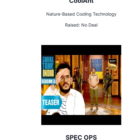
CoolAnt
Nature-Based Cooling Technology
Raised:
No Deal
SPEC OPS