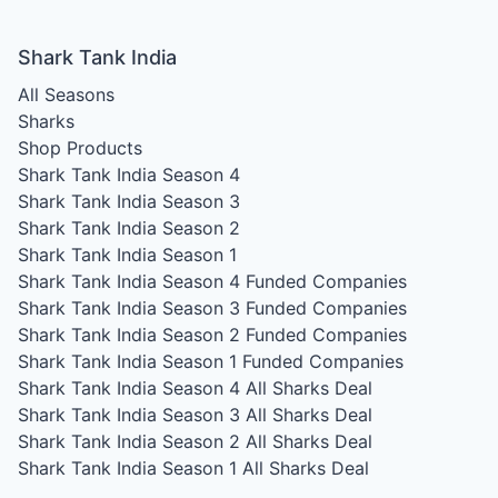
Shark Tank India
All Seasons
Sharks
Shop Products
Shark Tank India Season 4
Shark Tank India Season 3
Shark Tank India Season 2
Shark Tank India Season 1
Shark Tank India Season 4
Funded Companies
Shark Tank India Season 3
Funded Companies
Shark Tank India Season 2
Funded Companies
Shark Tank India Season 1
Funded Companies
Shark Tank India Season 4
All Sharks Deal
Shark Tank India Season 3
All Sharks Deal
Shark Tank India Season 2
All Sharks Deal
Shark Tank India Season 1
All Sharks Deal