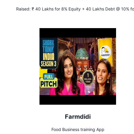
Raised:
₹ 40 Lakhs for 8% Equity + 40 Lakhs Debt @ 10% fo
years
Farmdidi
Food Business training App