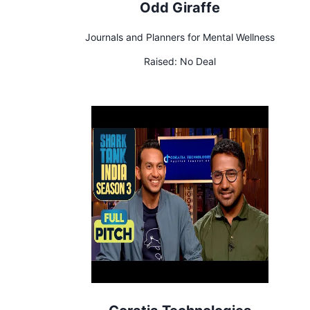
Odd Giraffe
Journals and Planners for Mental Wellness
Raised:
No Deal