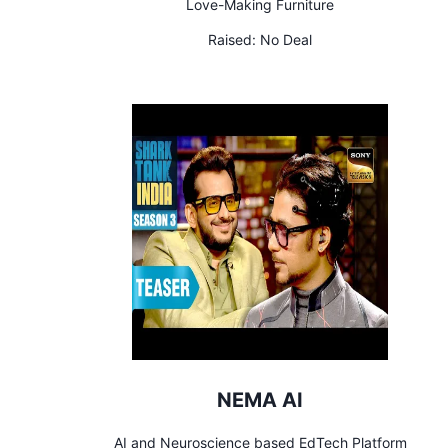
Love-Making Furniture
Raised:
No Deal
NEMA AI
AI and Neuroscience based EdTech Platform