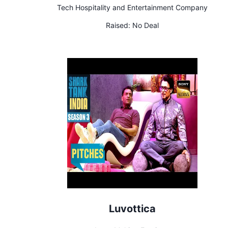
Tech Hospitality and Entertainment Company
Raised:
No Deal
Luvottica