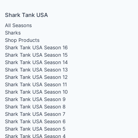
Shark Tank USA
All Seasons
Sharks
Shop Products
Shark Tank USA Season 16
Shark Tank USA Season 15
Shark Tank USA Season 14
Shark Tank USA Season 13
Shark Tank USA Season 12
Shark Tank USA Season 11
Shark Tank USA Season 10
Shark Tank USA Season 9
Shark Tank USA Season 8
Shark Tank USA Season 7
Shark Tank USA Season 6
Shark Tank USA Season 5
Shark Tank USA Season 4