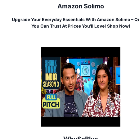
Amazon Solimo
Upgrade Your Everyday Essentials With Amazon Solimo – Qu
You Can Trust At Prices You'll Love! Shop Now!