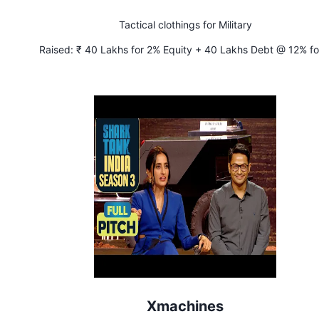
Tactical clothings for Military
Raised:
₹ 40 Lakhs for 2% Equity + 40 Lakhs Debt @ 12% fo
years
Xmachines