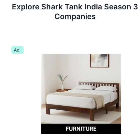
Explore Shark Tank
India
Season
3
Companies
Ad