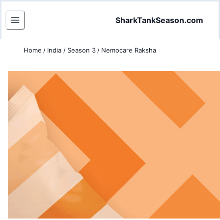
SharkTankSeason.com
Home
/
India
/
Season 3
/
Nemocare Raksha