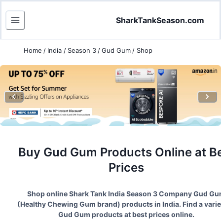
SharkTankSeason.com
Home
/
India
/
Season 3
/
Gud Gum
/
Shop
Buy
Gud Gum
Products Online at B
Prices
Shop online Shark Tank India Season
3
Company
Gud Gu
(
Healthy Chewing Gum brand
) products in India. Find a varie
Gud Gum
products at best prices online.