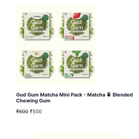
Gud Gum Matcha Mini Pack - Matcha 🍵 Blended
Chewing Gum
₹600
₹500