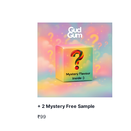
+ 2 Mystery Free Sample
₹99