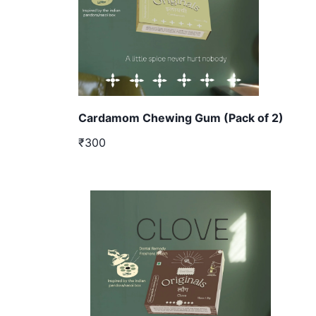
Cardamom Chewing Gum (Pack of 2)
₹300