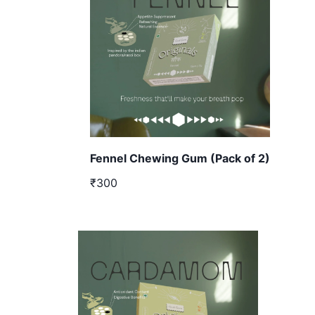
Fennel Chewing Gum (Pack of 2)
₹300