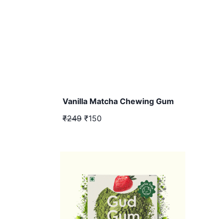
Vanilla Matcha Chewing Gum
₹249
₹150