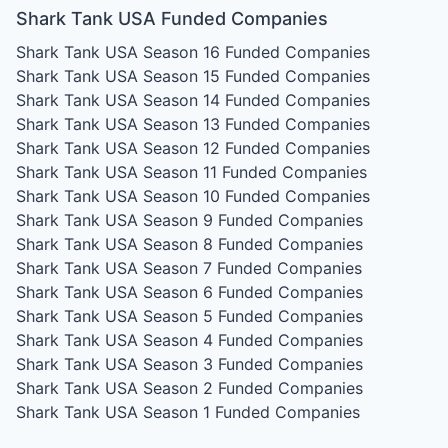
Shark Tank USA Funded Companies
Shark Tank USA Season 16
Funded Companies
Shark Tank USA Season 15
Funded Companies
Shark Tank USA Season 14
Funded Companies
Shark Tank USA Season 13
Funded Companies
Shark Tank USA Season 12
Funded Companies
Shark Tank USA Season 11
Funded Companies
Shark Tank USA Season 10
Funded Companies
Shark Tank USA Season 9
Funded Companies
Shark Tank USA Season 8
Funded Companies
Shark Tank USA Season 7
Funded Companies
Shark Tank USA Season 6
Funded Companies
Shark Tank USA Season 5
Funded Companies
Shark Tank USA Season 4
Funded Companies
Shark Tank USA Season 3
Funded Companies
Shark Tank USA Season 2
Funded Companies
Shark Tank USA Season 1
Funded Companies