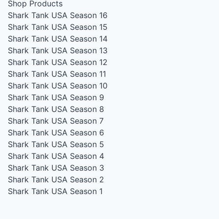
Shop Products
Shark Tank USA Season 16
Shark Tank USA Season 15
Shark Tank USA Season 14
Shark Tank USA Season 13
Shark Tank USA Season 12
Shark Tank USA Season 11
Shark Tank USA Season 10
Shark Tank USA Season 9
Shark Tank USA Season 8
Shark Tank USA Season 7
Shark Tank USA Season 6
Shark Tank USA Season 5
Shark Tank USA Season 4
Shark Tank USA Season 3
Shark Tank USA Season 2
Shark Tank USA Season 1