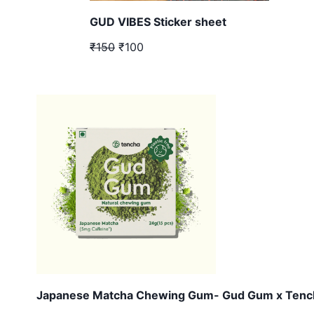
GUD VIBES Sticker sheet
₹150
₹100
Japanese Matcha Chewing Gum- Gud Gum x Tenc