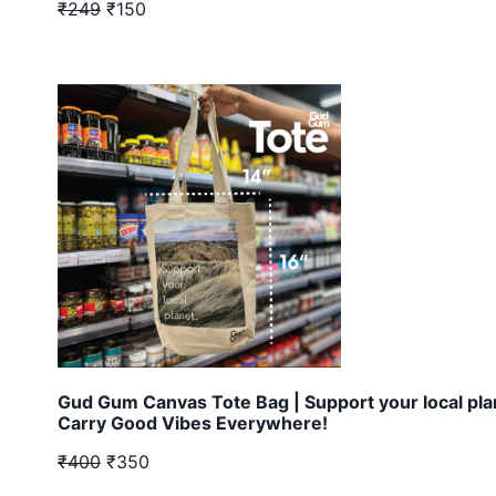
₹249
₹150
Gud Gum Canvas Tote Bag | Support your local pla
Carry Good Vibes Everywhere!
₹400
₹350