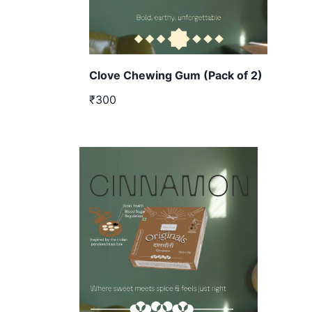
Clove Chewing Gum (Pack of 2)
₹300