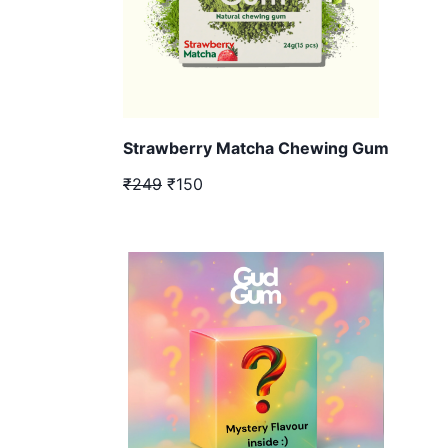
Strawberry Matcha Chewing Gum
₹249
₹150