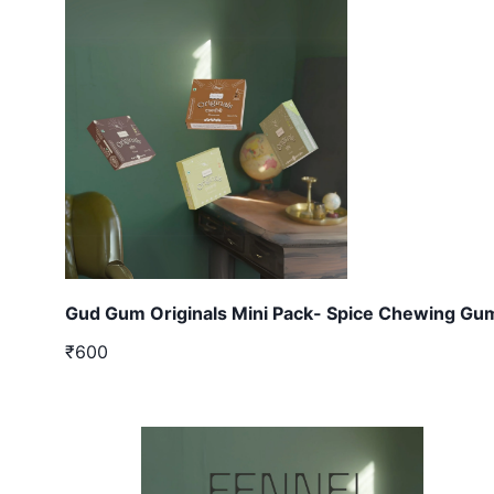
Gud Gum Originals Mini Pack- Spice Chewing Gu
₹600