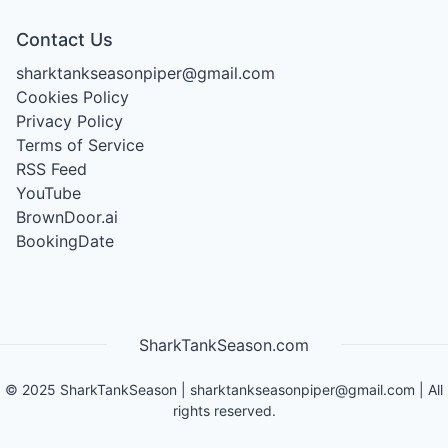
Contact Us
sharktankseasonpiper@gmail.com
Cookies Policy
Privacy Policy
Terms of Service
RSS Feed
YouTube
BrownDoor.ai
BookingDate
SharkTankSeason.com
©
2025
SharkTankSeason
|
sharktankseasonpiper@gmail.com
| All
rights reserved.