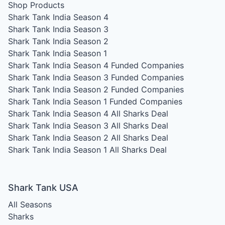
Shop Products
Shark Tank India Season 4
Shark Tank India Season 3
Shark Tank India Season 2
Shark Tank India Season 1
Shark Tank India Season 4
Funded Companies
Shark Tank India Season 3
Funded Companies
Shark Tank India Season 2
Funded Companies
Shark Tank India Season 1
Funded Companies
Shark Tank India Season 4
All Sharks Deal
Shark Tank India Season 3
All Sharks Deal
Shark Tank India Season 2
All Sharks Deal
Shark Tank India Season 1
All Sharks Deal
Shark Tank USA
All Seasons
Sharks