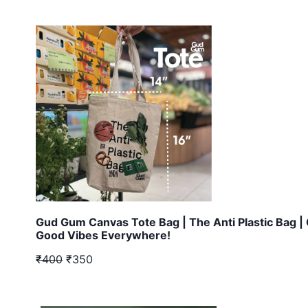
Gud Gum Canvas Tote Bag | The Anti Plastic Bag |
Good Vibes Everywhere!
₹400
₹350