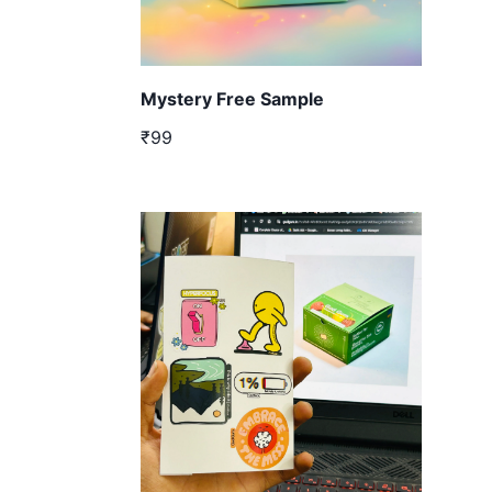
Mystery Free Sample
₹99