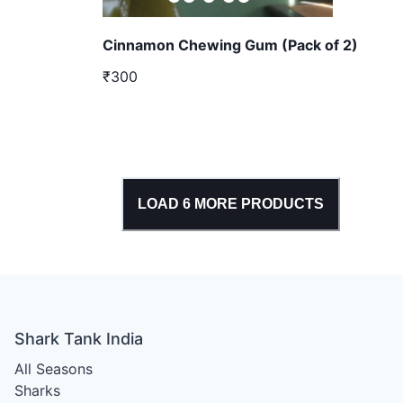
Cinnamon Chewing Gum (Pack of 2)
₹300
LOAD
6
MORE PRODUCTS
Shark Tank India
All Seasons
Sharks