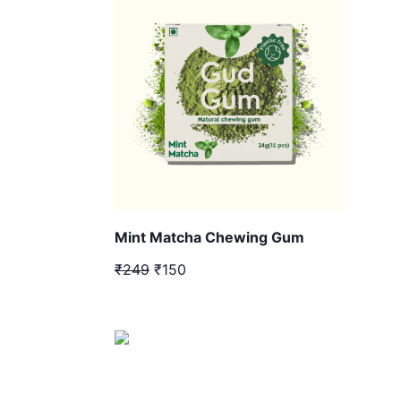
Mint Matcha Chewing Gum
₹249
₹150