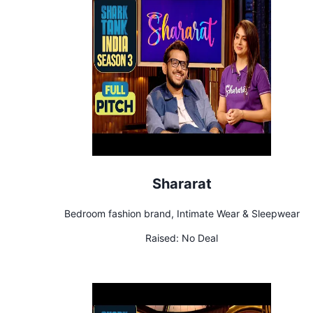
Shararat
Bedroom fashion brand, Intimate Wear & Sleepwear
Raised:
No Deal