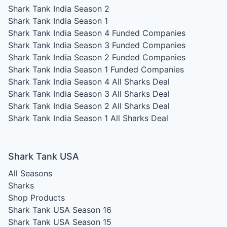
Shark Tank India Season 2
Shark Tank India Season 1
Shark Tank India Season 4
Funded Companies
Shark Tank India Season 3
Funded Companies
Shark Tank India Season 2
Funded Companies
Shark Tank India Season 1
Funded Companies
Shark Tank India Season 4
All Sharks Deal
Shark Tank India Season 3
All Sharks Deal
Shark Tank India Season 2
All Sharks Deal
Shark Tank India Season 1
All Sharks Deal
Shark Tank USA
All Seasons
Sharks
Shop Products
Shark Tank USA Season 16
Shark Tank USA Season 15