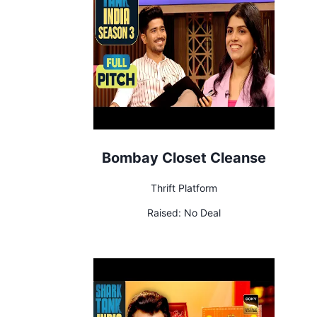
Bombay Closet Cleanse
Thrift Platform
Raised:
No Deal