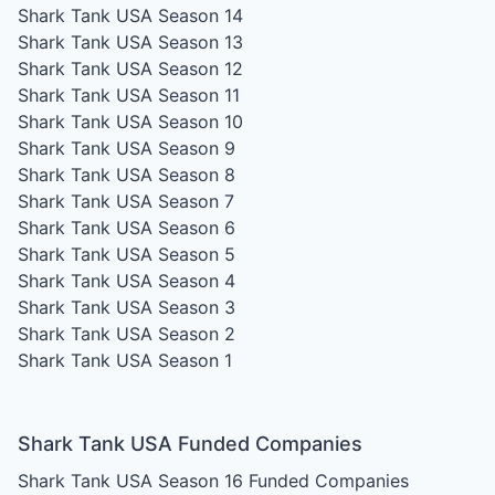
Shark Tank USA Season 14
Shark Tank USA Season 13
Shark Tank USA Season 12
Shark Tank USA Season 11
Shark Tank USA Season 10
Shark Tank USA Season 9
Shark Tank USA Season 8
Shark Tank USA Season 7
Shark Tank USA Season 6
Shark Tank USA Season 5
Shark Tank USA Season 4
Shark Tank USA Season 3
Shark Tank USA Season 2
Shark Tank USA Season 1
Shark Tank USA Funded Companies
Shark Tank USA Season 16
Funded Companies