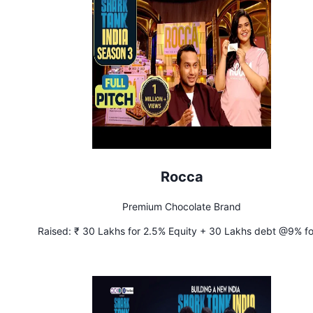
Rocca
Premium Chocolate Brand
Raised:
₹ 30 Lakhs for 2.5% Equity + 30 Lakhs debt @9% fo
years