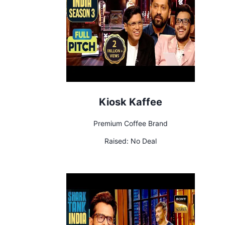
Kiosk Kaffee
Premium Coffee Brand
Raised:
No Deal