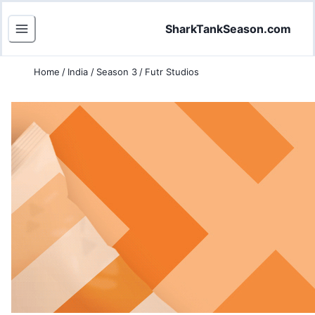
SharkTankSeason.com
Home
/
India
/
Season 3
/
Futr Studios