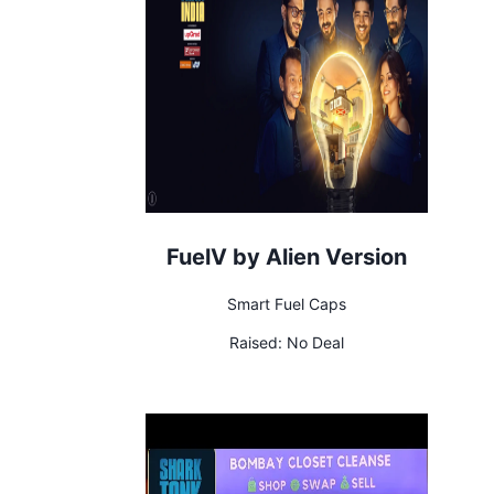
FuelV by Alien Version
Smart Fuel Caps
Raised:
No Deal