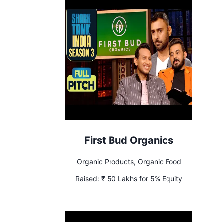
First Bud Organics
Organic Products, Organic Food
Raised:
₹ 50 Lakhs for 5% Equity