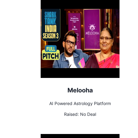
Melooha
AI Powered Astrology Platform
Raised:
No Deal