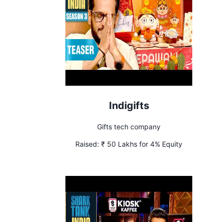
Indigifts
Gifts tech company
Raised:
₹ 50 Lakhs for 4% Equity