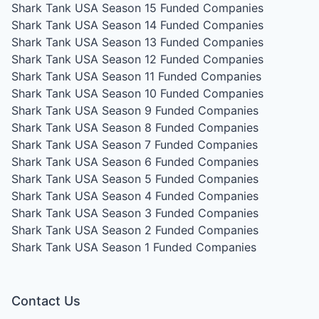
Shark Tank USA Season 15
Funded Companies
Shark Tank USA Season 14
Funded Companies
Shark Tank USA Season 13
Funded Companies
Shark Tank USA Season 12
Funded Companies
Shark Tank USA Season 11
Funded Companies
Shark Tank USA Season 10
Funded Companies
Shark Tank USA Season 9
Funded Companies
Shark Tank USA Season 8
Funded Companies
Shark Tank USA Season 7
Funded Companies
Shark Tank USA Season 6
Funded Companies
Shark Tank USA Season 5
Funded Companies
Shark Tank USA Season 4
Funded Companies
Shark Tank USA Season 3
Funded Companies
Shark Tank USA Season 2
Funded Companies
Shark Tank USA Season 1
Funded Companies
Contact Us