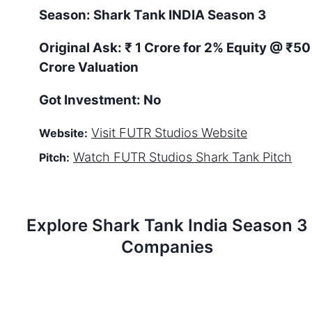
Season:
Shark Tank
INDIA
Season
3
Original Ask:
₹ 1 Crore for 2% Equity
@ ₹50
Crore Valuation
Got Investment:
No
Visit
FUTR Studios
Website
Website:
Watch
FUTR Studios
Shark Tank Pitch
Pitch:
Explore Shark Tank
India
Season
3
Companies