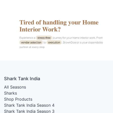
Shark Tank India
All Seasons
Sharks
Shop Products
Shark Tank India Season 4
Shark Tank India Season 3