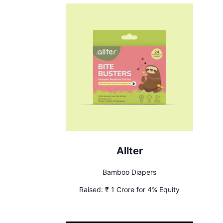
Allter
Bamboo Diapers
Raised:
₹ 1 Crore for 4% Equity