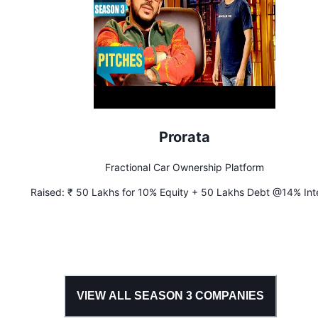
Prorata
Fractional Car Ownership Platform
Raised:
₹ 50 Lakhs for 10% Equity + 50 Lakhs Debt @14% Int
VIEW ALL SEASON
3
COMPANIES