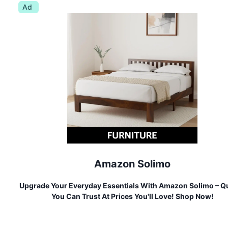
Ad
Amazon Solimo
Upgrade Your Everyday Essentials With Amazon Solimo – Qu
You Can Trust At Prices You'll Love! Shop Now!