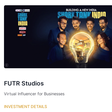
FUTR Studios
Virtual Influencer for Businesses
INVESTMENT DETAILS