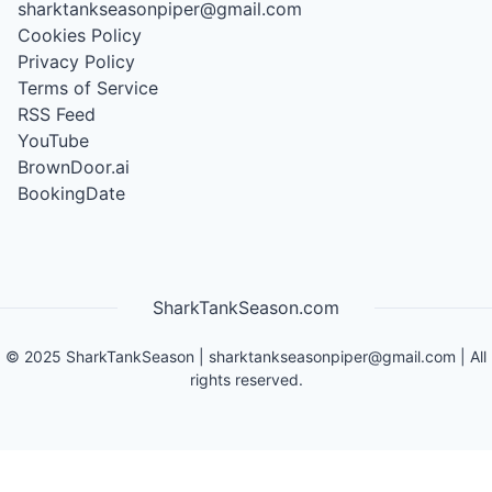
sharktankseasonpiper@gmail.com
Cookies Policy
Privacy Policy
Terms of Service
RSS Feed
YouTube
BrownDoor.ai
BookingDate
SharkTankSeason.com
©
2025
SharkTankSeason
|
sharktankseasonpiper@gmail.com
| All
rights reserved.