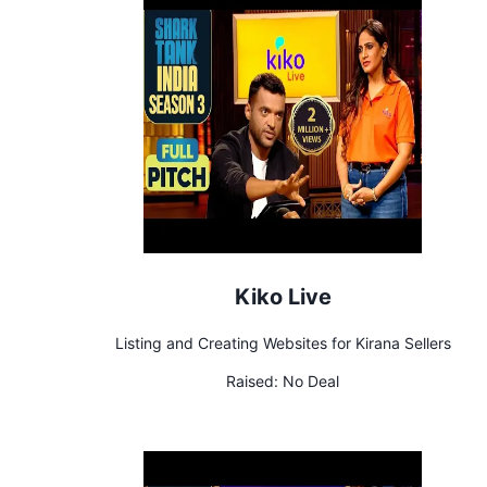
Kiko Live
Listing and Creating Websites for Kirana Sellers
Raised:
No Deal