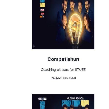
Competishun
Coaching classes for IIT/JEE
Raised:
No Deal