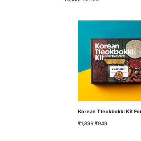
Korean Tteokbokki Kit Fo
₹1,899
₹949