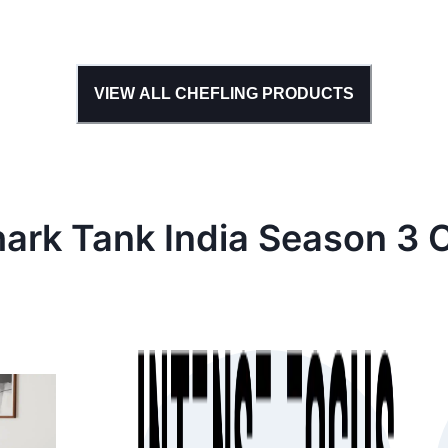
VIEW ALL
CHEFLING
PRODUCTS
hark Tank
India
Season
3
C