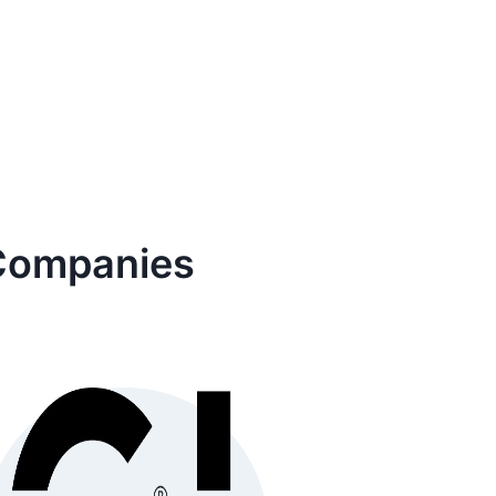
ompanies