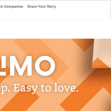
ch Companies
Share Your Story