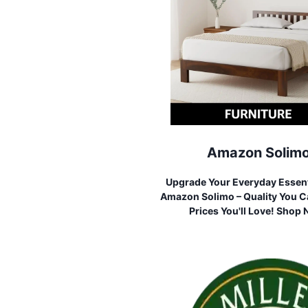
Amazon Solim
Upgrade Your Everyday Essent
Amazon Solimo – Quality You Ca
Prices You'll Love! Shop