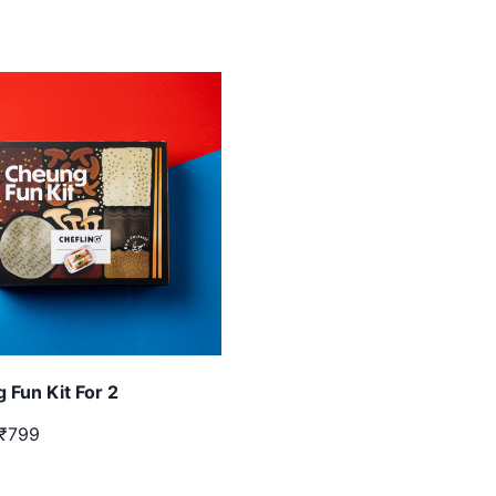
 Fun Kit For 2
₹799