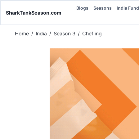
Blogs
Seasons
India Fun
SharkTankSeason.com
Home
/
India
/
Season 3
/
Chefling