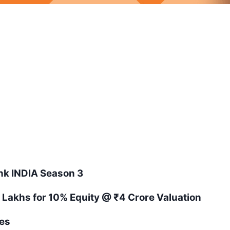
ank
INDIA
Season
3
 Lakhs for 10% Equity
@ ₹4 Crore Valuation
es