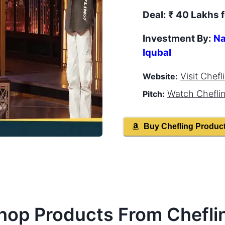
Deal:
₹ 40 Lakhs f
Investment By:
Na
Iqubal
Visit
Chefl
Website:
Watch
Chefli
Pitch:
Buy
Chefling
Produc
hop Products From
Chefli