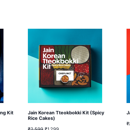
ng Kit
Jain Korean Tteokbokki Kit (Spicy
J
Rice Cakes)
₹
₹2,599
₹1,299