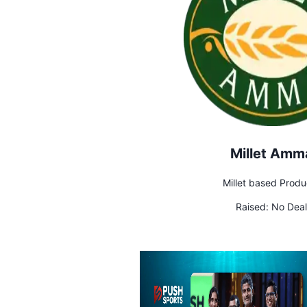
Millet Amm
Millet based Produ
Raised:
No Deal