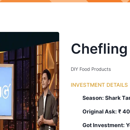
Chefling
DIY Food Products
INVESTMENT DETAILS
Season:
Shark T
Original Ask:
₹ 40
Got Investment:
Y