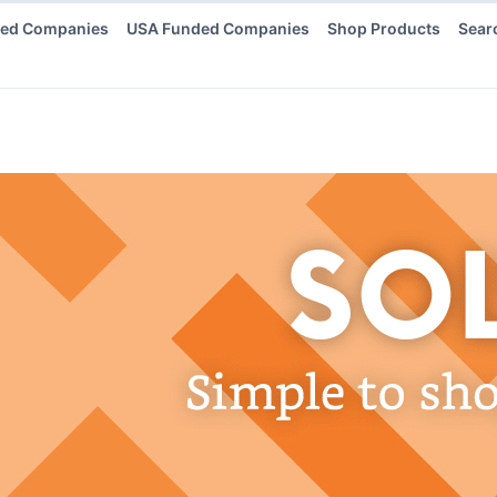
ded Companies
USA Funded Companies
Shop Products
Sear