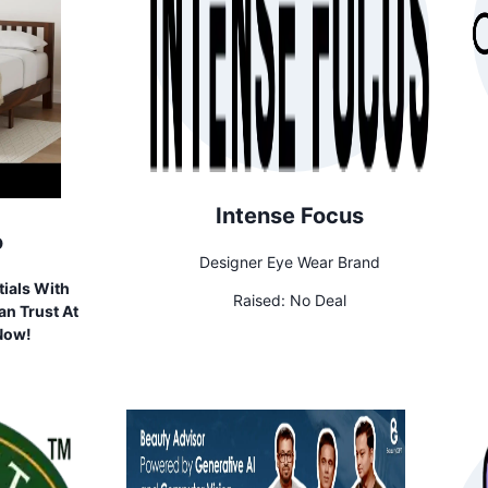
Intense Focus
o
Designer Eye Wear Brand
ials With
Raised:
No Deal
n Trust At
 Now!