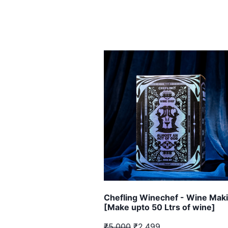
Chefling Winechef - Wine Maki
[Make upto 50 Ltrs of wine]
₹5,000
₹2,499