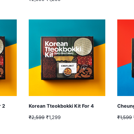
r 2
Korean Tteokbokki Kit For 4
Cheung
₹2,599
₹1,299
₹1,599