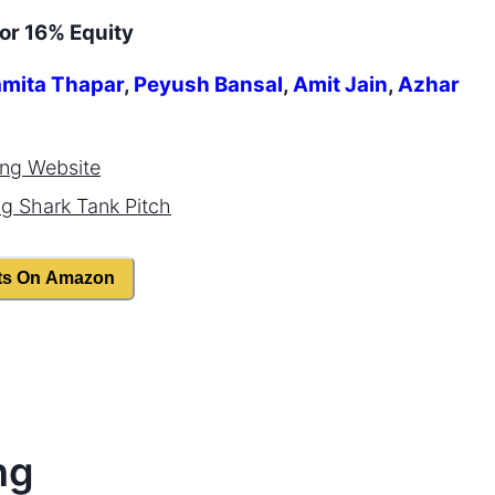
or 16% Equity
mita Thapar
,
Peyush Bansal
,
Amit Jain
,
Azhar
ing
Website
ng
Shark Tank Pitch
ts On Amazon
ng