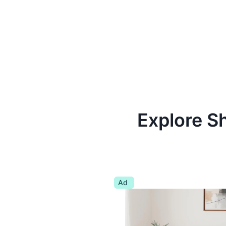
Explore S
Ad