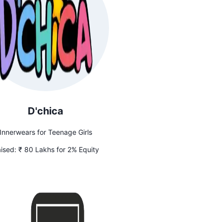
D'chica
Innerwears for Teenage Girls
ised:
₹ 80 Lakhs for 2% Equity