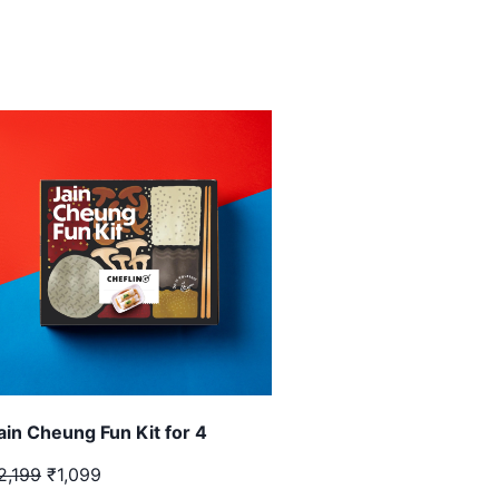
ain Cheung Fun Kit for 4
2,199
₹1,099