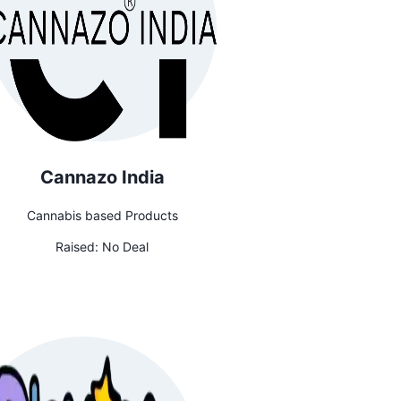
Cannazo India
Cannabis based Products
Raised:
No Deal