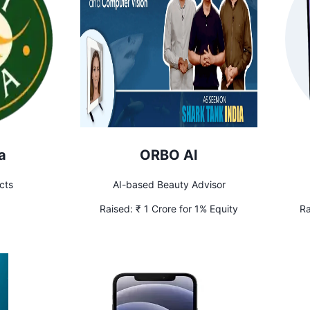
a
ORBO AI
cts
AI-based Beauty Advisor
Raised:
₹ 1 Crore for 1% Equity
Ra