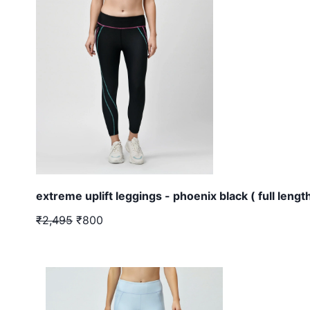
extreme uplift leggings - phoenix black ( full length
₹2,495
₹800