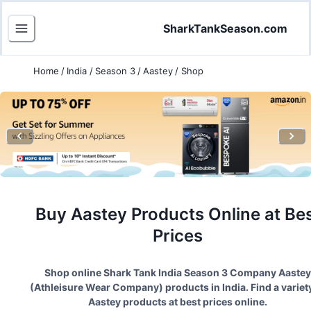
SharkTankSeason.com
Home
/
India
/
Season 3
/
Aastey
/
Shop
Buy
Aastey
Products Online at Be
Prices
Shop online Shark Tank India Season
3
Company
Aastey
(
Athleisure Wear Company
) products in India. Find a variet
Aastey
products at best prices online.