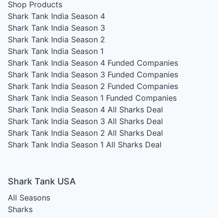
Shop Products
Shark Tank India Season 4
Shark Tank India Season 3
Shark Tank India Season 2
Shark Tank India Season 1
Shark Tank India Season 4
Funded Companies
Shark Tank India Season 3
Funded Companies
Shark Tank India Season 2
Funded Companies
Shark Tank India Season 1
Funded Companies
Shark Tank India Season 4
All Sharks Deal
Shark Tank India Season 3
All Sharks Deal
Shark Tank India Season 2
All Sharks Deal
Shark Tank India Season 1
All Sharks Deal
Shark Tank USA
All Seasons
Sharks