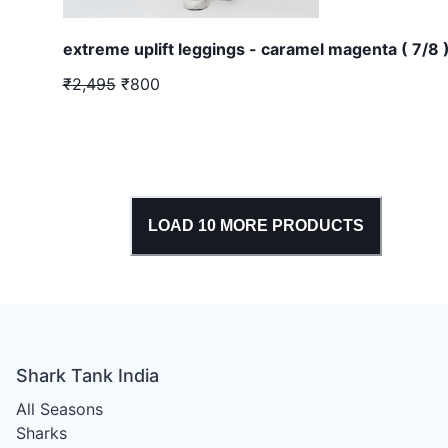
extreme uplift leggings - caramel magenta ( 7/8 
₹2,495
₹800
LOAD
10
MORE PRODUCTS
Shark Tank India
All Seasons
Sharks