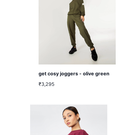
get cosy joggers - olive green
₹3,295