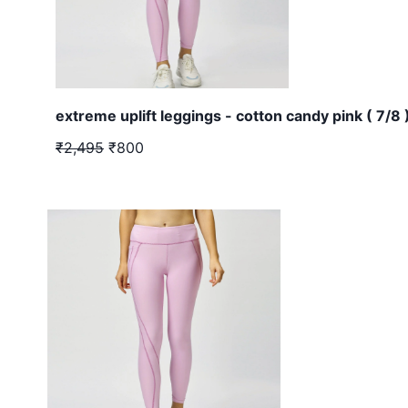
extreme uplift leggings - cotton candy pink ( 7/8 
₹2,495
₹800