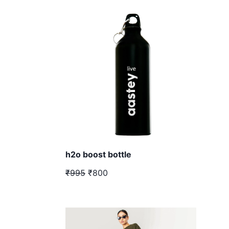
h2o boost bottle
₹995
₹800