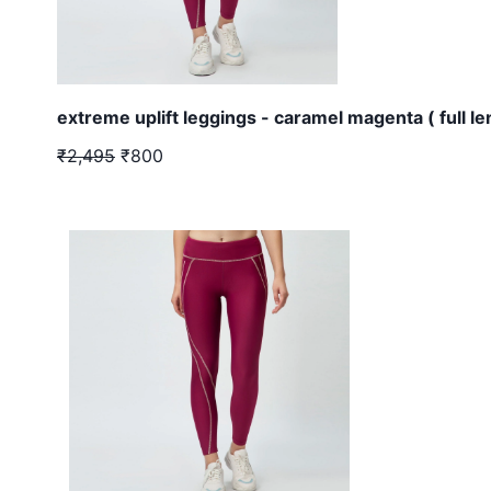
extreme uplift leggings - caramel magenta ( full le
₹2,495
₹800