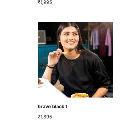
₹1,995
brave black t
₹1,895