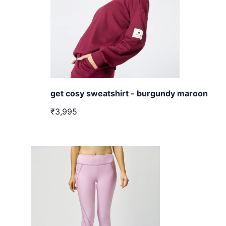
get cosy sweatshirt - burgundy maroon
₹3,995