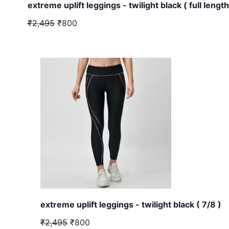
extreme uplift leggings - twilight black ( full length
₹2,495
₹800
extreme uplift leggings - twilight black ( 7/8 )
₹2,495
₹800