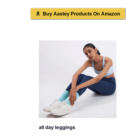
Buy
Aastey
Products On Amazon
all day leggings