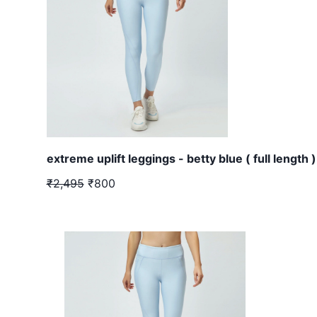
extreme uplift leggings - betty blue ( full length )
₹2,495
₹800