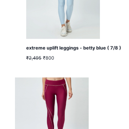
extreme uplift leggings - betty blue ( 7/8 )
₹2,495
₹800