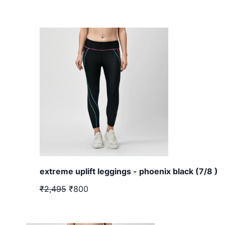
extreme uplift leggings - phoenix black (7/8 )
₹2,495
₹800