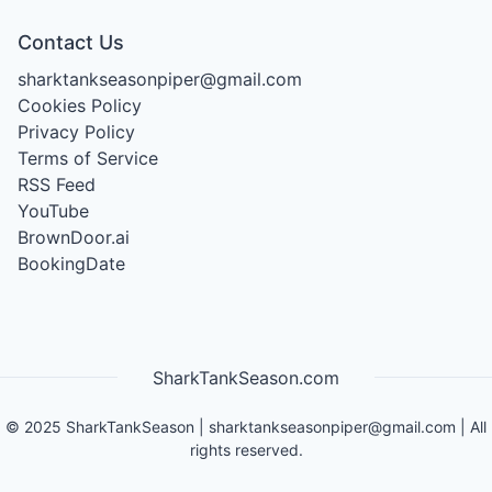
Contact Us
sharktankseasonpiper@gmail.com
Cookies Policy
Privacy Policy
Terms of Service
RSS Feed
YouTube
BrownDoor.ai
BookingDate
SharkTankSeason.com
©
2025
SharkTankSeason
|
sharktankseasonpiper@gmail.com
| All
rights reserved.