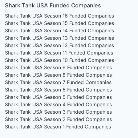
Shark Tank USA Funded Companies
Shark Tank USA Season 16
Funded Companies
Shark Tank USA Season 15
Funded Companies
Shark Tank USA Season 14
Funded Companies
Shark Tank USA Season 13
Funded Companies
Shark Tank USA Season 12
Funded Companies
Shark Tank USA Season 11
Funded Companies
Shark Tank USA Season 10
Funded Companies
Shark Tank USA Season 9
Funded Companies
Shark Tank USA Season 8
Funded Companies
Shark Tank USA Season 7
Funded Companies
Shark Tank USA Season 6
Funded Companies
Shark Tank USA Season 5
Funded Companies
Shark Tank USA Season 4
Funded Companies
Shark Tank USA Season 3
Funded Companies
Shark Tank USA Season 2
Funded Companies
Shark Tank USA Season 1
Funded Companies