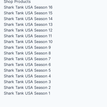
Shop Products
Shark Tank USA Season 16
Shark Tank USA Season 15
Shark Tank USA Season 14
Shark Tank USA Season 13
Shark Tank USA Season 12
Shark Tank USA Season 11
Shark Tank USA Season 10
Shark Tank USA Season 9
Shark Tank USA Season 8
Shark Tank USA Season 7
Shark Tank USA Season 6
Shark Tank USA Season 5
Shark Tank USA Season 4
Shark Tank USA Season 3
Shark Tank USA Season 2
Shark Tank USA Season 1