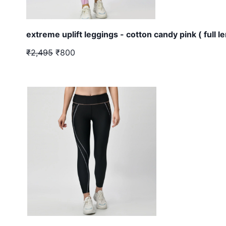
extreme uplift leggings - cotton candy pink ( full l
₹2,495
₹800