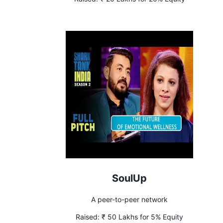
SoulUp
A peer-to-peer network
Raised:
₹ 50 Lakhs for 5% Equity