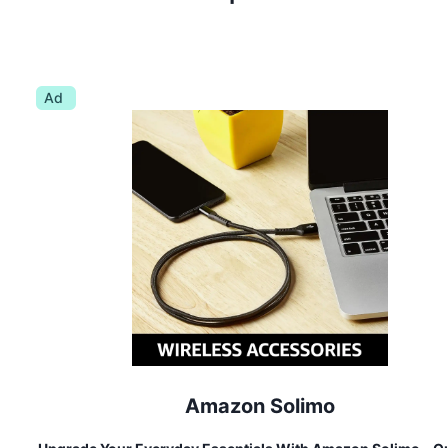
Ad
Amazon Solimo