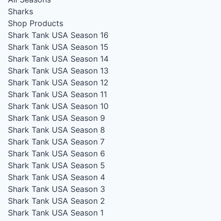
Sharks
Shop Products
Shark Tank USA Season 16
Shark Tank USA Season 15
Shark Tank USA Season 14
Shark Tank USA Season 13
Shark Tank USA Season 12
Shark Tank USA Season 11
Shark Tank USA Season 10
Shark Tank USA Season 9
Shark Tank USA Season 8
Shark Tank USA Season 7
Shark Tank USA Season 6
Shark Tank USA Season 5
Shark Tank USA Season 4
Shark Tank USA Season 3
Shark Tank USA Season 2
Shark Tank USA Season 1