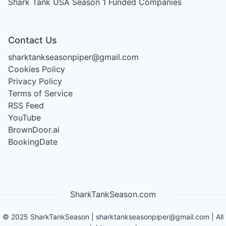
Shark Tank USA Season 1
Funded Companies
Contact Us
sharktankseasonpiper@gmail.com
Cookies Policy
Privacy Policy
Terms of Service
RSS Feed
YouTube
BrownDoor.ai
BookingDate
SharkTankSeason.com
©
2025
SharkTankSeason
|
sharktankseasonpiper@gmail.com
| All