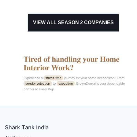
VIEW ALL SEASON
2
COMPANIES
Shark Tank India