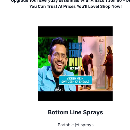
Upgrade Your Everyday Essentials With Amazon Solimo – Qu
You Can Trust At Prices You'll Love! Shop Now!
Bottom Line Sprays
Portable jet sprays