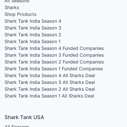
All Seasons
Sharks
Shop Products
Shark Tank India Season 4
Shark Tank India Season 3
Shark Tank India Season 2
Shark Tank India Season 1
Shark Tank India Season 4
Funded Companies
Shark Tank India Season 3
Funded Companies
Shark Tank India Season 2
Funded Companies
Shark Tank India Season 1
Funded Companies
Shark Tank India Season 4
All Sharks Deal
Shark Tank India Season 3
All Sharks Deal
Shark Tank India Season 2
All Sharks Deal
Shark Tank India Season 1
All Sharks Deal
Shark Tank USA
All Seasons