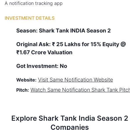
A notification tracking app
INVESTMENT DETAILS
Season:
Shark Tank
INDIA
Season
2
Original Ask:
₹ 25 Lakhs for 15% Equity
@
₹1.67 Crore Valuation
Got Investment:
No
Visit
Same Notification
Website
Website:
Watch
Same Notification
Shark Tank Pitc
Pitch:
Explore Shark Tank
India
Season
2
Companies