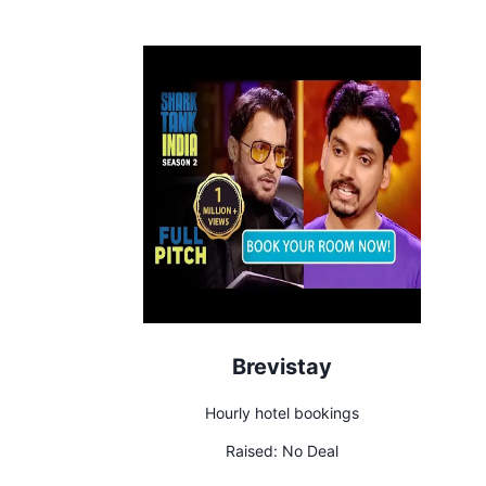
Brevistay
Hourly hotel bookings
Raised:
No Deal