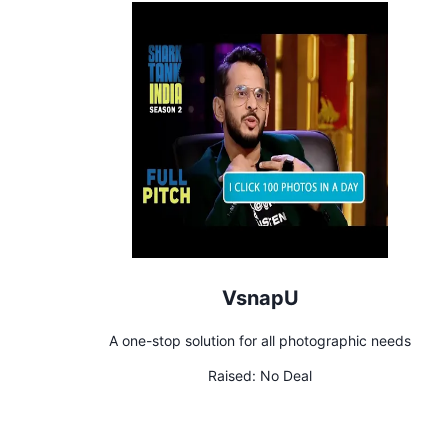
VsnapU
A one-stop solution for all photographic needs
Raised:
No Deal