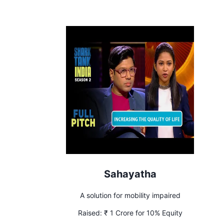
Sahayatha
A solution for mobility impaired
Raised:
₹ 1 Crore for 10% Equity