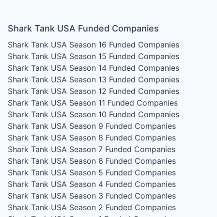
Shark Tank USA Funded Companies
Shark Tank USA Season 16
Funded Companies
Shark Tank USA Season 15
Funded Companies
Shark Tank USA Season 14
Funded Companies
Shark Tank USA Season 13
Funded Companies
Shark Tank USA Season 12
Funded Companies
Shark Tank USA Season 11
Funded Companies
Shark Tank USA Season 10
Funded Companies
Shark Tank USA Season 9
Funded Companies
Shark Tank USA Season 8
Funded Companies
Shark Tank USA Season 7
Funded Companies
Shark Tank USA Season 6
Funded Companies
Shark Tank USA Season 5
Funded Companies
Shark Tank USA Season 4
Funded Companies
Shark Tank USA Season 3
Funded Companies
Shark Tank USA Season 2
Funded Companies