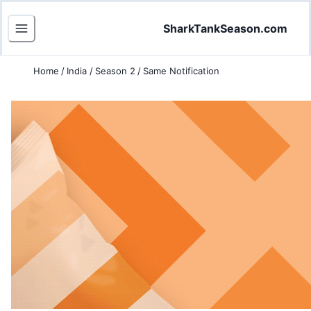
SharkTankSeason.com
Home
/
India
/
Season 2
/
Same Notification