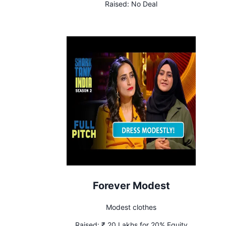
Raised:
No Deal
Forever Modest
Modest clothes
Raised:
₹ 20 Lakhs for 20% Equity