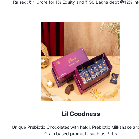
Raised:
₹ 1 Crore for 1% Equity and ₹ 50 Lakhs debt @12% int
Lil'Goodness
Unique Prebiotic Chocolates with haldi, Prebiotic Milkshake an
Grain based products such as Puffs