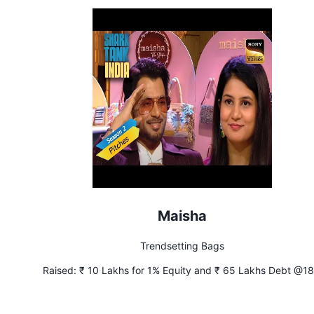
Maisha
Trendsetting Bags
Raised:
₹ 10 Lakhs for 1% Equity and ₹ 65 Lakhs Debt @1
Interest