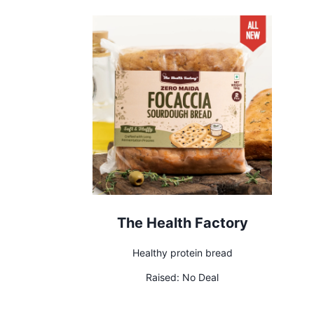
The Health Factory
Healthy protein bread
Raised:
No Deal