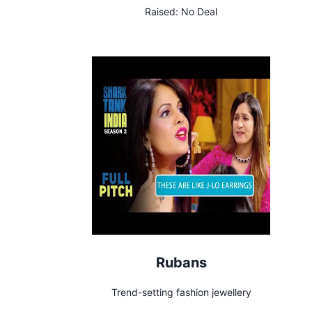
Raised:
No Deal
Rubans
Trend-setting fashion jewellery