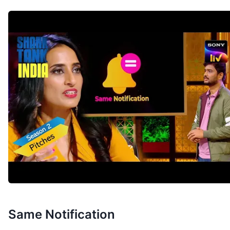
Same Notification