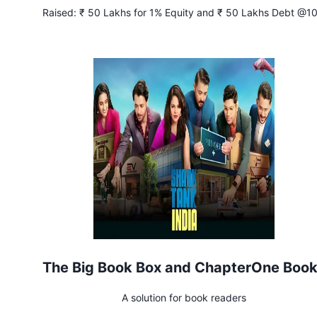
Raised:
₹ 50 Lakhs for 1% Equity and ₹ 50 Lakhs Debt @1
Interest
The Big Book Box and ChapterOne Boo
A solution for book readers