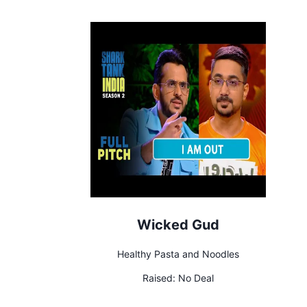
Wicked Gud
Healthy Pasta and Noodles
Raised:
No Deal