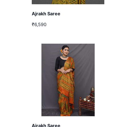
Ajrakh Saree
₹6,590
Ajrakh Saree