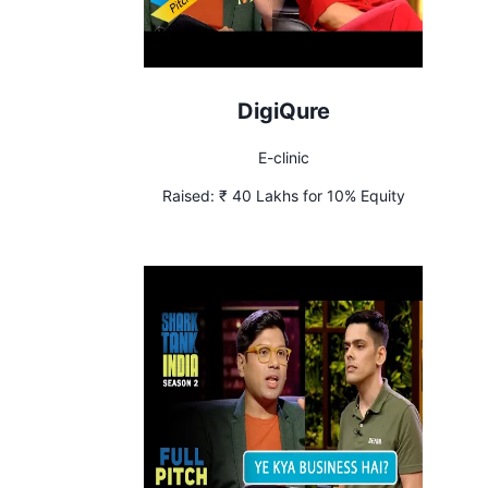
DigiQure
E-clinic
Raised:
₹ 40 Lakhs for 10% Equity