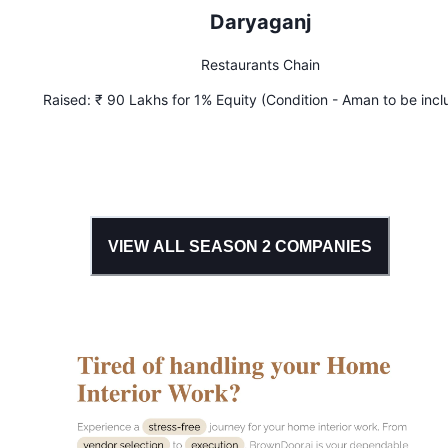
Daryaganj
Restaurants Chain
Raised:
₹ 90 Lakhs for 1% Equity (Condition - Aman to be inc
in secondary offload)
VIEW ALL SEASON
2
COMPANIES