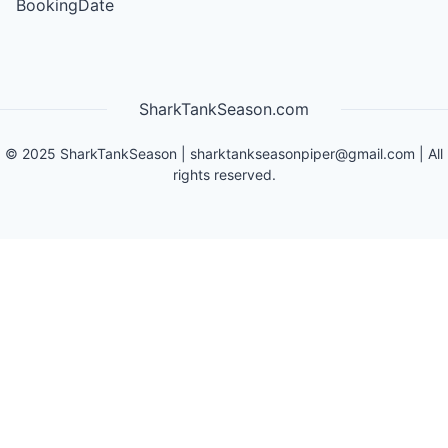
BookingDate
SharkTankSeason.com
©
2025
SharkTankSeason
|
sharktankseasonpiper@gmail.com
| All
rights reserved.