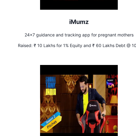
iMumz
24x7 guidance and tracking app for pregnant mothers
Raised:
₹ 10 Lakhs for 1% Equity and ₹ 60 Lakhs Debt @ 1
Interest