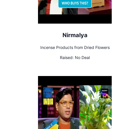
Nirmalya
Incense Products from Dried Flowers
Raised:
No Deal