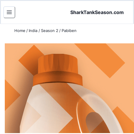
SharkTankSeason.com
Home
/
India
/
Season 2
/
Pabiben