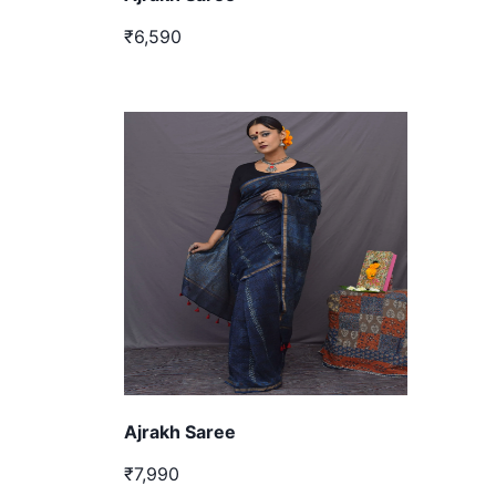
₹6,590
Ajrakh Saree
₹7,990