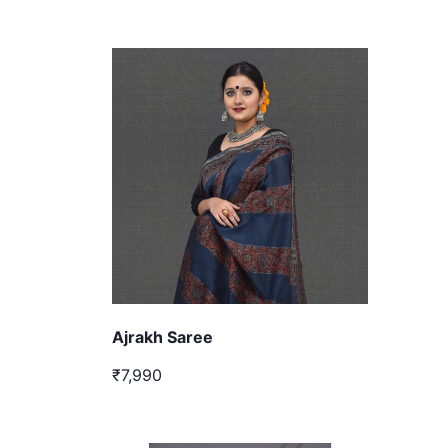
Ajrakh Saree
₹7,990