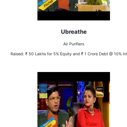
Ubreathe
Air Purifiers
Raised:
₹ 50 Lakhs for 5% Equity and ₹ 1 Crore Debt @ 10% In