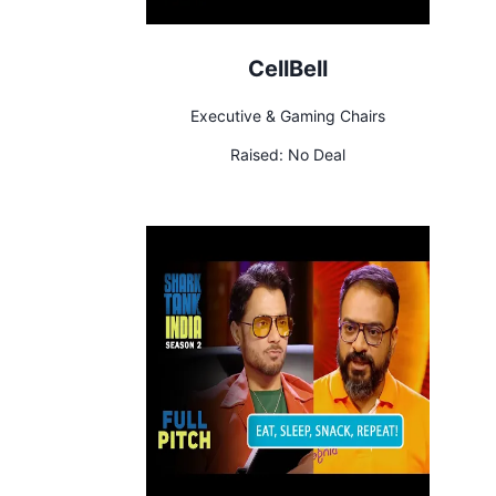
CellBell
Executive & Gaming Chairs
Raised:
No Deal