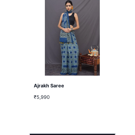
Ajrakh Saree
₹5,990