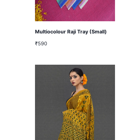
Multiocolour Raji Tray (Small)
₹590