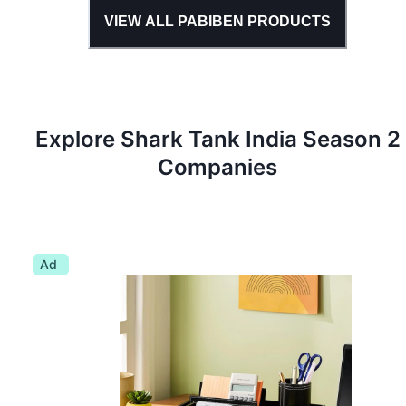
VIEW ALL
PABIBEN
PRODUCTS
Explore Shark Tank
India
Season
2
Companies
Ad