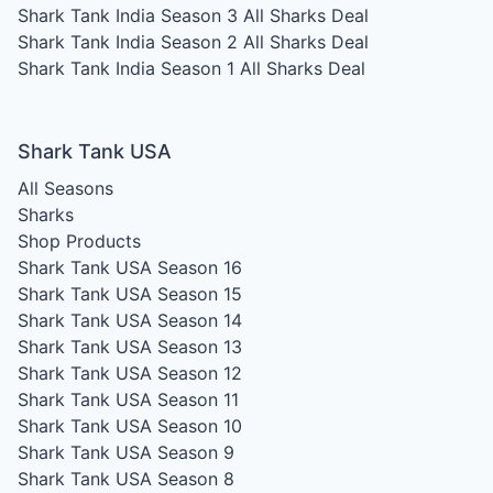
Shark Tank India Season 3
All Sharks Deal
Shark Tank India Season 2
All Sharks Deal
Shark Tank India Season 1
All Sharks Deal
Shark Tank USA
All Seasons
Sharks
Shop Products
Shark Tank USA Season 16
Shark Tank USA Season 15
Shark Tank USA Season 14
Shark Tank USA Season 13
Shark Tank USA Season 12
Shark Tank USA Season 11
Shark Tank USA Season 10
Shark Tank USA Season 9
Shark Tank USA Season 8