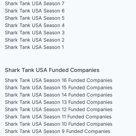
Shark Tank USA Season 7
Shark Tank USA Season 6
Shark Tank USA Season 5
Shark Tank USA Season 4
Shark Tank USA Season 3
Shark Tank USA Season 2
Shark Tank USA Season 1
Shark Tank USA Funded Companies
Shark Tank USA Season 16
Funded Companies
Shark Tank USA Season 15
Funded Companies
Shark Tank USA Season 14
Funded Companies
Shark Tank USA Season 13
Funded Companies
Shark Tank USA Season 12
Funded Companies
Shark Tank USA Season 11
Funded Companies
Shark Tank USA Season 10
Funded Companies
Shark Tank USA Season 9
Funded Companies