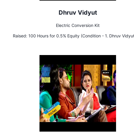
Dhruv Vidyut
Electric Conversion Kit
Raised:
100 Hours for 0.5% Equity (Condition - 1. Dhruv Vidyu
to raise ₹ 1 Crore. 2. Aman & Peyush will be the first investor
Dhruv Vidyut)