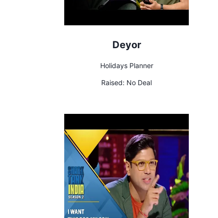
Deyor
Holidays Planner
Raised:
No Deal