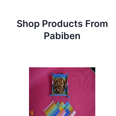
Shop Products From
Pabiben