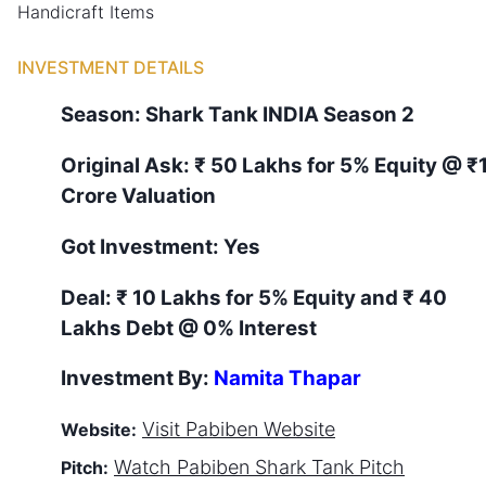
Handicraft Items
INVESTMENT DETAILS
Season:
Shark Tank
INDIA
Season
2
Original Ask:
₹ 50 Lakhs for 5% Equity
@ ₹
Crore Valuation
Got Investment:
Yes
Deal:
₹ 10 Lakhs for 5% Equity and ₹ 40
Lakhs Debt @ 0% Interest
Investment By:
Namita Thapar
Visit
Pabiben
Website
Website:
Watch
Pabiben
Shark Tank Pitch
Pitch: