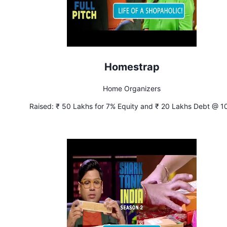
Homestrap
Home Organizers
Raised:
₹ 50 Lakhs for 7% Equity and ₹ 20 Lakhs Debt @ 1
Interest