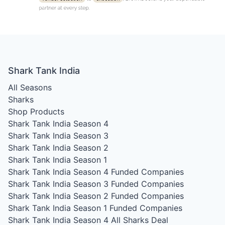
Shark Tank India
All Seasons
Sharks
Shop Products
Shark Tank India Season 4
Shark Tank India Season 3
Shark Tank India Season 2
Shark Tank India Season 1
Shark Tank India Season 4
Funded Companies
Shark Tank India Season 3
Funded Companies
Shark Tank India Season 2
Funded Companies
Shark Tank India Season 1
Funded Companies
Shark Tank India Season 4
All Sharks Deal