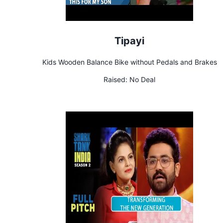
Tipayi
Kids Wooden Balance Bike without Pedals and Brakes
Raised:
No Deal