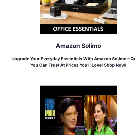
Amazon Solimo
Upgrade Your Everyday Essentials With Amazon Solimo – Qu
You Can Trust At Prices You'll Love! Shop Now!