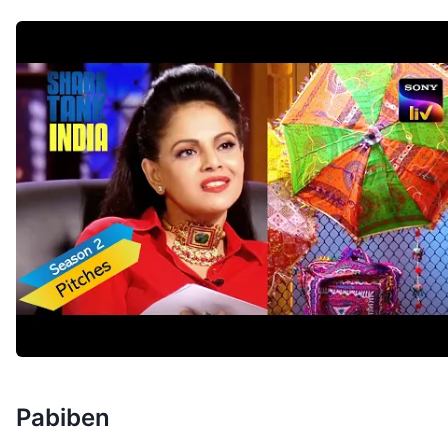
Pabiben