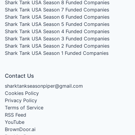
Shark Tank USA Season 8
Funded Companies
Shark Tank USA Season 7
Funded Companies
Shark Tank USA Season 6
Funded Companies
Shark Tank USA Season 5
Funded Companies
Shark Tank USA Season 4
Funded Companies
Shark Tank USA Season 3
Funded Companies
Shark Tank USA Season 2
Funded Companies
Shark Tank USA Season 1
Funded Companies
Contact Us
sharktankseasonpiper@gmail.com
Cookies Policy
Privacy Policy
Terms of Service
RSS Feed
YouTube
BrownDoor.ai