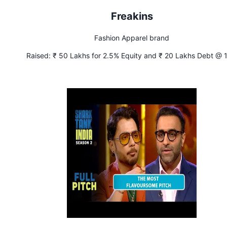
Freakins
Fashion Apparel brand
Raised:
₹ 50 Lakhs for 2.5% Equity and ₹ 20 Lakhs Debt @ 
Interest (Condition - This investment will be a part of a big
investment round)