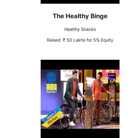
The Healthy Binge
Healthy Snacks
Raised:
₹ 50 Lakhs for 5% Equity