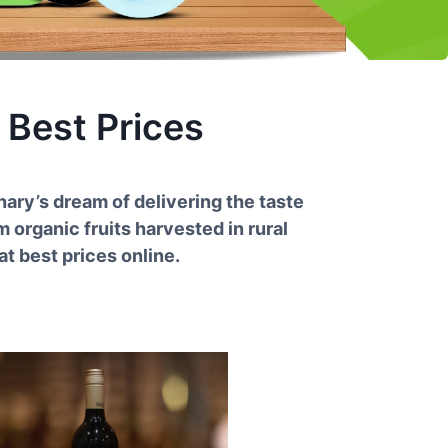
 Best Prices
nary’s dream of delivering the taste
 organic fruits harvested in rural
t best prices online.