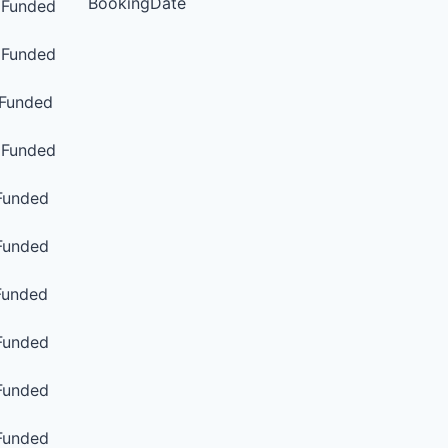
BookingDate
Funded
Funded
Funded
Funded
unded
unded
unded
unded
unded
unded