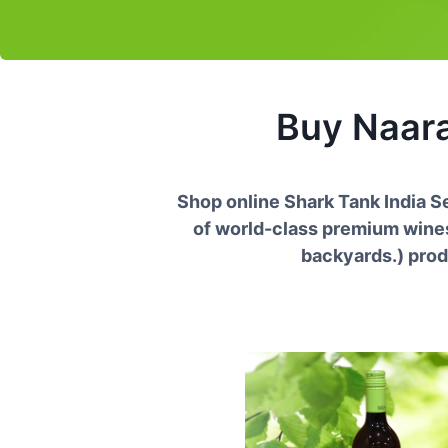
Buy
Naar
Shop online Shark Tank India 
of world-class premium wines 
backyards.
) prod