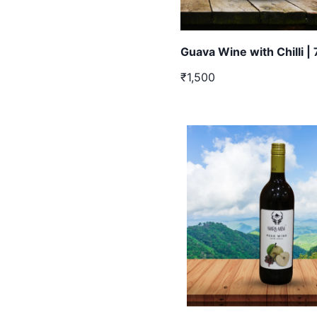
Guava Wine with Chilli |
₹1,500