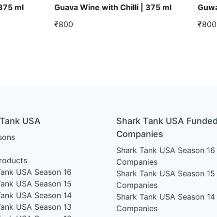
 375 ml
Guava Wine with Chilli | 375 ml
Guwa
₹800
₹800
 Tank USA
Shark Tank USA Funde
Companies
sons
Shark Tank USA Season 16
roducts
Companies
Tank USA Season 16
Shark Tank USA Season 15
Tank USA Season 15
Companies
Tank USA Season 14
Shark Tank USA Season 14
Tank USA Season 13
Companies