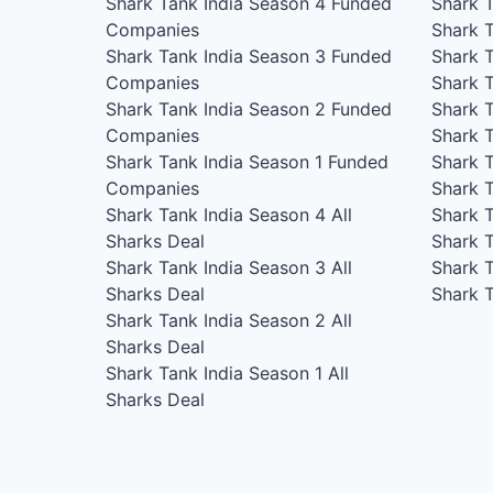
Shark Tank India Season 4
Funded
Shark 
Companies
Shark 
Shark Tank India Season 3
Funded
Shark 
Companies
Shark 
Shark Tank India Season 2
Funded
Shark 
Companies
Shark 
Shark Tank India Season 1
Funded
Shark 
Companies
Shark 
Shark Tank India Season 4
All
Shark 
Sharks Deal
Shark 
Shark Tank India Season 3
All
Shark 
Sharks Deal
Shark 
Shark Tank India Season 2
All
Sharks Deal
Shark Tank India Season 1
All
Sharks Deal