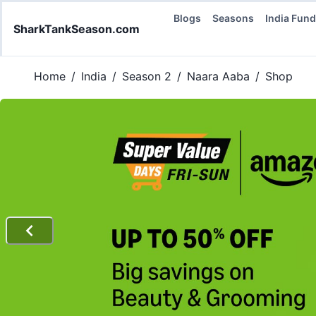
Blogs
Seasons
India Fun
SharkTankSeason.com
Home
/
India
/
Season 2
/
Naara Aaba
/
Shop