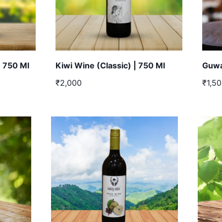
| 750 Ml
Kiwi Wine (Classic) | 750 Ml
Guwa
₹2,000
₹1,5