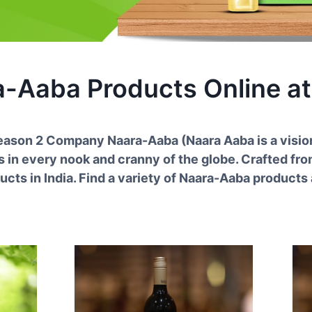
a-Aaba
Products Online at
Season
2
Company
Naara-Aaba
(
Naara Aaba is a visio
in every nook and cranny of the globe. Crafted from
ucts in India. Find a variety of
Naara-Aaba
products a