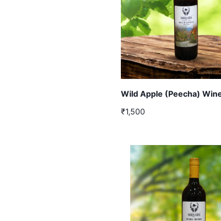
Wild Apple (Peecha) Wine
₹1,500