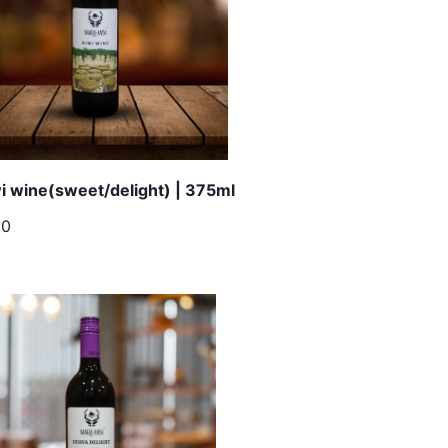
i wine(sweet/delight) | 375ml
00