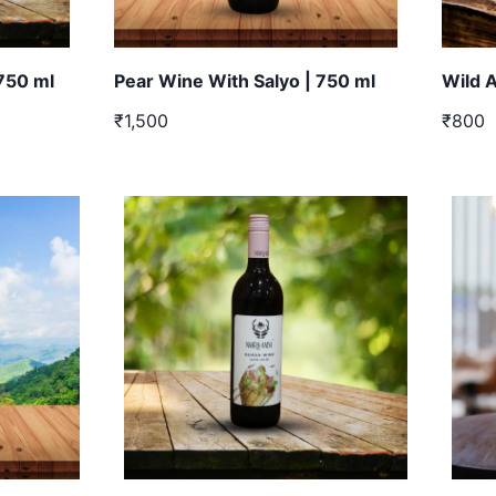
 750 ml
Pear Wine With Salyo | 750 ml
Wild 
₹1,500
₹800