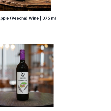
Apple (Peecha) Wine | 375 ml