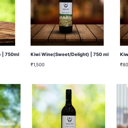
 | 750ml
Kiwi Wine(Sweet/Delight) | 750 ml
Kiw
₹1,500
₹8