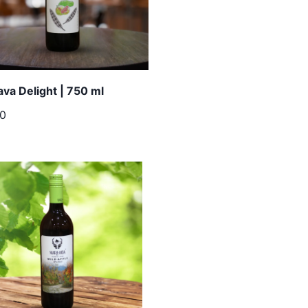
va Delight | 750 ml
00