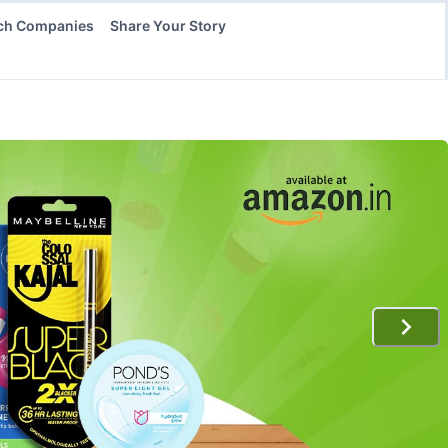
ch Companies
Share Your Story