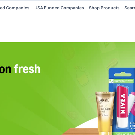
ded Companies
USA Funded Companies
Shop Products
Sear