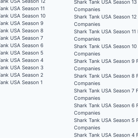
Tank USA Season 12
Shark Tank USA Season 13
Tank USA Season 11
Companies
Tank USA Season 10
Shark Tank USA Season 12
Tank USA Season 9
Companies
Tank USA Season 8
Shark Tank USA Season 11
Tank USA Season 7
Companies
Tank USA Season 6
Shark Tank USA Season 10
Tank USA Season 5
Companies
Tank USA Season 4
Shark Tank USA Season 9
F
Tank USA Season 3
Companies
Tank USA Season 2
Shark Tank USA Season 8
F
Tank USA Season 1
Companies
Shark Tank USA Season 7
F
Companies
Shark Tank USA Season 6
F
Companies
Shark Tank USA Season 5
F
Companies
Shark Tank USA Season 4
F