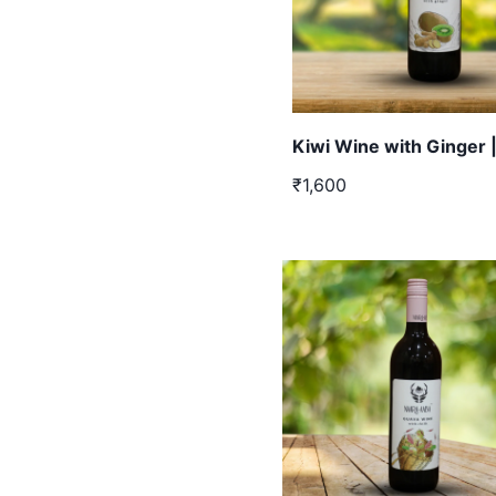
Kiwi Wine with Ginger 
₹1,600