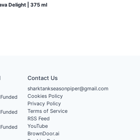
va Delight | 375 ml
d
Contact Us
sharktankseasonpiper@gmail.com
Cookies Policy
Funded
Privacy Policy
Terms of Service
Funded
RSS Feed
YouTube
Funded
BrownDoor.ai