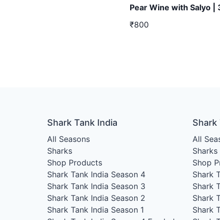
Pear Wine with Salyo |
₹800
Shark Tank India
Shark
All Seasons
All Sea
Sharks
Sharks
Shop Products
Shop P
Shark Tank India Season 4
Shark 
Shark Tank India Season 3
Shark 
Shark Tank India Season 2
Shark 
Shark Tank India Season 1
Shark 