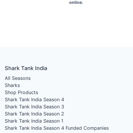
online.
Shark Tank India
All Seasons
Sharks
Shop Products
Shark Tank India Season 4
Shark Tank India Season 3
Shark Tank India Season 2
Shark Tank India Season 1
Shark Tank India Season 4
Funded Companies