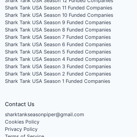
Shark Tank USA Season 12
Funded Companies
Shark Tank USA Season 11
Funded Companies
Shark Tank USA Season 10
Funded Companies
Shark Tank USA Season 9
Funded Companies
Shark Tank USA Season 8
Funded Companies
Shark Tank USA Season 7
Funded Companies
Shark Tank USA Season 6
Funded Companies
Shark Tank USA Season 5
Funded Companies
Shark Tank USA Season 4
Funded Companies
Shark Tank USA Season 3
Funded Companies
Shark Tank USA Season 2
Funded Companies
Shark Tank USA Season 1
Funded Companies
Contact Us
sharktankseasonpiper@gmail.com
Cookies Policy
Privacy Policy
Terms of Service