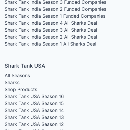
Shark Tank India Season 3
Funded Companies
Shark Tank India Season 2
Funded Companies
Shark Tank India Season 1
Funded Companies
Shark Tank India Season 4
All Sharks Deal
Shark Tank India Season 3
All Sharks Deal
Shark Tank India Season 2
All Sharks Deal
Shark Tank India Season 1
All Sharks Deal
Shark Tank USA
All Seasons
Sharks
Shop Products
Shark Tank USA Season 16
Shark Tank USA Season 15
Shark Tank USA Season 14
Shark Tank USA Season 13
Shark Tank USA Season 12