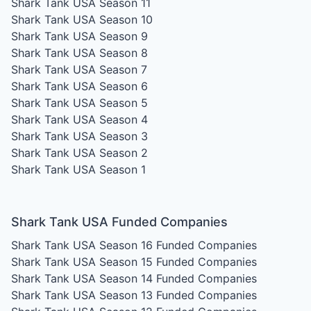
Shark Tank USA Season 11
Shark Tank USA Season 10
Shark Tank USA Season 9
Shark Tank USA Season 8
Shark Tank USA Season 7
Shark Tank USA Season 6
Shark Tank USA Season 5
Shark Tank USA Season 4
Shark Tank USA Season 3
Shark Tank USA Season 2
Shark Tank USA Season 1
Shark Tank USA Funded Companies
Shark Tank USA Season 16
Funded Companies
Shark Tank USA Season 15
Funded Companies
Shark Tank USA Season 14
Funded Companies
Shark Tank USA Season 13
Funded Companies