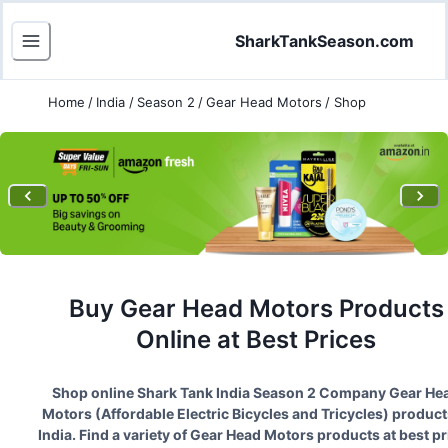
SharkTankSeason.com
Home
/
India
/
Season 2
/
Gear Head Motors
/
Shop
Buy
Gear Head Motors
Products
Online at Best Prices
Shop online Shark Tank India Season
2
Company
Gear He
Motors
(
Affordable Electric Bicycles and Tricycles
) product
India. Find a variety of
Gear Head Motors
products at best pr