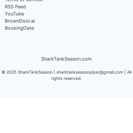
RSS Feed
YouTube
BrownDoor.ai
BookingDate
SharkTankSeason.com
©
2025
SharkTankSeason
|
sharktankseasonpiper@gmail.com
| All
rights reserved.