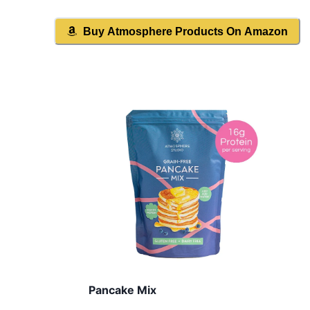
Buy
Atmosphere
Products On Amazon
Pancake Mix