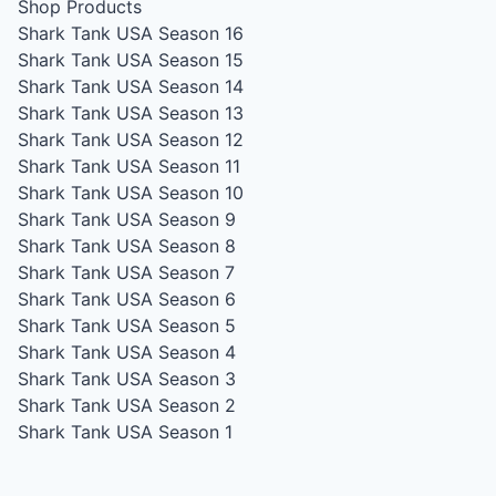
Shop Products
Shark Tank USA Season 16
Shark Tank USA Season 15
Shark Tank USA Season 14
Shark Tank USA Season 13
Shark Tank USA Season 12
Shark Tank USA Season 11
Shark Tank USA Season 10
Shark Tank USA Season 9
Shark Tank USA Season 8
Shark Tank USA Season 7
Shark Tank USA Season 6
Shark Tank USA Season 5
Shark Tank USA Season 4
Shark Tank USA Season 3
Shark Tank USA Season 2
Shark Tank USA Season 1