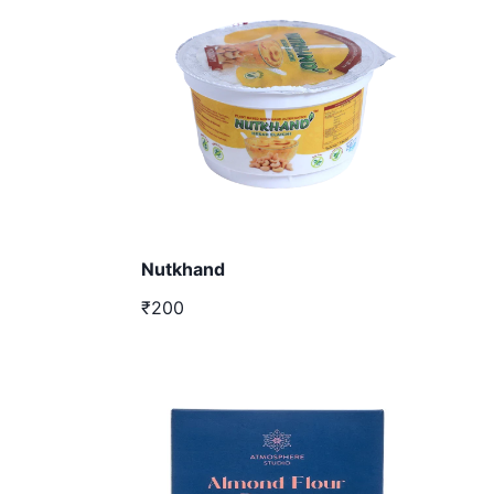
Nutkhand
₹200