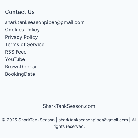
Contact Us
sharktankseasonpiper@gmail.com
Cookies Policy
Privacy Policy
Terms of Service
RSS Feed
YouTube
BrownDoor.ai
BookingDate
SharkTankSeason.com
©
2025
SharkTankSeason
|
sharktankseasonpiper@gmail.com
| All
rights reserved.