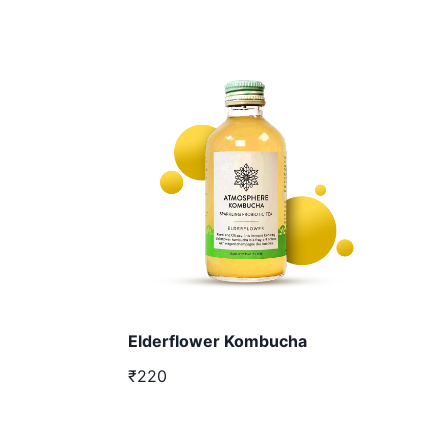
Elderflower Kombucha
₹220