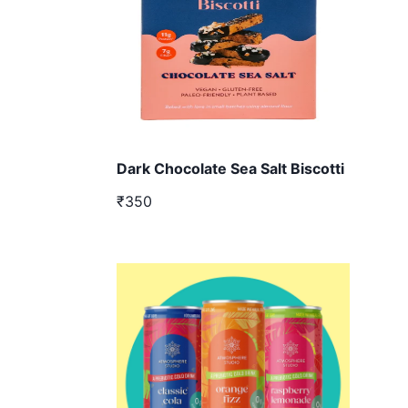
Dark Chocolate Sea Salt Biscotti
₹350