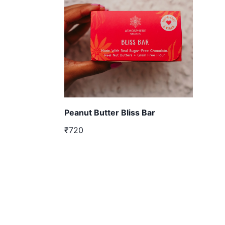
Peanut Butter Bliss Bar
₹720