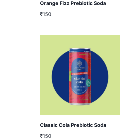
Orange Fizz Prebiotic Soda
₹150
Classic Cola Prebiotic Soda
₹150