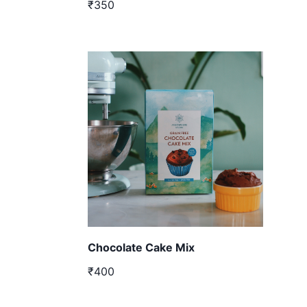
₹350
Chocolate Cake Mix
₹400