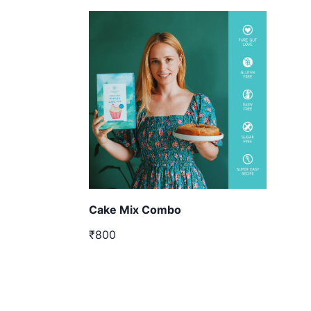
Cake Mix Combo
₹800