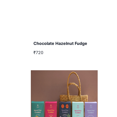
Chocolate Hazelnut Fudge
₹720