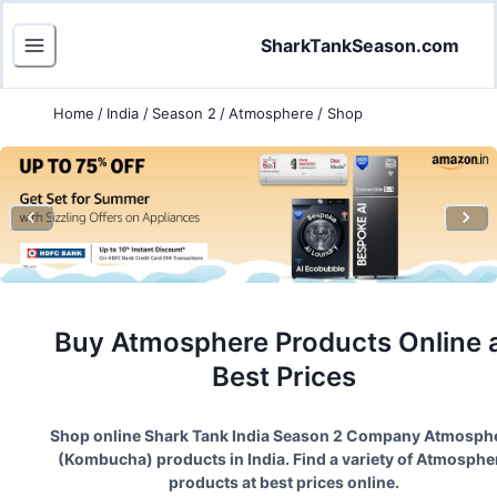
SharkTankSeason.com
Home
/
India
/
Season 2
/
Atmosphere
/
Shop
Buy
Atmosphere
Products Online 
Best Prices
Shop online Shark Tank India Season
2
Company
Atmosph
(
Kombucha
) products in India. Find a variety of
Atmosphe
products at best prices online.