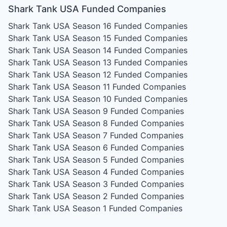
Shark Tank USA Funded Companies
Shark Tank USA Season 16
Funded Companies
Shark Tank USA Season 15
Funded Companies
Shark Tank USA Season 14
Funded Companies
Shark Tank USA Season 13
Funded Companies
Shark Tank USA Season 12
Funded Companies
Shark Tank USA Season 11
Funded Companies
Shark Tank USA Season 10
Funded Companies
Shark Tank USA Season 9
Funded Companies
Shark Tank USA Season 8
Funded Companies
Shark Tank USA Season 7
Funded Companies
Shark Tank USA Season 6
Funded Companies
Shark Tank USA Season 5
Funded Companies
Shark Tank USA Season 4
Funded Companies
Shark Tank USA Season 3
Funded Companies
Shark Tank USA Season 2
Funded Companies
Shark Tank USA Season 1
Funded Companies