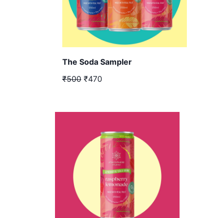
The Soda Sampler
₹500
₹470