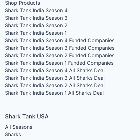
Shop Products
Shark Tank India Season 4
Shark Tank India Season 3
Shark Tank India Season 2
Shark Tank India Season 1
Shark Tank India Season 4
Funded Companies
Shark Tank India Season 3
Funded Companies
Shark Tank India Season 2
Funded Companies
Shark Tank India Season 1
Funded Companies
Shark Tank India Season 4
All Sharks Deal
Shark Tank India Season 3
All Sharks Deal
Shark Tank India Season 2
All Sharks Deal
Shark Tank India Season 1
All Sharks Deal
Shark Tank USA
All Seasons
Sharks