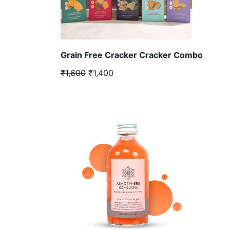
Grain Free Cracker Cracker Combo
₹1,600
₹1,400