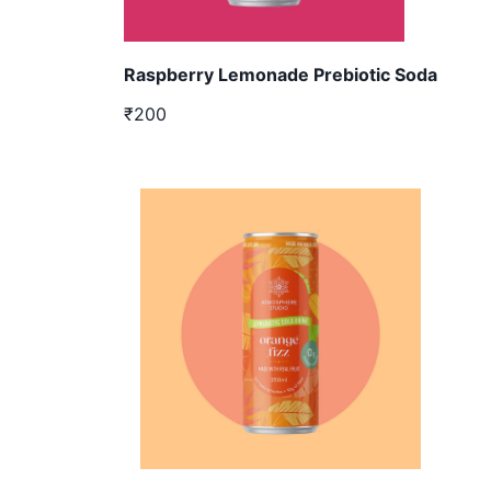
Raspberry Lemonade Prebiotic Soda
₹200