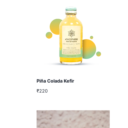
Piña Colada Kefir
₹220