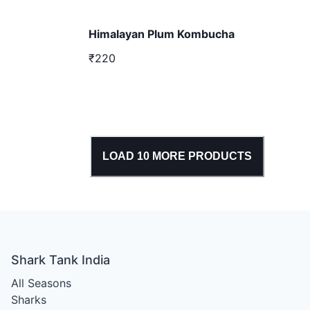
Himalayan Plum Kombucha
₹220
LOAD
10
MORE PRODUCTS
Shark Tank India
All Seasons
Sharks