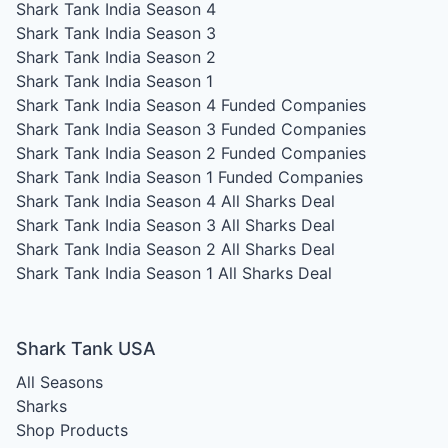
Shark Tank India Season 4
Shark Tank India Season 3
Shark Tank India Season 2
Shark Tank India Season 1
Shark Tank India Season 4
Funded Companies
Shark Tank India Season 3
Funded Companies
Shark Tank India Season 2
Funded Companies
Shark Tank India Season 1
Funded Companies
Shark Tank India Season 4
All Sharks Deal
Shark Tank India Season 3
All Sharks Deal
Shark Tank India Season 2
All Sharks Deal
Shark Tank India Season 1
All Sharks Deal
Shark Tank USA
All Seasons
Sharks
Shop Products