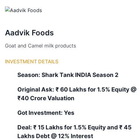
Aadvik Foods
Goat and Camel milk products
INVESTMENT DETAILS
Season:
Shark Tank
INDIA
Season
2
Original Ask:
₹ 60 Lakhs for 1.5% Equity
@
₹40 Crore Valuation
Got Investment:
Yes
Deal:
₹ 15 Lakhs for 1.5% Equity and ₹ 45
Lakhs Debt @ 12% Interest