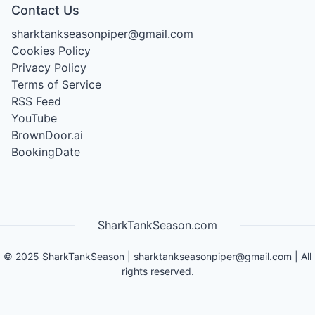
Contact Us
sharktankseasonpiper@gmail.com
Cookies Policy
Privacy Policy
Terms of Service
RSS Feed
YouTube
BrownDoor.ai
BookingDate
SharkTankSeason.com
©
2025
SharkTankSeason
|
sharktankseasonpiper@gmail.com
| All
rights reserved.