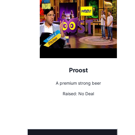
Proost
A premium strong beer
Raised:
No Deal