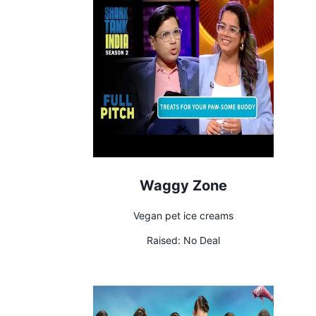
Waggy Zone
Vegan pet ice creams
Raised:
No Deal