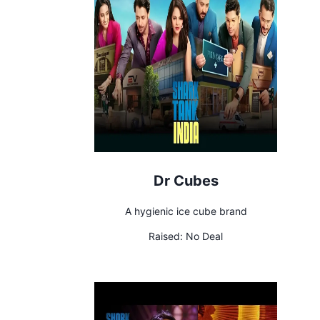
Dr Cubes
A hygienic ice cube brand
Raised:
No Deal