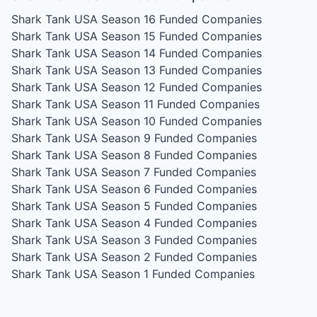
Shark Tank USA Season 16
Funded Companies
Shark Tank USA Season 15
Funded Companies
Shark Tank USA Season 14
Funded Companies
Shark Tank USA Season 13
Funded Companies
Shark Tank USA Season 12
Funded Companies
Shark Tank USA Season 11
Funded Companies
Shark Tank USA Season 10
Funded Companies
Shark Tank USA Season 9
Funded Companies
Shark Tank USA Season 8
Funded Companies
Shark Tank USA Season 7
Funded Companies
Shark Tank USA Season 6
Funded Companies
Shark Tank USA Season 5
Funded Companies
Shark Tank USA Season 4
Funded Companies
Shark Tank USA Season 3
Funded Companies
Shark Tank USA Season 2
Funded Companies
Shark Tank USA Season 1
Funded Companies