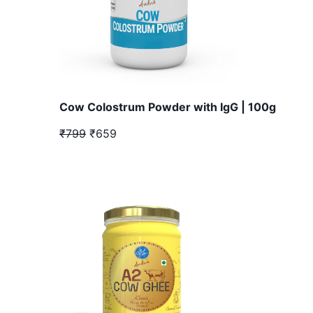
Cow Colostrum Powder with IgG | 100g
₹799
₹659