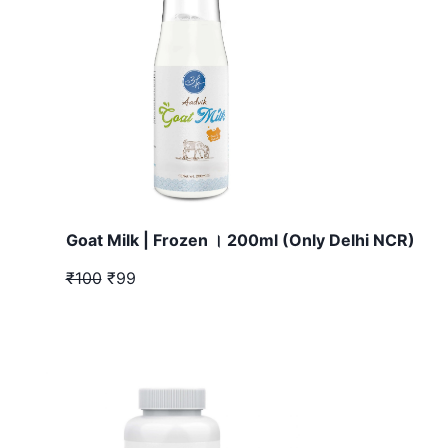
Goat Milk | Frozen । 200ml (Only Delhi NCR)
₹100
₹99