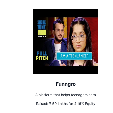
Funngro
A platform that helps teenagers earn
Raised:
₹ 50 Lakhs for 4.16% Equity