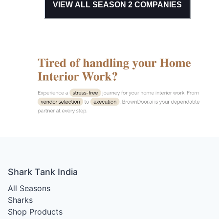
VIEW ALL SEASON
2
COMPANIES
Shark Tank India
All Seasons
Sharks
Shop Products