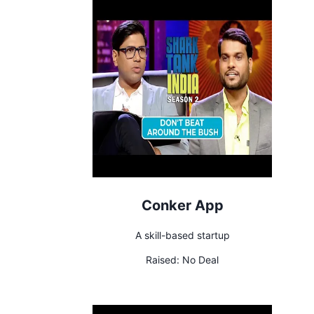
Conker App
A skill-based startup
Raised:
No Deal