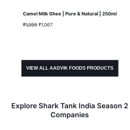
Camel Milk Ghee | Pure & Natural | 250ml
₹1,099
₹1,067
VIEW ALL
AADVIK FOODS
PRODUCTS
Explore Shark Tank
India
Season
2
Companies