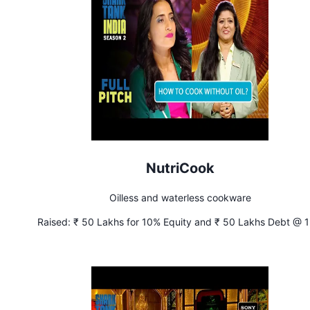
NutriCook
Oilless and waterless cookware
Raised:
₹ 50 Lakhs for 10% Equity and ₹ 50 Lakhs Debt @ 
Interest