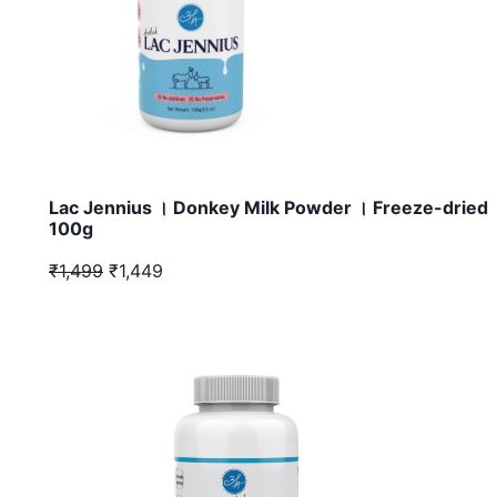
Lac Jennius । Donkey Milk Powder । Freeze-dried 
100g
₹1,499
₹1,449