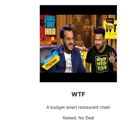
WTF
A budget smart restaurant chain
Raised:
No Deal