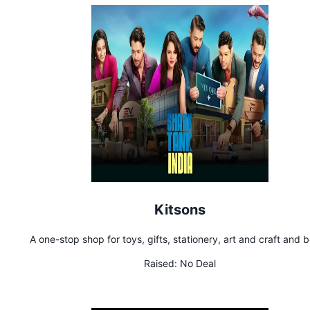
Kitsons
A one-stop shop for toys, gifts, stationery, art and craft and 
Raised:
No Deal