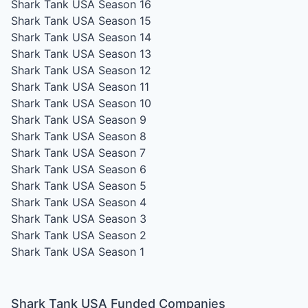
Shark Tank USA Season 16
Shark Tank USA Season 15
Shark Tank USA Season 14
Shark Tank USA Season 13
Shark Tank USA Season 12
Shark Tank USA Season 11
Shark Tank USA Season 10
Shark Tank USA Season 9
Shark Tank USA Season 8
Shark Tank USA Season 7
Shark Tank USA Season 6
Shark Tank USA Season 5
Shark Tank USA Season 4
Shark Tank USA Season 3
Shark Tank USA Season 2
Shark Tank USA Season 1
Shark Tank USA Funded Companies