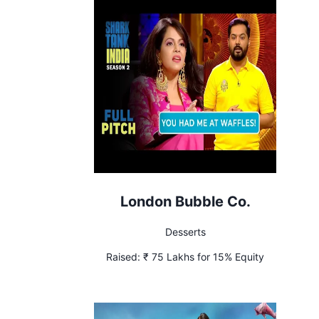
London Bubble Co.
Desserts
Raised:
₹ 75 Lakhs for 15% Equity