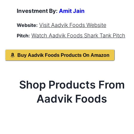
Investment By:
Amit Jain
Visit
Aadvik Foods
Website
Website:
Watch
Aadvik Foods
Shark Tank Pitch
Pitch:
Buy
Aadvik Foods
Products On Amazon
Shop Products From
Aadvik Foods