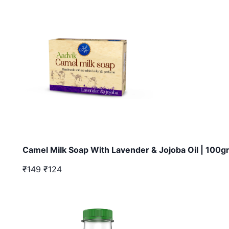
Camel Milk Soap With Lavender & Jojoba Oil | 100
₹149
₹124