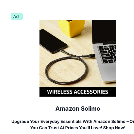
Ad
Amazon Solimo
Upgrade Your Everyday Essentials With Amazon Solimo – Qu
You Can Trust At Prices You'll Love! Shop Now!