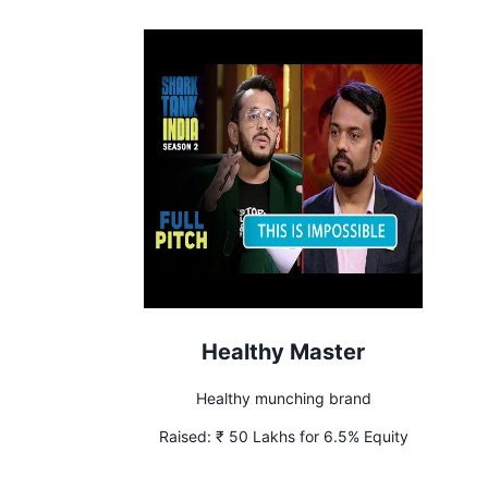
Healthy Master
Healthy munching brand
Raised:
₹ 50 Lakhs for 6.5% Equity