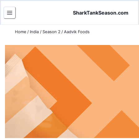
SharkTankSeason.com
Home
/
India
/
Season 2
/
Aadvik Foods