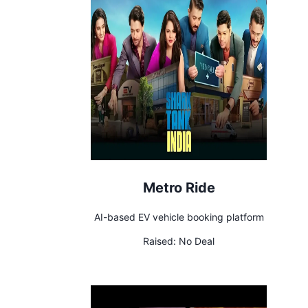
Metro Ride
AI-based EV vehicle booking platform
Raised:
No Deal