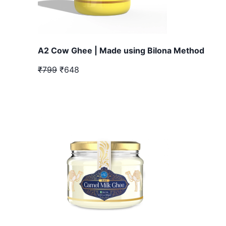
A2 Cow Ghee | Made using Bilona Method
₹799
₹648