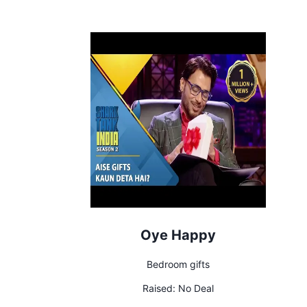
Oye Happy
Bedroom gifts
Raised:
No Deal