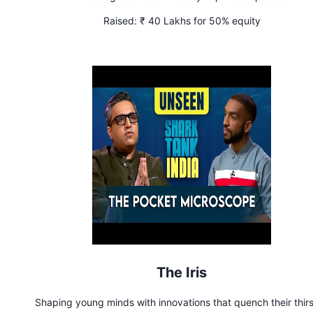
Raised:
₹ 40 Lakhs for 50% equity
The Iris
Shaping young minds with innovations that quench their thirs