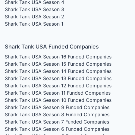
Shark Tank USA Season 4
Shark Tank USA Season 3
Shark Tank USA Season 2
Shark Tank USA Season 1
Shark Tank USA Funded Companies
Shark Tank USA Season 16
Funded Companies
Shark Tank USA Season 15
Funded Companies
Shark Tank USA Season 14
Funded Companies
Shark Tank USA Season 13
Funded Companies
Shark Tank USA Season 12
Funded Companies
Shark Tank USA Season 11
Funded Companies
Shark Tank USA Season 10
Funded Companies
Shark Tank USA Season 9
Funded Companies
Shark Tank USA Season 8
Funded Companies
Shark Tank USA Season 7
Funded Companies
Shark Tank USA Season 6
Funded Companies