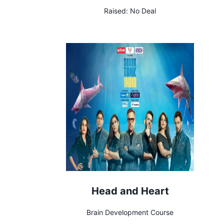
Raised:
No Deal
Head and Heart
Brain Development Course