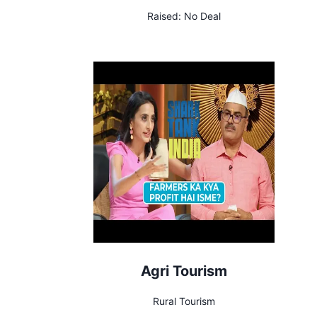
Raised:
No Deal
Agri Tourism
Rural Tourism