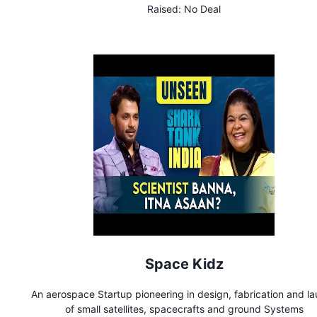
Raised:
No Deal
Space Kidz
An aerospace Startup pioneering in design, fabrication and l
of small satellites, spacecrafts and ground Systems