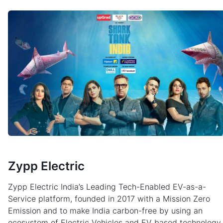
Zypp Electric
Zypp Electric India’s Leading Tech-Enabled EV-as-a-
Service platform, founded in 2017 with a Mission Zero
Emission and to make India carbon-free by using an
ecosystem of Electric Vehicles and EV based technology