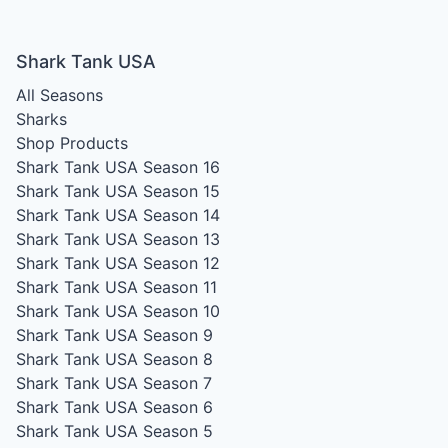
Shark Tank USA
All Seasons
Sharks
Shop Products
Shark Tank USA Season 16
Shark Tank USA Season 15
Shark Tank USA Season 14
Shark Tank USA Season 13
Shark Tank USA Season 12
Shark Tank USA Season 11
Shark Tank USA Season 10
Shark Tank USA Season 9
Shark Tank USA Season 8
Shark Tank USA Season 7
Shark Tank USA Season 6
Shark Tank USA Season 5