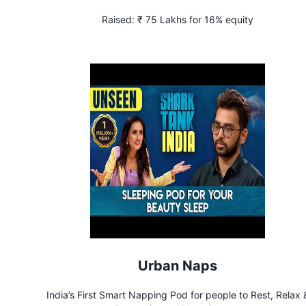
Raised:
₹ 75 Lakhs for 16% equity
Urban Naps
India’s First Smart Napping Pod for people to Rest, Relax 