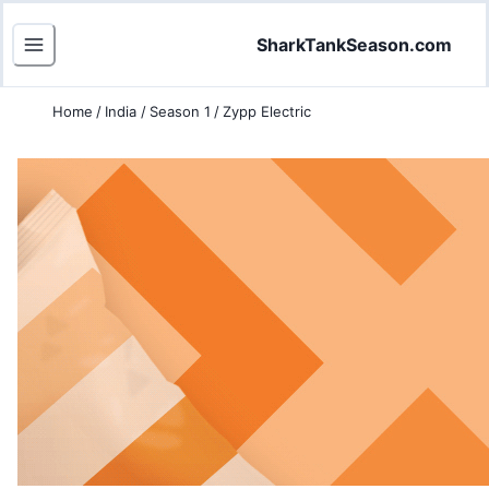
SharkTankSeason.com
Home
/
India
/
Season 1
/
Zypp Electric