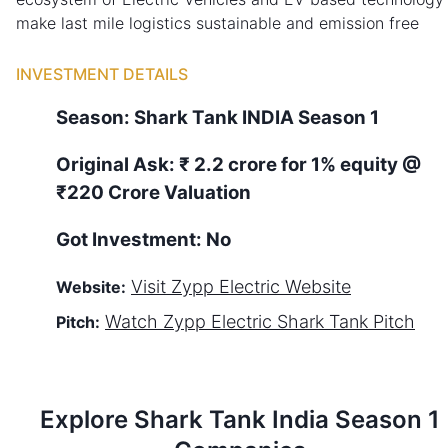
make last mile logistics sustainable and emission free
INVESTMENT DETAILS
Season:
Shark Tank
INDIA
Season
1
Original Ask:
₹ 2.2 crore for 1% equity
@
₹220 Crore Valuation
Got Investment:
No
Visit
Zypp Electric
Website
Website:
Watch
Zypp Electric
Shark Tank Pitch
Pitch:
Explore Shark Tank
India
Season
1