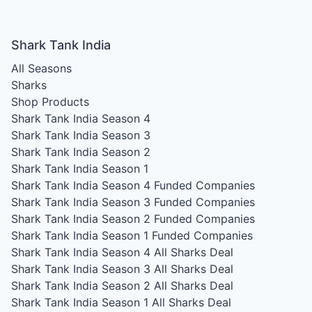
Shark Tank India
All Seasons
Sharks
Shop Products
Shark Tank India Season 4
Shark Tank India Season 3
Shark Tank India Season 2
Shark Tank India Season 1
Shark Tank India Season 4
Funded Companies
Shark Tank India Season 3
Funded Companies
Shark Tank India Season 2
Funded Companies
Shark Tank India Season 1
Funded Companies
Shark Tank India Season 4
All Sharks Deal
Shark Tank India Season 3
All Sharks Deal
Shark Tank India Season 2
All Sharks Deal
Shark Tank India Season 1
All Sharks Deal