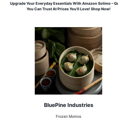
Upgrade Your Everyday Essentials With Amazon Solimo – Qu
You Can Trust At Prices You'll Love! Shop Now!
BluePine Industries
Frozen Momos