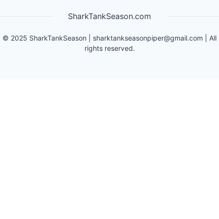
SharkTankSeason.com
©
2025
SharkTankSeason
|
sharktankseasonpiper@gmail.com
| All
rights reserved.