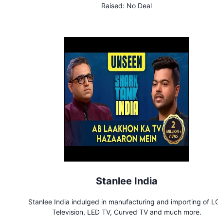
Raised:
No Deal
Stanlee India
Stanlee India indulged in manufacturing and importing of 
Television, LED TV, Curved TV and much more.