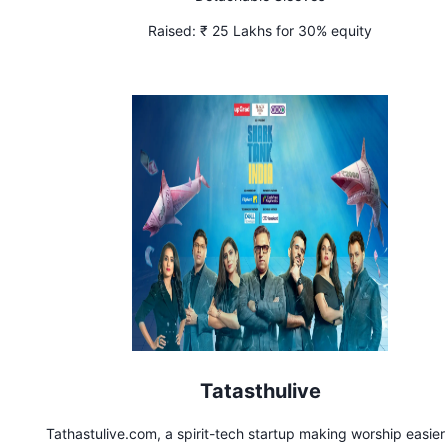
Raised:
₹ 25 Lakhs for 30% equity
Tatasthulive
Tathastulive.com, a spirit-tech startup making worship easier