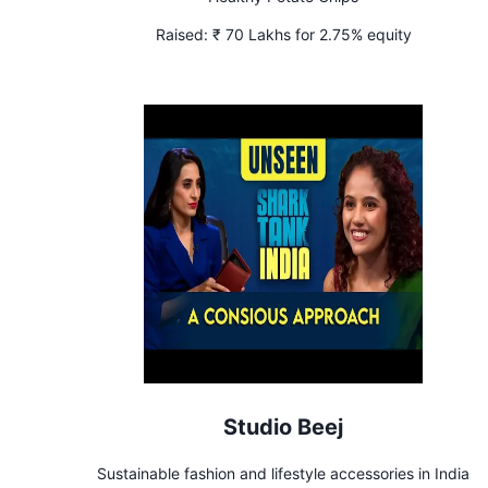
Raised:
₹ 70 Lakhs for 2.75% equity
Studio Beej
Sustainable fashion and lifestyle accessories in India