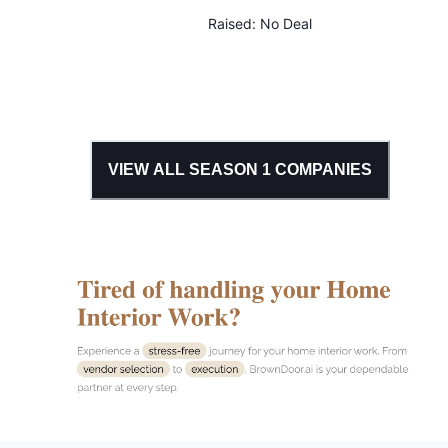
Raised:
No Deal
VIEW ALL SEASON
1
COMPANIES