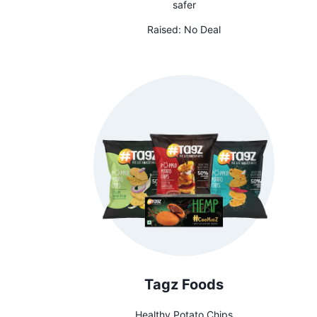
safer
Raised:
No Deal
Tagz Foods
Healthy Potato Chips