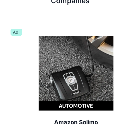
Companies
Ad
Amazon Solimo