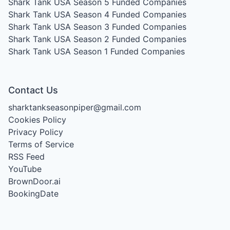
Shark Tank USA Season 5
Funded Companies
Shark Tank USA Season 4
Funded Companies
Shark Tank USA Season 3
Funded Companies
Shark Tank USA Season 2
Funded Companies
Shark Tank USA Season 1
Funded Companies
Contact Us
sharktankseasonpiper@gmail.com
Cookies Policy
Privacy Policy
Terms of Service
RSS Feed
YouTube
BrownDoor.ai
BookingDate