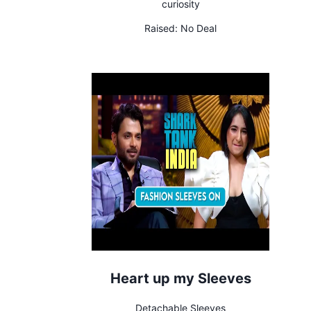
curiosity
Raised:
No Deal
Heart up my Sleeves
Detachable Sleeves