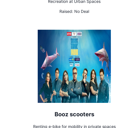
Recreation at Urban Spaces
Raised:
No Deal
Booz scooters
Renting e-bike for mobility in private spaces