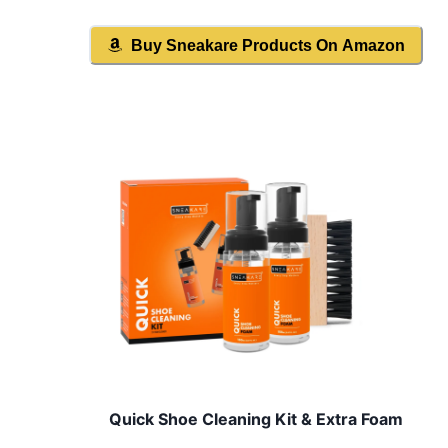
Buy
Sneakare
Products On Amazon
Quick Shoe Cleaning Kit & Extra Foam