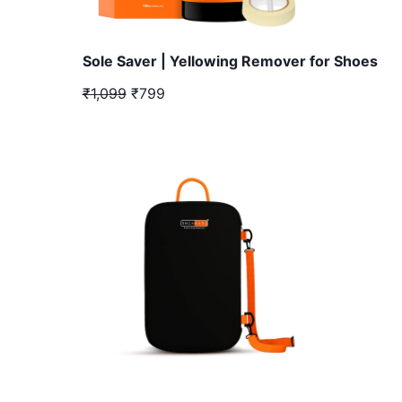
Sole Saver | Yellowing Remover for Shoes
₹1,099
₹799