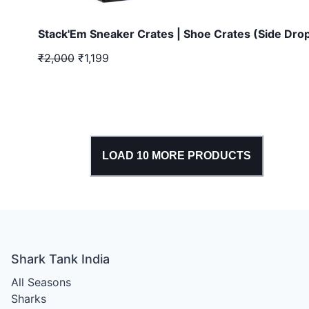
Stack'Em Sneaker Crates | Shoe Crates (Side Dro
₹2,000
₹1,199
LOAD
10
MORE PRODUCTS
Shark Tank India
All Seasons
Sharks