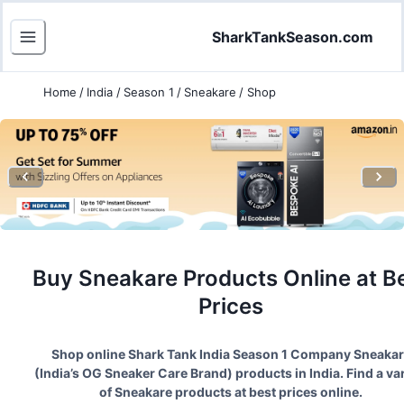
SharkTankSeason.com
Home
/
India
/
Season 1
/
Sneakare
/
Shop
Buy
Sneakare
Products Online at B
Prices
Shop online Shark Tank India Season
1
Company
Sneakar
(
India’s OG Sneaker Care Brand
) products in India. Find a va
of
Sneakare
products at best prices online.