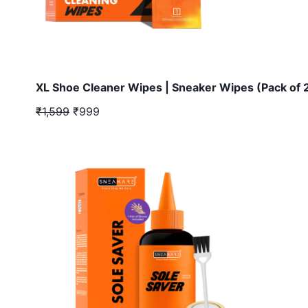
XL Shoe Cleaner Wipes | Sneaker Wipes (Pack of 
₹1,599
₹999