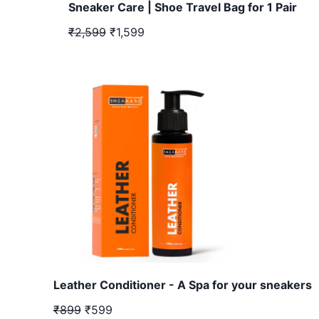
Sneaker Care | Shoe Travel Bag for 1 Pair
₹2,599
₹1,599
Leather Conditioner - A Spa for your sneakers
₹899
₹599