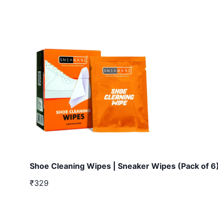
Shoe Cleaning Wipes | Sneaker Wipes (Pack of 6
₹329