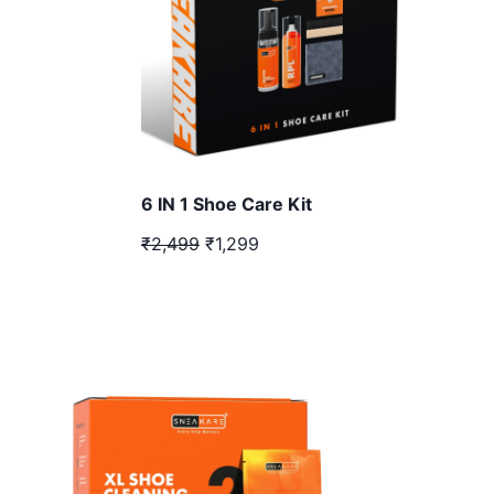
6 IN 1 Shoe Care Kit
₹2,499
₹1,299