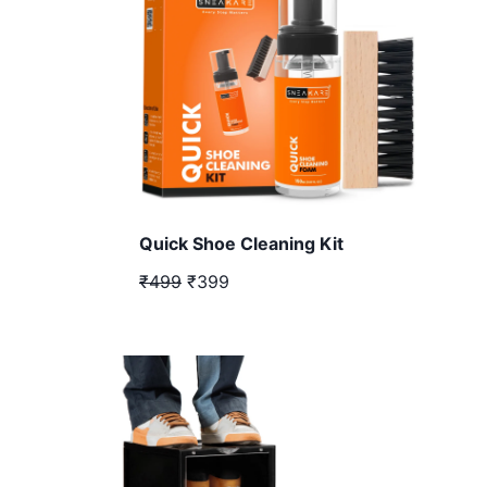
Quick Shoe Cleaning Kit
₹499
₹399