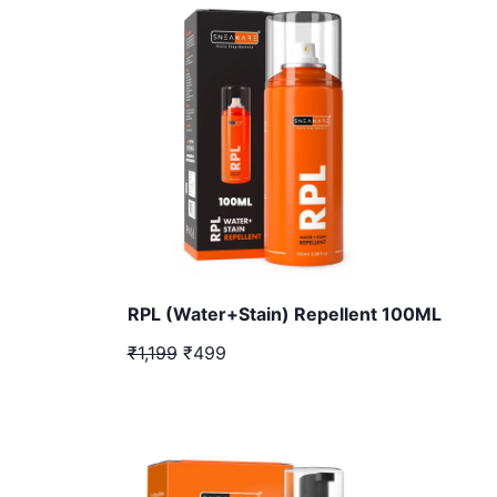
RPL (Water+Stain) Repellent 100ML
₹1,199
₹499