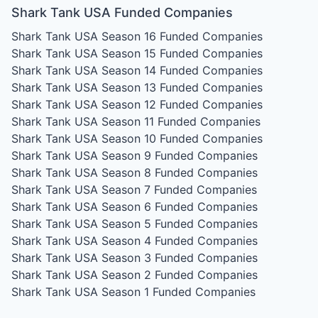
Shark Tank USA Funded Companies
Shark Tank USA Season 16
Funded Companies
Shark Tank USA Season 15
Funded Companies
Shark Tank USA Season 14
Funded Companies
Shark Tank USA Season 13
Funded Companies
Shark Tank USA Season 12
Funded Companies
Shark Tank USA Season 11
Funded Companies
Shark Tank USA Season 10
Funded Companies
Shark Tank USA Season 9
Funded Companies
Shark Tank USA Season 8
Funded Companies
Shark Tank USA Season 7
Funded Companies
Shark Tank USA Season 6
Funded Companies
Shark Tank USA Season 5
Funded Companies
Shark Tank USA Season 4
Funded Companies
Shark Tank USA Season 3
Funded Companies
Shark Tank USA Season 2
Funded Companies
Shark Tank USA Season 1
Funded Companies