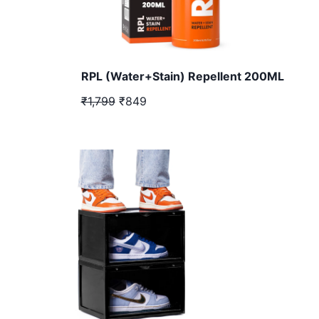
RPL (Water+Stain) Repellent 200ML
₹1,799
₹849