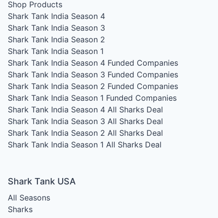
Shop Products
Shark Tank India Season 4
Shark Tank India Season 3
Shark Tank India Season 2
Shark Tank India Season 1
Shark Tank India Season 4
Funded Companies
Shark Tank India Season 3
Funded Companies
Shark Tank India Season 2
Funded Companies
Shark Tank India Season 1
Funded Companies
Shark Tank India Season 4
All Sharks Deal
Shark Tank India Season 3
All Sharks Deal
Shark Tank India Season 2
All Sharks Deal
Shark Tank India Season 1
All Sharks Deal
Shark Tank USA
All Seasons
Sharks