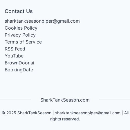
Contact Us
sharktankseasonpiper@gmail.com
Cookies Policy
Privacy Policy
Terms of Service
RSS Feed
YouTube
BrownDoor.ai
BookingDate
SharkTankSeason.com
©
2025
SharkTankSeason
|
sharktankseasonpiper@gmail.com
| All
rights reserved.