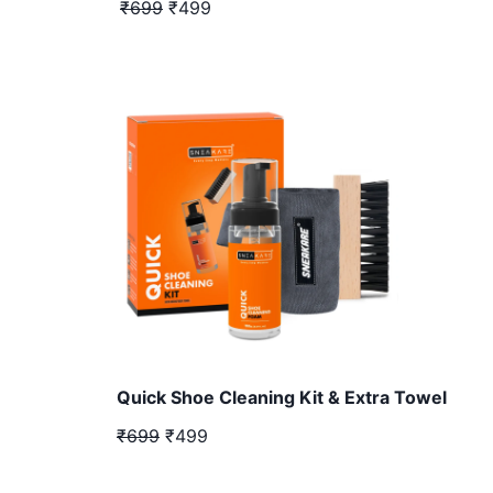
₹699
₹499
Quick Shoe Cleaning Kit & Extra Towel
₹699
₹499