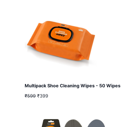
Multipack Shoe Cleaning Wipes - 50 Wipes
₹599
₹399