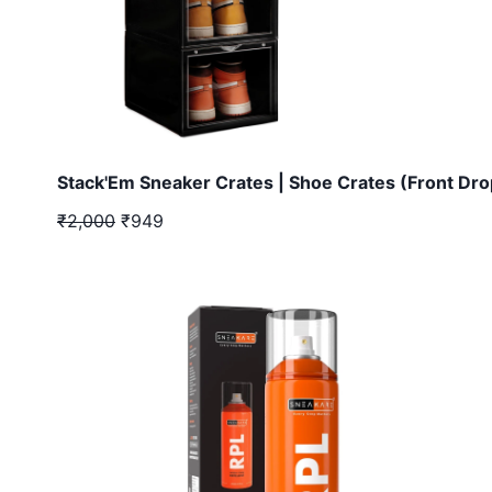
Stack'Em Sneaker Crates | Shoe Crates (Front Dro
₹2,000
₹949