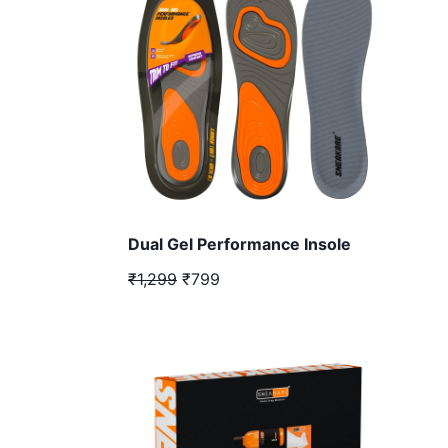
Dual Gel Performance Insole
₹1,299
₹799