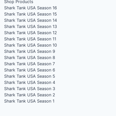
Shop Products
Shark Tank USA Season 16
Shark Tank USA Season 15
Shark Tank USA Season 14
Shark Tank USA Season 13
Shark Tank USA Season 12
Shark Tank USA Season 11
Shark Tank USA Season 10
Shark Tank USA Season 9
Shark Tank USA Season 8
Shark Tank USA Season 7
Shark Tank USA Season 6
Shark Tank USA Season 5
Shark Tank USA Season 4
Shark Tank USA Season 3
Shark Tank USA Season 2
Shark Tank USA Season 1