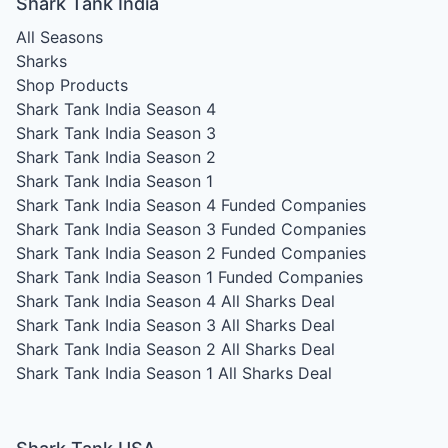
Shark Tank India
All Seasons
Sharks
Shop Products
Shark Tank India Season 4
Shark Tank India Season 3
Shark Tank India Season 2
Shark Tank India Season 1
Shark Tank India Season 4
Funded Companies
Shark Tank India Season 3
Funded Companies
Shark Tank India Season 2
Funded Companies
Shark Tank India Season 1
Funded Companies
Shark Tank India Season 4
All Sharks Deal
Shark Tank India Season 3
All Sharks Deal
Shark Tank India Season 2
All Sharks Deal
Shark Tank India Season 1
All Sharks Deal