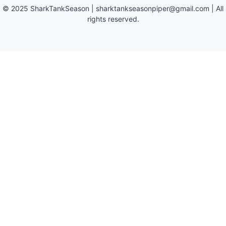
©
2025
SharkTankSeason
|
sharktankseasonpiper@gmail.com
| All
rights reserved.