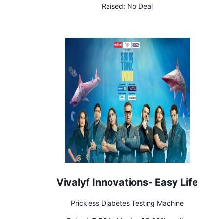
Raised:
No Deal
Vivalyf Innovations- Easy Life
Prickless Diabetes Testing Machine