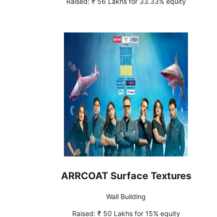
Raised:
₹ 56 Lakhs for 33.33% equity
ARRCOAT Surface Textures
Wall Building
Raised:
₹ 50 Lakhs for 15% equity