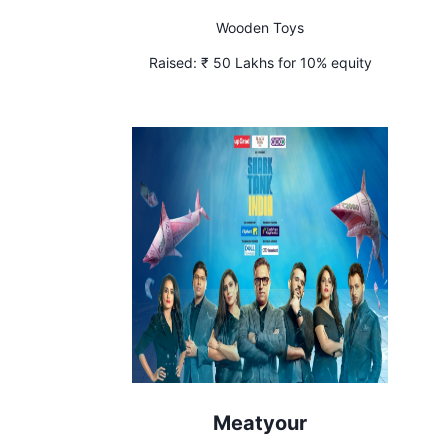
Wooden Toys
Raised:
₹ 50 Lakhs for 10% equity
Meatyour