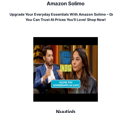
Amazon Solimo
Upgrade Your Everyday Essentials With Amazon Solimo – Qu
You Can Trust At Prices You'll Love! Shop Now!
Nuutjob