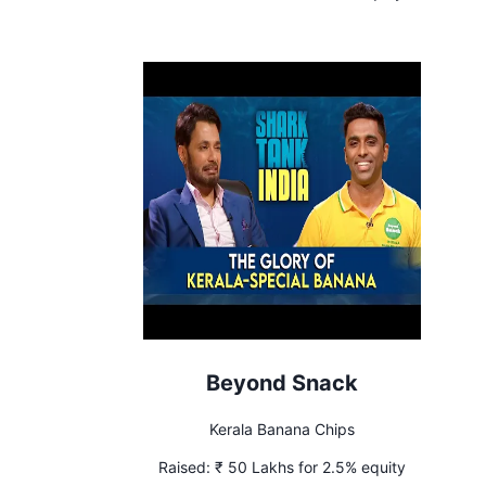
Beyond Snack
Kerala Banana Chips
Raised:
₹ 50 Lakhs for 2.5% equity