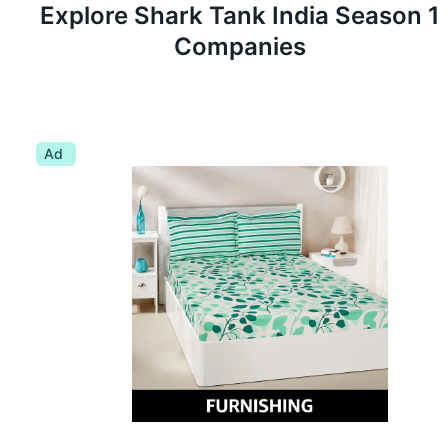
Explore Shark Tank
India
Season
1
Companies
Ad