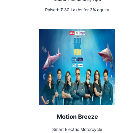
Raised:
₹ 30 Lakhs for 3% equity
Motion Breeze
Smart Electric Motorcycle