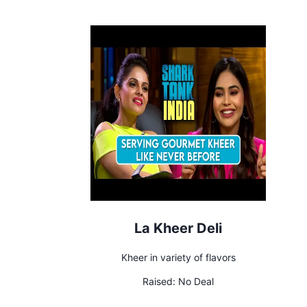
La Kheer Deli
Kheer in variety of flavors
Raised:
No Deal