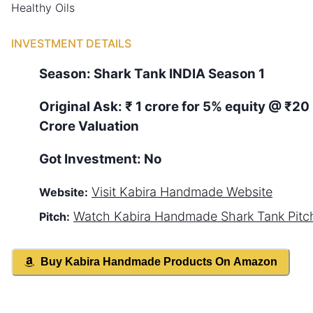
Healthy Oils
INVESTMENT DETAILS
Season:
Shark Tank
INDIA
Season
1
Original Ask:
₹ 1 crore for 5% equity
@ ₹20
Crore Valuation
Got Investment:
No
Visit
Kabira Handmade
Website
Website:
Watch
Kabira Handmade
Shark Tank Pitc
Pitch:
Buy
Kabira Handmade
Products On Amazon