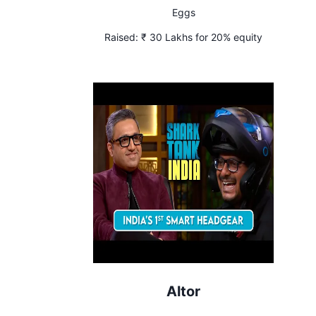
Eggs
Raised:
₹ 30 Lakhs for 20% equity
Altor