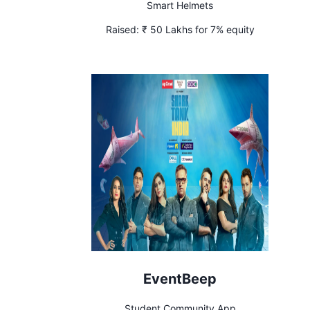
Smart Helmets
Raised:
₹ 50 Lakhs for 7% equity
EventBeep
Student Community App