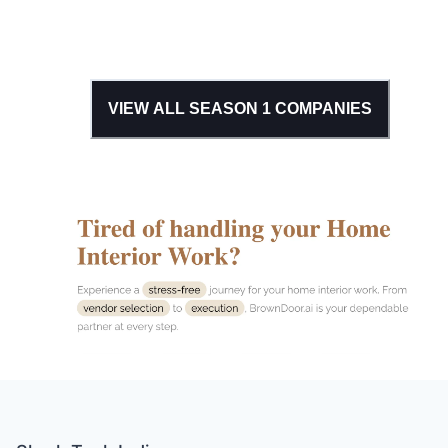
VIEW ALL SEASON
1
COMPANIES