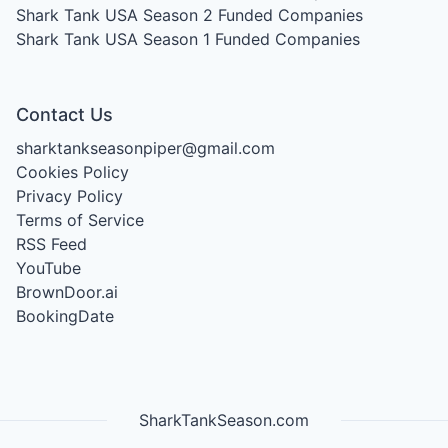
Shark Tank USA Season 2
Funded Companies
Shark Tank USA Season 1
Funded Companies
Contact Us
sharktankseasonpiper@gmail.com
Cookies Policy
Privacy Policy
Terms of Service
RSS Feed
YouTube
BrownDoor.ai
BookingDate
SharkTankSeason.com