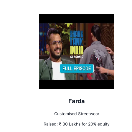
Farda
Customised Streetwear
Raised:
₹ 30 Lakhs for 20% equity