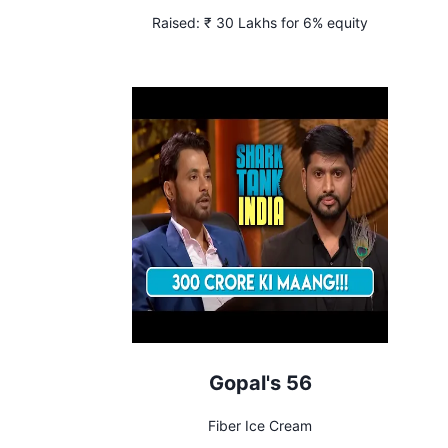
Raised:
₹ 30 Lakhs for 6% equity
Gopal's 56
Fiber Ice Cream