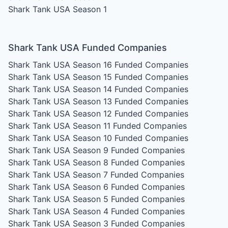
Shark Tank USA Season 1
Shark Tank USA Funded Companies
Shark Tank USA Season 16
Funded Companies
Shark Tank USA Season 15
Funded Companies
Shark Tank USA Season 14
Funded Companies
Shark Tank USA Season 13
Funded Companies
Shark Tank USA Season 12
Funded Companies
Shark Tank USA Season 11
Funded Companies
Shark Tank USA Season 10
Funded Companies
Shark Tank USA Season 9
Funded Companies
Shark Tank USA Season 8
Funded Companies
Shark Tank USA Season 7
Funded Companies
Shark Tank USA Season 6
Funded Companies
Shark Tank USA Season 5
Funded Companies
Shark Tank USA Season 4
Funded Companies
Shark Tank USA Season 3
Funded Companies