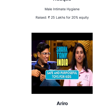
Male Intimate Hygiene
Raised:
₹ 25 Lakhs for 20% equity
Ariro