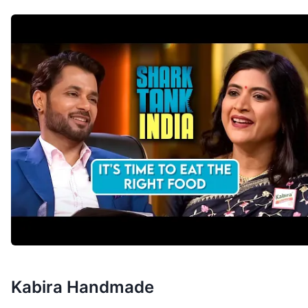
Kabira Handmade