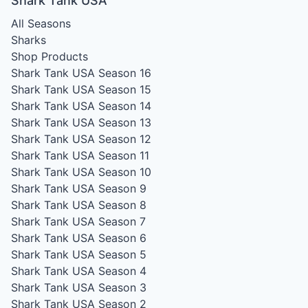
Shark Tank USA
All Seasons
Sharks
Shop Products
Shark Tank USA Season 16
Shark Tank USA Season 15
Shark Tank USA Season 14
Shark Tank USA Season 13
Shark Tank USA Season 12
Shark Tank USA Season 11
Shark Tank USA Season 10
Shark Tank USA Season 9
Shark Tank USA Season 8
Shark Tank USA Season 7
Shark Tank USA Season 6
Shark Tank USA Season 5
Shark Tank USA Season 4
Shark Tank USA Season 3
Shark Tank USA Season 2