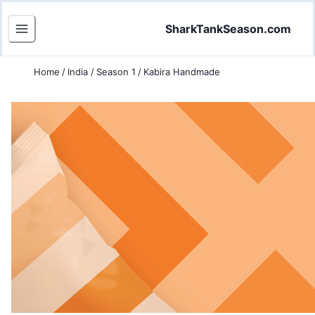
SharkTankSeason.com
Home
/
India
/
Season 1
/
Kabira Handmade